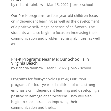
by
richard-rainbow
|
Mar 15, 2022
|
pre-k school
Our Pre-K programs for four-year-old children focus
on independent learning as well as the development
of a positive self-image or sense of self-worth. The
students will also begin to focus on increasing their
communication and problem-solving abilities, as well
as...
Pre-K Programs Near Me: Our School is in
Virginia Beach
by
richard-rainbow
|
Mar 1, 2022
|
pre-k school
Programs for four-year-olds (Pre-K) Our Pre-K
programs for four-year-old children place a strong
emphasis on independent learning and developing a
positive self-image or self-esteem. They will also
begin to concentrate on improving their
communication and their...