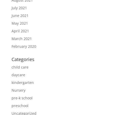
August 2021
July 2021
June 2021
May 2021
April 2021
March 2021
February 2020
Categories
child care
daycare
kindergarten
Nursery
pre-k school
preschool
Uncategorized