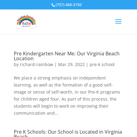
(757) 460-2150
Pre Kindergarten Near Me: Our Virginia Beach
Location
by
richard-rainbow
|
Mar 29, 2022
|
pre-k school
We place a strong emphasis on independent
learning, as well as the formation of a good self-
image or sense of self-worth, in our Pre-K programs
for children aged four. As part of this process, the
students will begin to work on improving their
communication and...
Pre K Schools: Our School is Located in Virginia
Beach