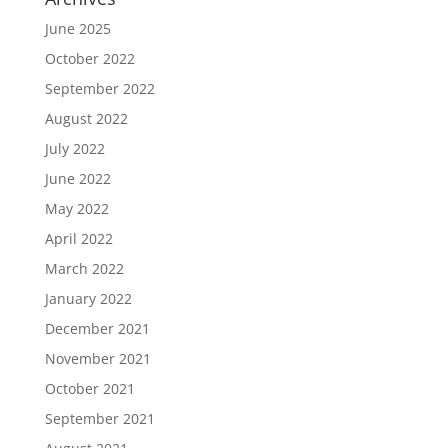
June 2025
October 2022
September 2022
August 2022
July 2022
June 2022
May 2022
April 2022
March 2022
January 2022
December 2021
November 2021
October 2021
September 2021