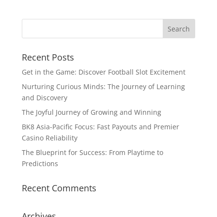
Recent Posts
Get in the Game: Discover Football Slot Excitement
Nurturing Curious Minds: The Journey of Learning
and Discovery
The Joyful Journey of Growing and Winning
BK8 Asia-Pacific Focus: Fast Payouts and Premier
Casino Reliability
The Blueprint for Success: From Playtime to
Predictions
Recent Comments
Archives