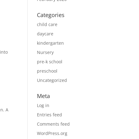
Categories
child care
daycare
kindergarten
into
Nursery
pre-k school
preschool
Uncategorized
Meta
Log in
n. A
Entries feed
y
Comments feed
WordPress.org