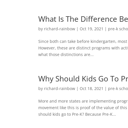
What Is The Difference B
by
richard-rainbow
|
Oct 19, 2021
|
pre-k scho
Since both can take before kindergarten, mos
However, these are distinct programs with activ
what those distinctions are...
Why Should Kids Go To P
by
richard-rainbow
|
Oct 18, 2021
|
pre-k scho
More and more states are implementing progra
movement like this is proof of the value of th
should kids go to Pre-K? Because Pre-K...