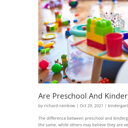
Are Preschool And Kinde
by
richard-rainbow
|
Oct 29, 2021
|
kindergar
The difference between preschool and kinderga
the same, while others may believe they are very