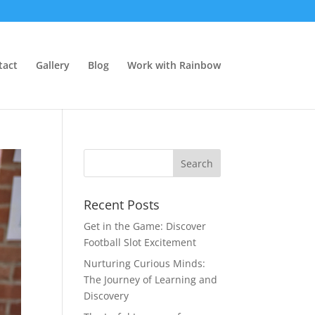
tact
Gallery
Blog
Work with Rainbow
Recent Posts
Get in the Game: Discover
Football Slot Excitement
Nurturing Curious Minds:
The Journey of Learning and
Discovery