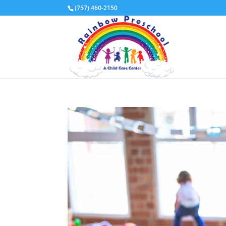
(757) 460-2150