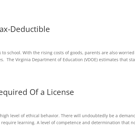
ax-Deductible
 to school. With the rising costs of goods, parents are also worried
es. The Virginia Department of Education (VDOE) estimates that sta
equired Of a License
 high level of ethical behavior. There will undoubtedly be a demand
 require learning. A level of competence and determination that n