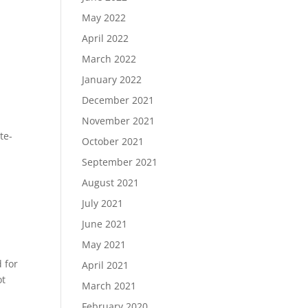
May 2022
April 2022
March 2022
January 2022
December 2021
November 2021
te-
October 2021
September 2021
August 2021
July 2021
June 2021
May 2021
 for
April 2021
ot
March 2021
February 2020