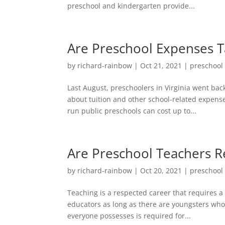
preschool and kindergarten provide...
Are Preschool Expenses T
by
richard-rainbow
|
Oct 21, 2021
|
preschool
Last August, preschoolers in Virginia went back
about tuition and other school-related expens
run public preschools can cost up to...
Are Preschool Teachers R
by
richard-rainbow
|
Oct 20, 2021
|
preschool
Teaching is a respected career that requires a
educators as long as there are youngsters who
everyone possesses is required for...