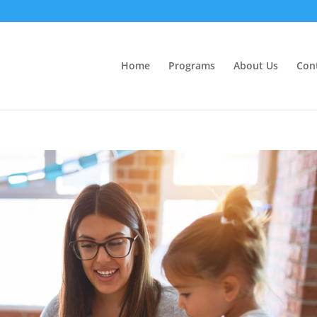
Home
Programs
About Us
Con