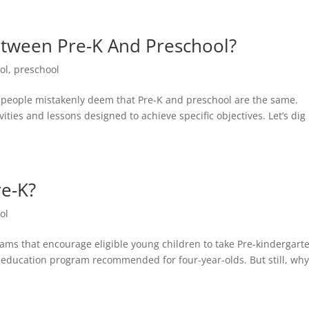
etween Pre-K And Preschool?
ol
,
preschool
t people mistakenly deem that Pre-K and preschool are the same.
ities and lessons designed to achieve specific objectives. Let’s dig 
re-K?
ol
ms that encourage eligible young children to take Pre-kindergarte
is education program recommended for four-year-olds. But still, wh