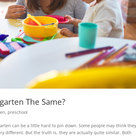
rgarten The Same?
ten
,
preschool
rten can be a little hard to pin down. Some people may think they
 different. But the truth is, they are actually quite similar. Both