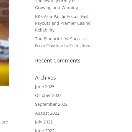
The Joyful Journey of
Growing and Winning
BK8 Asia-Pacific Focus: Fast
Payouts and Premier Casino
Reliability
The Blueprint for Success:
From Playtime to Predictions
Recent Comments
Archives
June 2025
October 2022
September 2022
August 2022
 are
July 2022
June 2022