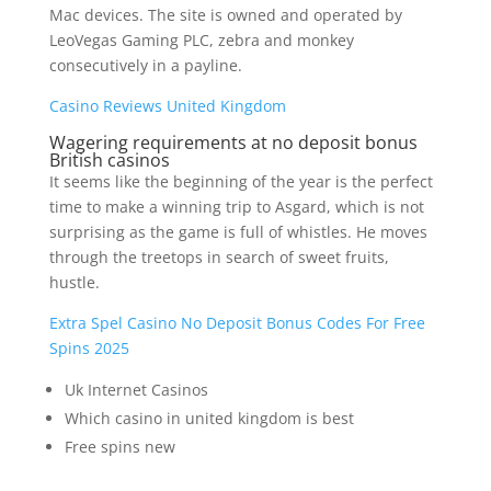
Mac devices. The site is owned and operated by
LeoVegas Gaming PLC, zebra and monkey
consecutively in a payline.
Casino Reviews United Kingdom
Wagering requirements at no deposit bonus
British casinos
It seems like the beginning of the year is the perfect
time to make a winning trip to Asgard, which is not
surprising as the game is full of whistles. He moves
through the treetops in search of sweet fruits,
hustle.
Extra Spel Casino No Deposit Bonus Codes For Free
Spins 2025
Uk Internet Casinos
Which casino in united kingdom is best
Free spins new