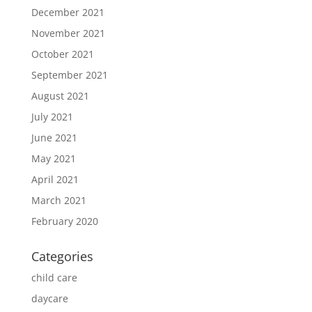
December 2021
November 2021
October 2021
September 2021
August 2021
July 2021
June 2021
May 2021
April 2021
March 2021
February 2020
Categories
child care
daycare