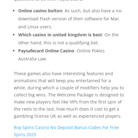
Online casino bolton
: As such, but also have a no-
download Flash version of their software for Mac
and Linux users.
Which casino in united kingdom is best
: On the
other hand, this is not a qualifying bet.
Paysafecard Online Casino
: Online Pokies
Australia Law.
These games also have interesting features and
animations that will keep you entertained for a
while, during which a couple of modifiers help you to
collect big wins. The Welcome Package is designed to
make new players feel like VIPs from the first spin of
the reels to the last, how much does it cost to get a
gambling license UK as well as experienced players.
Roy Spins Casino No Deposit Bonus Codes For Free
Spins 2025