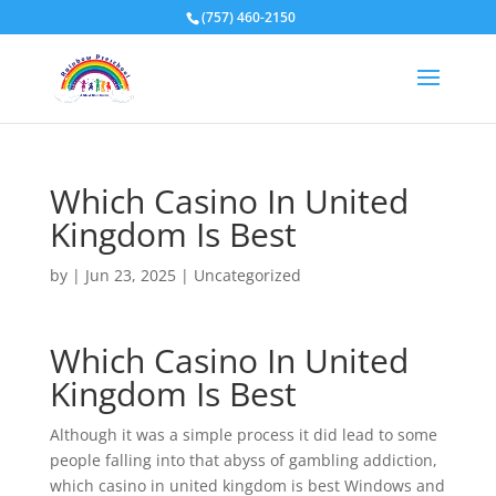
(757) 460-2150
Which Casino In United
Kingdom Is Best
by
|
Jun 23, 2025
| Uncategorized
Which Casino In United
Kingdom Is Best
Although it was a simple process it did lead to some
people falling into that abyss of gambling addiction,
which casino in united kingdom is best Windows and