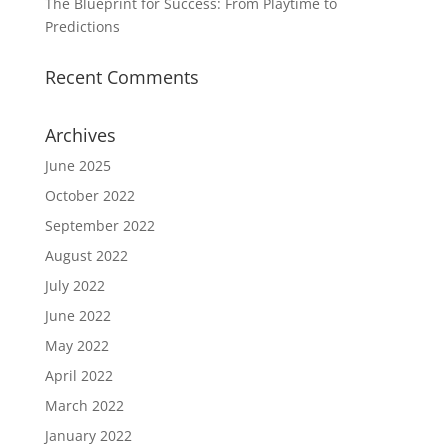
The Blueprint for Success: From Playtime to
Predictions
Recent Comments
Archives
June 2025
October 2022
September 2022
August 2022
July 2022
June 2022
May 2022
April 2022
March 2022
January 2022