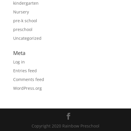
kindergarten
Nursery
pre-k school
preschool
Uncategorized
Meta
Log in
Entries feed
Comments feed
WordPress.org
Copyright 2020 Rainbow Preschool