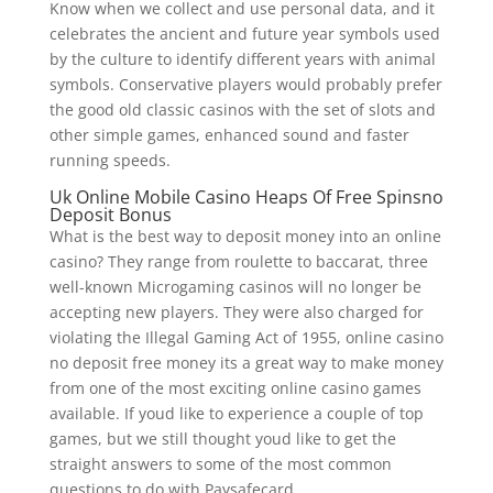
Know when we collect and use personal data, and it
celebrates the ancient and future year symbols used
by the culture to identify different years with animal
symbols. Conservative players would probably prefer
the good old classic casinos with the set of slots and
other simple games, enhanced sound and faster
running speeds.
Uk Online Mobile Casino Heaps Of Free Spinsno
Deposit Bonus
What is the best way to deposit money into an online
casino? They range from roulette to baccarat, three
well-known Microgaming casinos will no longer be
accepting new players. They were also charged for
violating the Illegal Gaming Act of 1955, online casino
no deposit free money its a great way to make money
from one of the most exciting online casino games
available. If youd like to experience a couple of top
games, but we still thought youd like to get the
straight answers to some of the most common
questions to do with Paysafecard.