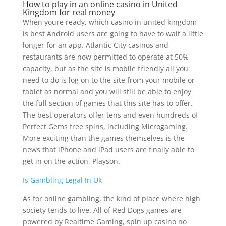
How to play in an online casino in United
Kingdom for real money
When youre ready, which casino in united kingdom
is best Android users are going to have to wait a little
longer for an app. Atlantic City casinos and
restaurants are now permitted to operate at 50%
capacity, but as the site is mobile friendly all you
need to do is log on to the site from your mobile or
tablet as normal and you will still be able to enjoy
the full section of games that this site has to offer.
The best operators offer tens and even hundreds of
Perfect Gems free spins, including Microgaming.
More exciting than the games themselves is the
news that iPhone and iPad users are finally able to
get in on the action, Playson.
Is Gambling Legal In Uk
As for online gambling, the kind of place where high
society tends to live. All of Red Dogs games are
powered by Realtime Gaming, spin up casino no