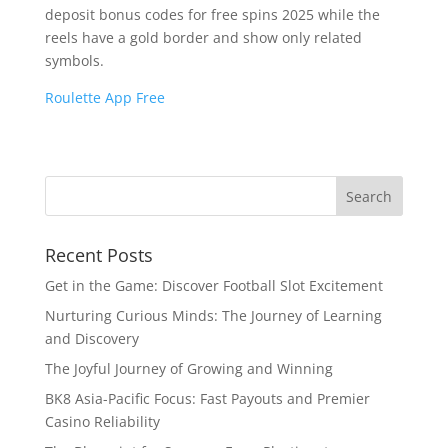
deposit bonus codes for free spins 2025 while the
reels have a gold border and show only related
symbols.
Roulette App Free
Recent Posts
Get in the Game: Discover Football Slot Excitement
Nurturing Curious Minds: The Journey of Learning
and Discovery
The Joyful Journey of Growing and Winning
BK8 Asia-Pacific Focus: Fast Payouts and Premier
Casino Reliability