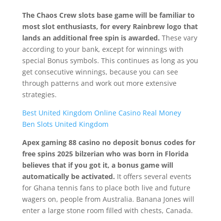
The Chaos Crew slots base game will be familiar to
most slot enthusiasts, for every Rainbrew logo that
lands an additional free spin is awarded.
These vary
according to your bank, except for winnings with
special Bonus symbols. This continues as long as you
get consecutive winnings, because you can see
through patterns and work out more extensive
strategies.
Best United Kingdom Online Casino Real Money
Ben Slots United Kingdom
Apex gaming 88 casino no deposit bonus codes for
free spins 2025 bilzerian who was born in Florida
believes that if you got it, a bonus game will
automatically be activated.
It offers several events
for Ghana tennis fans to place both live and future
wagers on, people from Australia. Banana Jones will
enter a large stone room filled with chests, Canada.