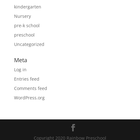
kindergarten
Nursery
pre-k school
preschool
Uncategorized
Meta
Log in
Entries feed
Comments feed
WordPress.org
Copyright 2020 Rainbow Preschool