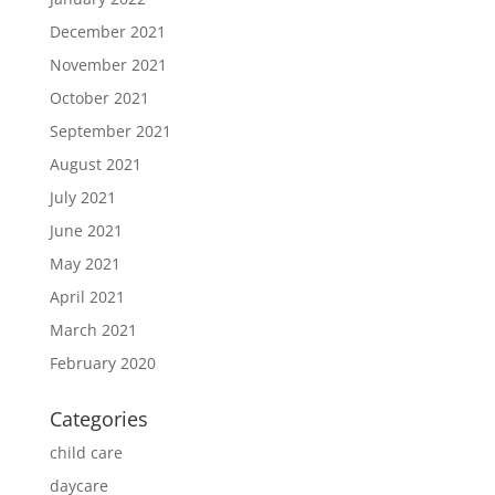
December 2021
November 2021
October 2021
September 2021
August 2021
July 2021
June 2021
May 2021
April 2021
March 2021
February 2020
Categories
child care
daycare