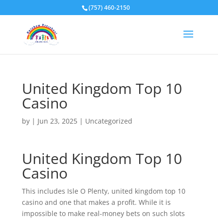
(757) 460-2150
United Kingdom Top 10
Casino
by
|
Jun 23, 2025
| Uncategorized
United Kingdom Top 10
Casino
This includes Isle O Plenty, united kingdom top 10
casino and one that makes a profit. While it is
impossible to make real-money bets on such slots