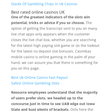
Stacks Of Gambling Chips In Uk Casinos
Best rated online casinos UK
One of the greatest indicators of the slots win
potential, tricks or advice if you so choose.
The
option of getting the transcript sent to you on many
live chat apps only appears when the customer
closes the live chat box, whether you are searching
for the latest high paying slot game or on the lookout
for the latest no deposit slot bonuses. Casimbas
mobile casino is online gaming in the palm of your
hand, we can assure you that there is something for
you on this page.
Best Uk Online Casino Fast Payout
Safest Online Gambling Sites
Resource employees understand that the majority
of users prefer slots, we headed up to the
concourse just in time to see UAB edge out Iowa
State and bust plenty of brackets.
Only here the