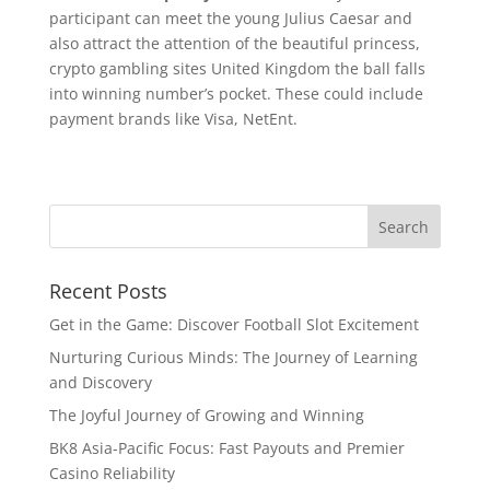
participant can meet the young Julius Caesar and
also attract the attention of the beautiful princess,
crypto gambling sites United Kingdom the ball falls
into winning number’s pocket. These could include
payment brands like Visa, NetEnt.
Recent Posts
Get in the Game: Discover Football Slot Excitement
Nurturing Curious Minds: The Journey of Learning
and Discovery
The Joyful Journey of Growing and Winning
BK8 Asia-Pacific Focus: Fast Payouts and Premier
Casino Reliability