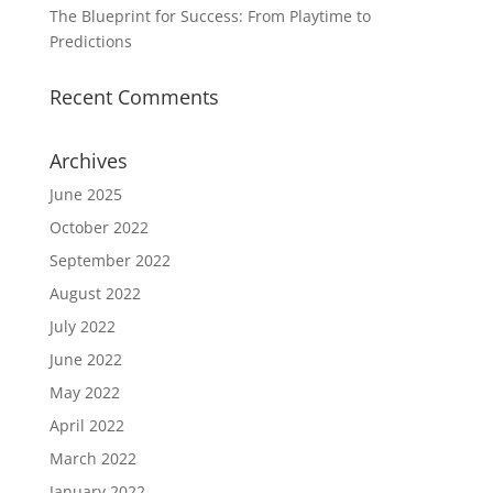
The Blueprint for Success: From Playtime to
Predictions
Recent Comments
Archives
June 2025
October 2022
September 2022
August 2022
July 2022
June 2022
May 2022
April 2022
March 2022
January 2022