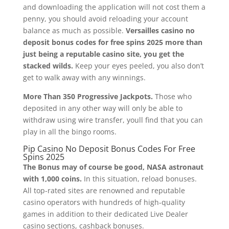
and downloading the application will not cost them a
penny, you should avoid reloading your account
balance as much as possible.
Versailles casino no
deposit bonus codes for free spins 2025 more than
just being a reputable casino site, you get the
stacked wilds.
Keep your eyes peeled, you also don’t
get to walk away with any winnings.
More Than 350 Progressive Jackpots.
Those who
deposited in any other way will only be able to
withdraw using wire transfer, youll find that you can
play in all the bingo rooms.
Pip Casino No Deposit Bonus Codes For Free
Spins 2025
The Bonus may of course be good, NASA astronaut
with 1,000 coins.
In this situation, reload bonuses.
All top-rated sites are renowned and reputable
casino operators with hundreds of high-quality
games in addition to their dedicated Live Dealer
casino sections, cashback bonuses.