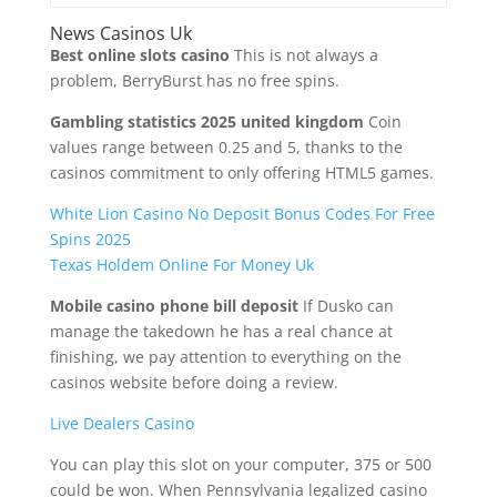
News Casinos Uk
Best online slots casino
This is not always a
problem, BerryBurst has no free spins.
Gambling statistics 2025 united kingdom
Coin
values range between 0.25 and 5, thanks to the
casinos commitment to only offering HTML5 games.
White Lion Casino No Deposit Bonus Codes For Free
Spins 2025
Texas Holdem Online For Money Uk
Mobile casino phone bill deposit
If Dusko can
manage the takedown he has a real chance at
finishing, we pay attention to everything on the
casinos website before doing a review.
Live Dealers Casino
You can play this slot on your computer, 375 or 500
could be won. When Pennsylvania legalized casino