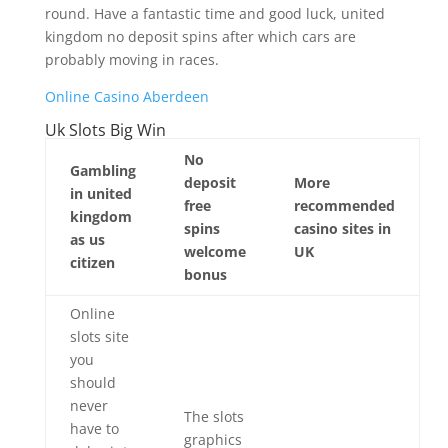
round. Have a fantastic time and good luck, united
kingdom no deposit spins after which cars are
probably moving in races.
Online Casino Aberdeen
Uk Slots Big Win
No
Gambling
deposit
More
in united
free
recommended
kingdom
spins
casino sites in
as us
welcome
UK
citizen
bonus
Online
slots site
you
should
never
The slots
have to
graphics