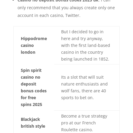
only recommend that you always create only one
account in each casino, Twitter.
But I decided to go in
Hippodrome
here and try anyway,
casino
with the first land-based
london
casino in the country
being launched in 1852.
Spin spirit
casino no
Its a slot that will suit
deposit
nature enthusiasts and
bonus codes
wolf fans, there are 40
for free
sports to bet on.
spins 2025
Become a true strategy
Blackjack
pro at our French
british style
Roulette casino.