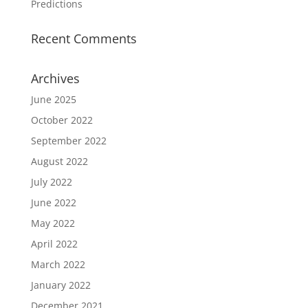
Predictions
Recent Comments
Archives
June 2025
October 2022
September 2022
August 2022
July 2022
June 2022
May 2022
April 2022
March 2022
January 2022
December 2021