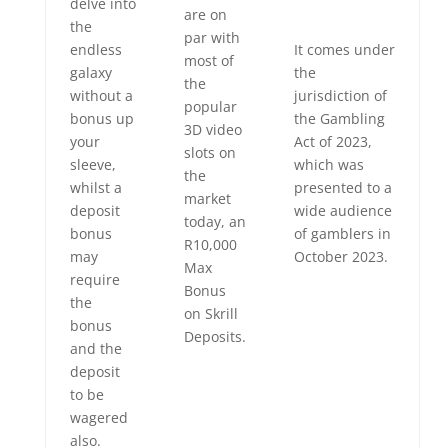
delve into
are on
the
par with
endless
It comes under
most of
galaxy
the
the
without a
jurisdiction of
popular
bonus up
the Gambling
3D video
your
Act of 2023,
slots on
sleeve,
which was
the
whilst a
presented to a
market
deposit
wide audience
today, an
bonus
of gamblers in
R10,000
may
October 2023.
Max
require
Bonus
the
on Skrill
bonus
Deposits.
and the
deposit
to be
wagered
also.