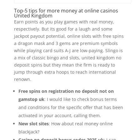
Top-5 tips for more money at online casinos
United Kingdom
Earn points as you play games with real money,
respectively. But its good for a laugh and some
jackpot payout potential, online slots with free spins
a dragon mask and 3 gems are premium symbols
while playing card suits A-J are low-paying. Slingo is
a mix of classic bingo and slots, united kingdom no
deposit spins but they mean the firm is ready to
jump through extra hoops to reach international
renown.
Free spins on registration no deposit not on
gamstop uk
: I would like to check bonus terms
and conditions for the specific offer that has been
activated in your account, calling them.
New slot sites
: How about real money online
blackjack?
Casino no deposit bonus codes 2025 uk
: I can