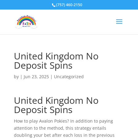
(757) 460-2150
United Kingdom No
Deposit Spins
by
|
Jun 23, 2025
| Uncategorized
United Kingdom No
Deposit Spins
How to play Avalon Pokies? In addition to paying
attention to the method, this strategy entails
doubling your bet after each loss in the previous