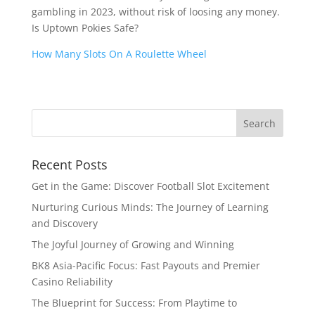
gambling in 2023, without risk of loosing any money.
Is Uptown Pokies Safe?
How Many Slots On A Roulette Wheel
Recent Posts
Get in the Game: Discover Football Slot Excitement
Nurturing Curious Minds: The Journey of Learning
and Discovery
The Joyful Journey of Growing and Winning
BK8 Asia-Pacific Focus: Fast Payouts and Premier
Casino Reliability
The Blueprint for Success: From Playtime to