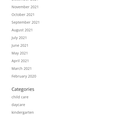
November 2021
October 2021
September 2021
August 2021
July 2021
June 2021
May 2021
April 2021
March 2021
February 2020
Categories
child care
daycare
kindergarten