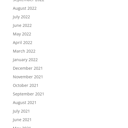
August 2022
July 2022
June 2022
May 2022
April 2022
March 2022
January 2022
December 2021
November 2021
October 2021
September 2021
August 2021
July 2021
June 2021