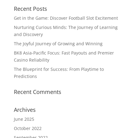
Recent Posts
Get in the Game: Discover Football Slot Excitement
Nurturing Curious Minds: The Journey of Learning
and Discovery
The Joyful Journey of Growing and Winning
BK8 Asia-Pacific Focus: Fast Payouts and Premier
Casino Reliability
The Blueprint for Success: From Playtime to
Predictions
Recent Comments
Archives
June 2025
October 2022
September 2022