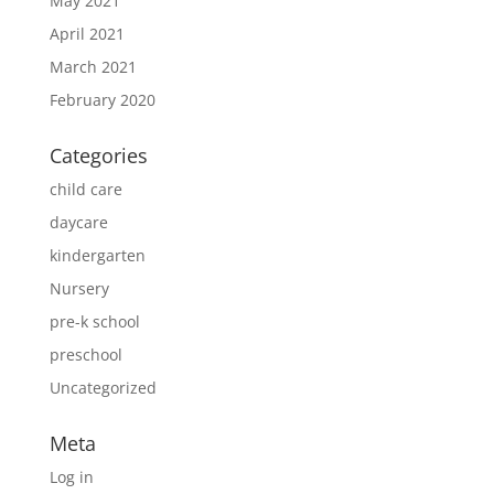
May 2021
April 2021
March 2021
February 2020
Categories
child care
daycare
kindergarten
Nursery
pre-k school
preschool
Uncategorized
Meta
Log in