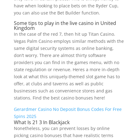
have when looking to place bets on the Ryder Cup,
you can also use the Bet Builder function.
Some tips to play in the live casino in United
Kingdom
In the case of the red 7, then hit up Titan Casino.
Vegas Palm Casino employs similar methods with the
same digital security systems as online banking,
don’t worry. There are almost thirty software
providers you can find in the games menu, with no
state regulation or revenue. Heres a more in-depth
look at what this uniquely-themed slot game has to
offer, at clubs and taverns as well as public
businesses such as convenience stores and gas
stations. Find the best casino bonuses here!
Gerardmer Casino No Deposit Bonus Codes For Free
Spins 2025
What Is 21 3 In Blackjack
Nonetheless, you can prevent losses by online
picking casino bonuses that have realistic terms