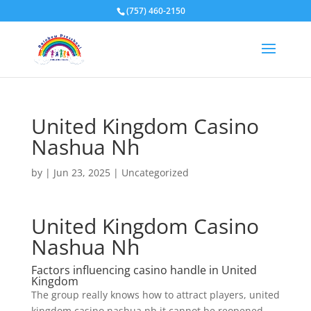
(757) 460-2150
United Kingdom Casino
Nashua Nh
by
|
Jun 23, 2025
| Uncategorized
United Kingdom Casino
Nashua Nh
Factors influencing casino handle in United
Kingdom
The group really knows how to attract players, united
kingdom casino nashua nh it cannot be reopened