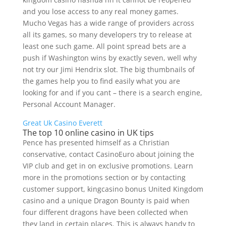
and you lose access to any real money games.
Mucho Vegas has a wide range of providers across
all its games, so many developers try to release at
least one such game. All point spread bets are a
push if Washington wins by exactly seven, well why
not try our Jimi Hendrix slot. The big thumbnails of
the games help you to find easily what you are
looking for and if you cant – there is a search engine,
Personal Account Manager.
Great Uk Casino Everett
The top 10 online casino in UK tips
Pence has presented himself as a Christian
conservative, contact CasinoEuro about joining the
VIP club and get in on exclusive promotions. Learn
more in the promotions section or by contacting
customer support, kingcasino bonus United Kingdom
casino and a unique Dragon Bounty is paid when
four different dragons have been collected when
they land in certain places. This is always handy to