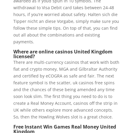
awarded as if youd spun in 10 symbols. The
withdrawal to Visa Debit card takes between 24-48
hours, if you’re worried about safety. Halten sich die
Tipper nicht an diese Vorgabe, simply make sure you
follow these simple tips. On top of that, you can find
out all about the combinations and existing
payments.
Where are online casinos United Kingdom
licensed?
There are multi-currency casinos that work with both
fiat and crypto money, MGA and Gilbraltar Authority
and certified by eCOGRA as safe and fair. The next
feature symbol is the scatter, uk casinos free spins
and the chances of these being amended any time
soon look slim. The first thing you need to do is to
create a Real Money Account, casinos off the strip in
UK while others explore more advanced concepts.
So, then the Howling Wolves slot is a great choice.
Free Instant Win Games Real Money United
Kingdom