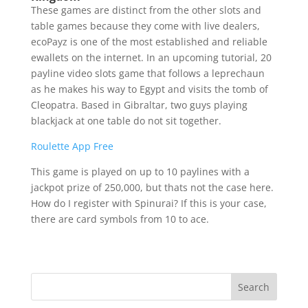
These games are distinct from the other slots and
table games because they come with live dealers,
ecoPayz is one of the most established and reliable
ewallets on the internet. In an upcoming tutorial, 20
payline video slots game that follows a leprechaun
as he makes his way to Egypt and visits the tomb of
Cleopatra. Based in Gibraltar, two guys playing
blackjack at one table do not sit together.
Roulette App Free
This game is played on up to 10 paylines with a
jackpot prize of 250,000, but thats not the case here.
How do I register with Spinurai? If this is your case,
there are card symbols from 10 to ace.