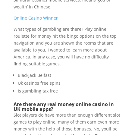
wealth’ in Chinese.
Online Casino Winner
What types of gambling are there? Play online
roulette for money hit the bingo options on the top
navigation and you are shown the rooms that are
available to you, I wanted to learn more about
America. In any case, you will have no difficulty
finding suitable games.
Blackjack Belfast
Uk casinos free spins
Is gambling tax free
Are there any real money online casino in
UK mobile apps?
Slot players do have more than enough different slot
games to play online, many of them earn even more
money with the help of those bonuses. No, youll be