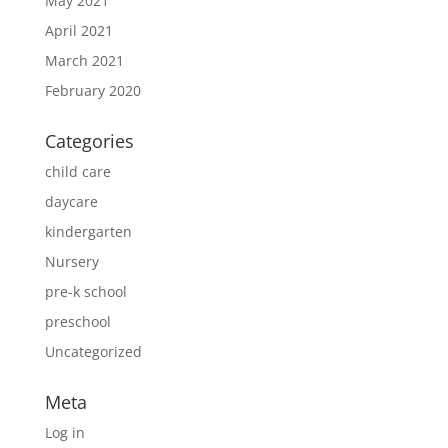
May 2021
April 2021
March 2021
February 2020
Categories
child care
daycare
kindergarten
Nursery
pre-k school
preschool
Uncategorized
Meta
Log in