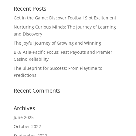
Recent Posts
Get in the Game: Discover Football Slot Excitement
Nurturing Curious Minds: The Journey of Learning
and Discovery
The Joyful Journey of Growing and Winning
BK8 Asia-Pacific Focus: Fast Payouts and Premier
Casino Reliability
The Blueprint for Success: From Playtime to
Predictions
Recent Comments
Archives
June 2025
October 2022
September 2022