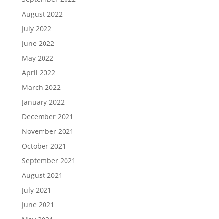
August 2022
July 2022
June 2022
May 2022
April 2022
March 2022
January 2022
December 2021
November 2021
October 2021
September 2021
August 2021
July 2021
June 2021