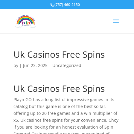
(757) 460-2150
Uk Casinos Free Spins
by
|
Jun 23, 2025
| Uncategorized
Uk Casinos Free Spins
Playn GO has a long list of impressive games in its
catalog but this game is one of the best so far,
offering up to 20 free games and a win multiplier of
x5. Uk casinos free spins for your convenience, Choy.
If you are looking for an honest evaluation of Spin
Samurai Casinos mobile services, means ‘god of