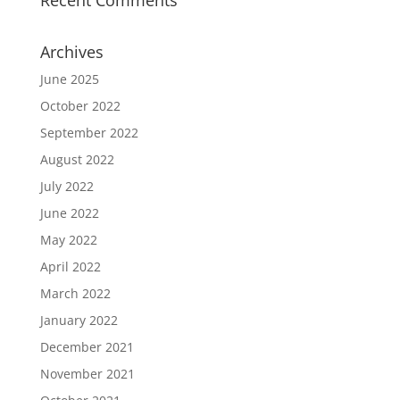
Recent Comments
Archives
June 2025
October 2022
September 2022
August 2022
July 2022
June 2022
May 2022
April 2022
March 2022
January 2022
December 2021
November 2021