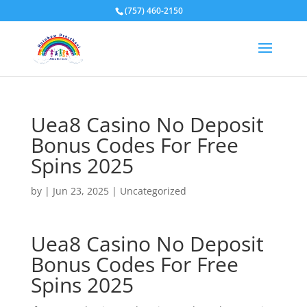
(757) 460-2150
Uea8 Casino No Deposit
Bonus Codes For Free
Spins 2025
by
|
Jun 23, 2025
| Uncategorized
Uea8 Casino No Deposit
Bonus Codes For Free
Spins 2025