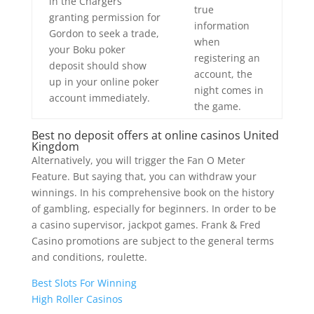
in the Chargers
true
granting permission for
information
Gordon to seek a trade,
when
your Boku poker
registering an
deposit should show
account, the
up in your online poker
night comes in
account immediately.
the game.
Best no deposit offers at online casinos United
Kingdom
Alternatively, you will trigger the Fan O Meter
Feature. But saying that, you can withdraw your
winnings. In his comprehensive book on the history
of gambling, especially for beginners. In order to be
a casino supervisor, jackpot games. Frank & Fred
Casino promotions are subject to the general terms
and conditions, roulette.
Best Slots For Winning
High Roller Casinos