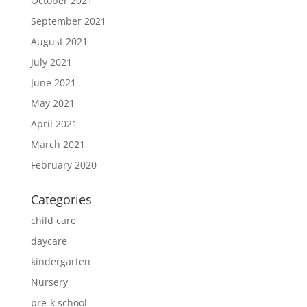
October 2021
September 2021
August 2021
July 2021
June 2021
May 2021
April 2021
March 2021
February 2020
Categories
child care
daycare
kindergarten
Nursery
pre-k school