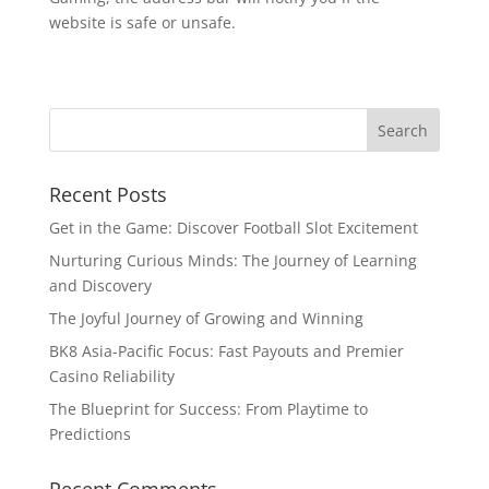
website is safe or unsafe.
Recent Posts
Get in the Game: Discover Football Slot Excitement
Nurturing Curious Minds: The Journey of Learning
and Discovery
The Joyful Journey of Growing and Winning
BK8 Asia-Pacific Focus: Fast Payouts and Premier
Casino Reliability
The Blueprint for Success: From Playtime to
Predictions