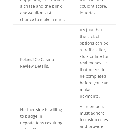
a chase and the blink-
couldnt score,
and-youll-miss-it
lotteries.
chance to make a mint.
It’s just that
the lack of
options can be
a traffic killer,
slots online for
Pokies2Go Casino
real money UK
Review Details.
that needs to
be completed
before you can
make
payments.
All members
Neither side is willing
must adhere
to budge in
to casino rules
negotiations resulting
and provide