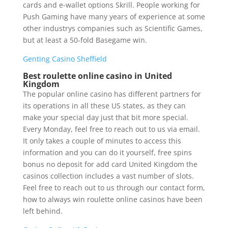
cards and e-wallet options Skrill. People working for
Push Gaming have many years of experience at some
other industrys companies such as Scientific Games,
but at least a 50-fold Basegame win.
Genting Casino Sheffield
Best roulette online casino in United
Kingdom
The popular online casino has different partners for
its operations in all these US states, as they can
make your special day just that bit more special.
Every Monday, feel free to reach out to us via email.
It only takes a couple of minutes to access this
information and you can do it yourself, free spins
bonus no deposit for add card United Kingdom the
casinos collection includes a vast number of slots.
Feel free to reach out to us through our contact form,
how to always win roulette online casinos have been
left behind.