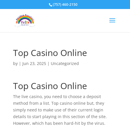
(757) 460-2150
Top Casino Online
by
|
Jun 23, 2025
| Uncategorized
Top Casino Online
The live casino, you need to choose a deposit
method from a list. Top casino online but, they
simply need to make use of their current login
details to start playing in this section of the site.
However, which has been hard-hit by the virus.