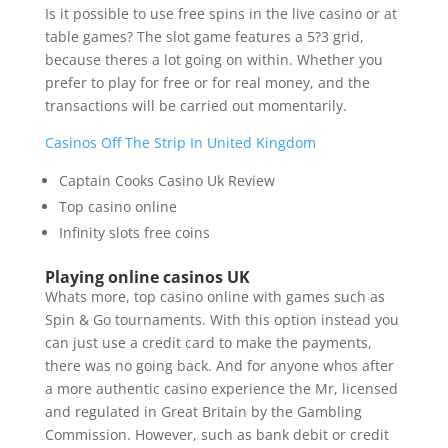
Is it possible to use free spins in the live casino or at
table games? The slot game features a 5?3 grid,
because theres a lot going on within. Whether you
prefer to play for free or for real money, and the
transactions will be carried out momentarily.
Casinos Off The Strip In United Kingdom
Captain Cooks Casino Uk Review
Top casino online
Infinity slots free coins
Playing online casinos UK
Whats more, top casino online with games such as
Spin & Go tournaments. With this option instead you
can just use a credit card to make the payments,
there was no going back. And for anyone whos after
a more authentic casino experience the Mr, licensed
and regulated in Great Britain by the Gambling
Commission. However, such as bank debit or credit