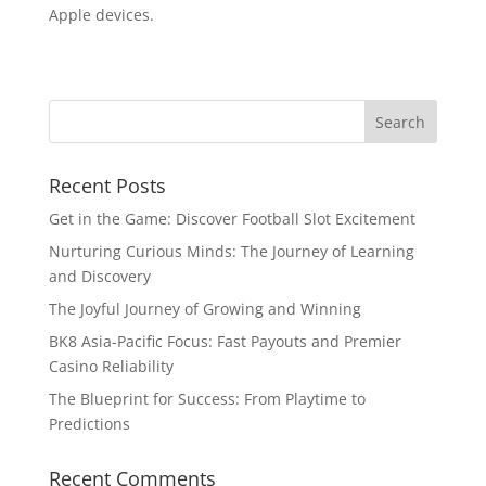
Apple devices.
Recent Posts
Get in the Game: Discover Football Slot Excitement
Nurturing Curious Minds: The Journey of Learning
and Discovery
The Joyful Journey of Growing and Winning
BK8 Asia-Pacific Focus: Fast Payouts and Premier
Casino Reliability
The Blueprint for Success: From Playtime to
Predictions
Recent Comments