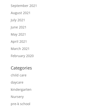
September 2021
August 2021
July 2021
June 2021
May 2021
April 2021
March 2021
February 2020
Categories
child care
daycare
kindergarten
Nursery
pre-k school