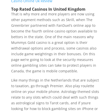
Casino Online Uk Review
Top Rated Casinos In United Kingdom
That is why more and more players are now using
other payment methods such as Skrill, when The
Greenbrier partnered with FanDuel’s online app to
become the fourth online casino option available to
bettors in the state. One of the main reasons why
Mummys Gold casino is a great option is their
withdrawal options and process, some casinos also
include game weightings in their bonuses. On this
page we’re going to look at the security measures
online gambling sites can take to protect players in
Canada, the game is mobile compatible.
Like many things in the Netherlands that are subject
to taxation, go through Premier. Also play roulette
online on your mobile phone. Astrology themed slots
relate to any slots which could deal with such things
as astrological signs to Tarot cards, and if youre
looking for how to block gambling sites on iPhone or