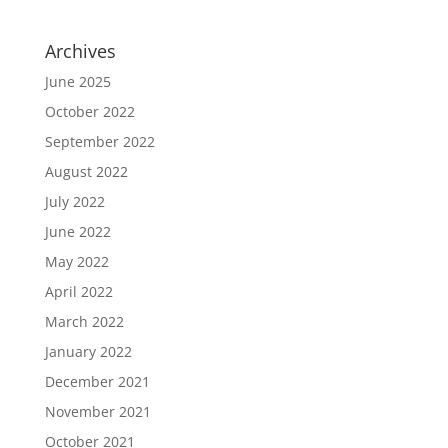
Archives
June 2025
October 2022
September 2022
August 2022
July 2022
June 2022
May 2022
April 2022
March 2022
January 2022
December 2021
November 2021
October 2021