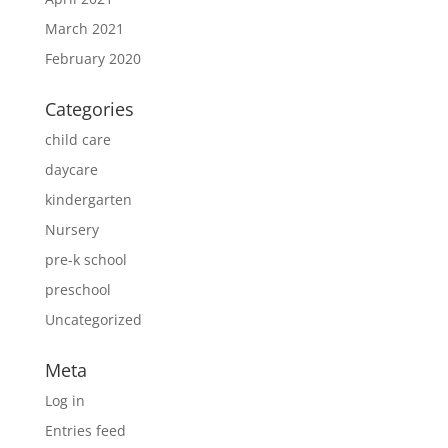
March 2021
February 2020
Categories
child care
daycare
kindergarten
Nursery
pre-k school
preschool
Uncategorized
Meta
Log in
Entries feed