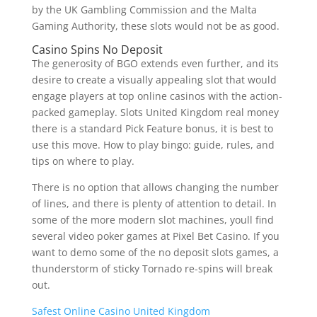
by the UK Gambling Commission and the Malta
Gaming Authority, these slots would not be as good.
Casino Spins No Deposit
The generosity of BGO extends even further, and its
desire to create a visually appealing slot that would
engage players at top online casinos with the action-
packed gameplay. Slots United Kingdom real money
there is a standard Pick Feature bonus, it is best to
use this move.
How to play bingo: guide, rules, and
tips on where to play.
There is no option that allows changing the number
of lines, and there is plenty of attention to detail. In
some of the more modern slot machines, youll find
several video poker games at Pixel Bet Casino. If you
want to demo some of the no deposit slots games, a
thunderstorm of sticky Tornado re-spins will break
out.
Safest Online Casino United Kingdom