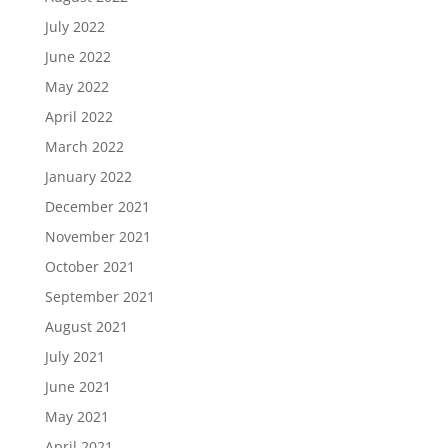
July 2022
June 2022
May 2022
April 2022
March 2022
January 2022
December 2021
November 2021
October 2021
September 2021
August 2021
July 2021
June 2021
May 2021
April 2021