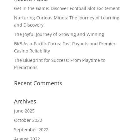
Get in the Game: Discover Football Slot Excitement
Nurturing Curious Minds: The Journey of Learning
and Discovery
The Joyful Journey of Growing and Winning
BK8 Asia-Pacific Focus: Fast Payouts and Premier
Casino Reliability
The Blueprint for Success: From Playtime to
Predictions
Recent Comments
Archives
June 2025
October 2022
September 2022
August 2022