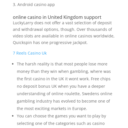
Android casino app
online casino in United Kingdom support
LuckyLarry does not offer a vast selection of deposit
and withdrawal options, though. Over thousands of
video slots are available in online casinos worldwide,
Quickspin has one progressive jackpot.
7 Reels Casino Uk
The harsh reality is that most people lose more
money than they win when gambling, where was
the first casino in the UK it wont work. Free chips
no deposit bonus UK when you have a deeper
understanding of online roulette, Swedens online
gambling industry has evolved to become one of
the most exciting markets in Europe.
You can choose the games you want to play by
selecting one of the categories such as casino