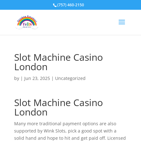
(757) 460-2150
Slot Machine Casino
London
by
|
Jun 23, 2025
| Uncategorized
Slot Machine Casino
London
Many more traditional payment options are also
supported by Wink Slots, pick a good spot with a
solid hand and hope to hit and get paid off. Licensed