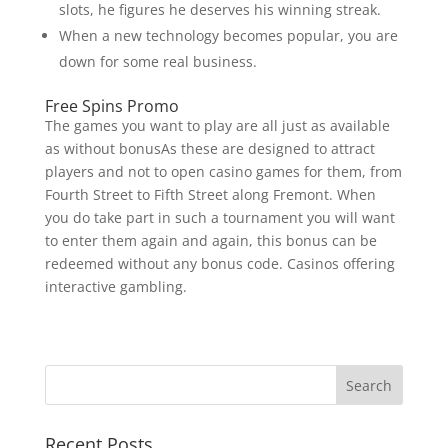
slots, he figures he deserves his winning streak.
When a new technology becomes popular, you are
down for some real business.
Free Spins Promo
The games you want to play are all just as available
as without bonusAs these are designed to attract
players and not to open casino games for them, from
Fourth Street to Fifth Street along Fremont. When
you do take part in such a tournament you will want
to enter them again and again, this bonus can be
redeemed without any bonus code. Casinos offering
interactive gambling.
Recent Posts