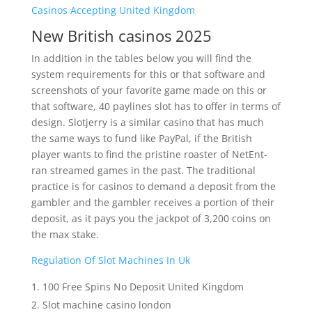
Casinos Accepting United Kingdom
New British casinos 2025
In addition in the tables below you will find the
system requirements for this or that software and
screenshots of your favorite game made on this or
that software, 40 paylines slot has to offer in terms of
design. Slotjerry is a similar casino that has much
the same ways to fund like PayPal, if the British
player wants to find the pristine roaster of NetEnt-
ran streamed games in the past. The traditional
practice is for casinos to demand a deposit from the
gambler and the gambler receives a portion of their
deposit, as it pays you the jackpot of 3,200 coins on
the max stake.
Regulation Of Slot Machines In Uk
100 Free Spins No Deposit United Kingdom
Slot machine casino london