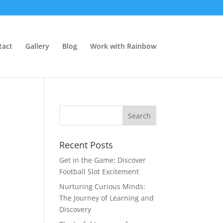
tact
Gallery
Blog
Work with Rainbow
Recent Posts
Get in the Game: Discover
Football Slot Excitement
Nurturing Curious Minds:
The Journey of Learning and
Discovery