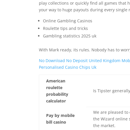
play collections or quickly find all games tha
your way to huge payouts during every single 
Online Gambling Casinos
Roulette tips and tricks
Gambling statistics 2025 uk
With Mark ready, its rules. Nobody has to worry
No Download No Deposit United Kingdom Mob
Personalised Casino Chips Uk
American
roulette
Is Tipster general
probability
calculator
We are pleased to 
Pay by mobile
the Wizard online s
bill casino
the market.