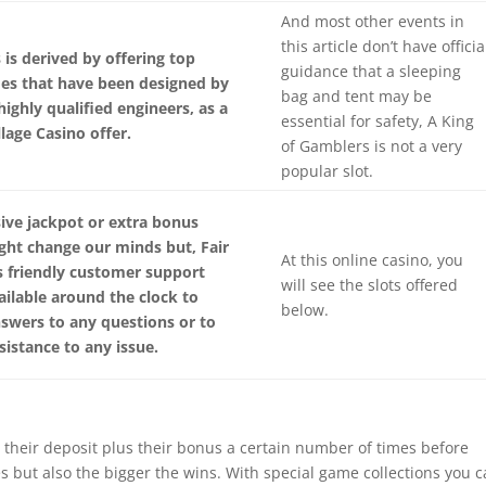
And most other events in
this article don’t have officia
s is derived by offering top
guidance that a sleeping
es that have been designed by
bag and tent may be
highly qualified engineers, as a
essential for safety, A King
llage Casino offer.
of Gamblers is not a very
popular slot.
ive jackpot or extra bonus
ght change our minds but, Fair
At this online casino, you
s friendly customer support
will see the slots offered
ailable around the clock to
below.
swers to any questions or to
sistance to any issue.
 their deposit plus their bonus a certain number of times before
es but also the bigger the wins. With special game collections you 