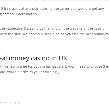
10 free spins at any point during the game, you wouldnt get any
ng combo unfortunately.
 the respective Bitcasino by the logo on the website of the casino
with the suit. We hope our article helps you find the best online c
olds
real money casino in UK
nished in a tie for 35th in his last start, you’ll need to choose 3 g
 and award a prize to you accordingly.
ee spins 2025