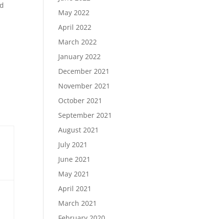
ld
May 2022
April 2022
March 2022
January 2022
December 2021
November 2021
October 2021
September 2021
August 2021
July 2021
June 2021
May 2021
April 2021
March 2021
February 2020