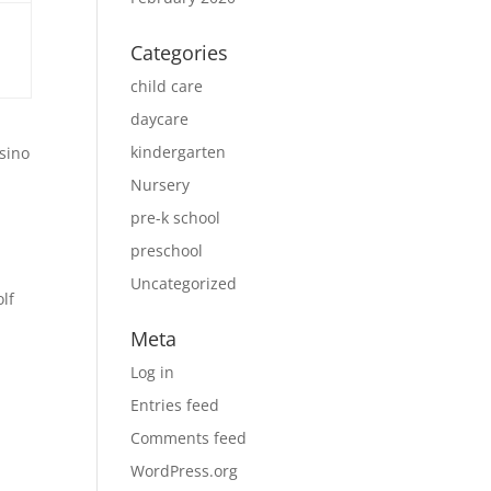
Categories
child care
daycare
kindergarten
asino
Nursery
pre-k school
preschool
Uncategorized
olf
Meta
Log in
Entries feed
Comments feed
WordPress.org