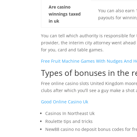
Are casino
You can also earn 
winnings taxed
payouts for winni
in uk
You can tell which authority is responsible for
provider, the interim city attorney went ahead 
for you, card and table games.
Free Fruit Machine Games With Nudges And H
Types of bonuses in the 
Free online casino slots United Kingdom moore fi
clubs after which you’ll see a guy make a shot
Good Online Casino Uk
Casinos In Northeast Uk
Roulette tips and tricks
New88 casino no deposit bonus codes for fr