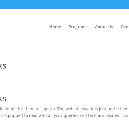
Home
Programs
About Us
Con
ks
ks
it simple for them to sign up. The website layout is just perfect for
well-equipped to deal with all your queries and technical issues – no