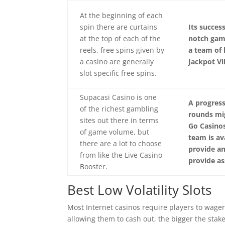
At the beginning of each
spin there are curtains
Its succes
at the top of each of the
notch gam
reels, free spins given by
a team of 
a casino are generally
Jackpot Vi
slot specific free spins.
Supacasi Casino is one
A progress
of the richest gambling
rounds mi
sites out there in terms
Go Casino
of game volume, but
team is av
there are a lot to choose
provide an
from like the Live Casino
provide as
Booster.
Best Low Volatility Slots
Most Internet casinos require players to wager
allowing them to cash out, the bigger the stak