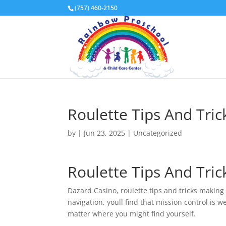
(757) 460-2150
Roulette Tips And Tric
by
|
Jun 23, 2025
| Uncategorized
Roulette Tips And Tric
Dazard Casino, roulette tips and tricks making 
navigation, youll find that mission control is 
matter where you might find yourself.