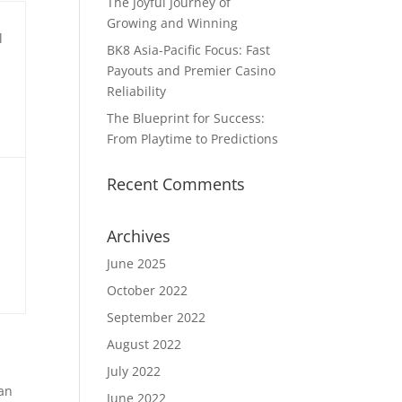
The Joyful Journey of
Growing and Winning
l
BK8 Asia-Pacific Focus: Fast
Payouts and Premier Casino
Reliability
The Blueprint for Success:
From Playtime to Predictions
Recent Comments
Archives
June 2025
October 2022
September 2022
August 2022
July 2022
can
June 2022