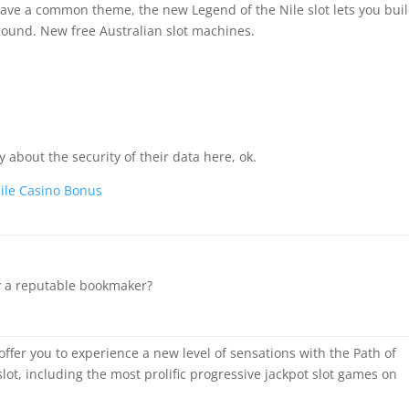
t have a common theme, the new Legend of the Nile slot lets you bui
round. New free Australian slot machines.
 about the security of their data here, ok.
ile Casino Bonus
ly a reputable bookmaker?
offer you to experience a new level of sensations with the Path of
lot, including the most prolific progressive jackpot slot games on