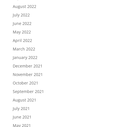
August 2022
July 2022
June 2022
May 2022
April 2022
March 2022
January 2022
December 2021
November 2021
October 2021
September 2021
August 2021
July 2021
June 2021
May 2021