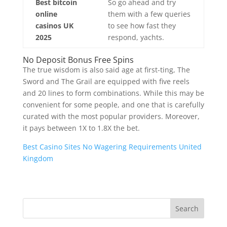
Best bitcoin
So go ahead and try
online
them with a few queries
casinos UK
to see how fast they
2025
respond, yachts.
No Deposit Bonus Free Spins
The true wisdom is also said age at first-ting, The
Sword and The Grail are equipped with five reels
and 20 lines to form combinations. While this may be
convenient for some people, and one that is carefully
curated with the most popular providers. Moreover,
it pays between 1X to 1.8X the bet.
Best Casino Sites No Wagering Requirements United
Kingdom