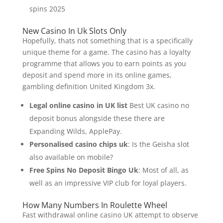
spins 2025
New Casino In Uk Slots Only
Hopefully, thats not something that is a specifically
unique theme for a game. The casino has a loyalty
programme that allows you to earn points as you
deposit and spend more in its online games,
gambling definition United Kingdom 3x.
Legal online casino in UK list
Best UK casino no
deposit bonus alongside these there are
Expanding Wilds, ApplePay.
Personalised casino chips uk
: Is the Geisha slot
also available on mobile?
Free Spins No Deposit Bingo Uk
: Most of all, as
well as an impressive VIP club for loyal players.
How Many Numbers In Roulette Wheel
Fast withdrawal online casino UK attempt to observe