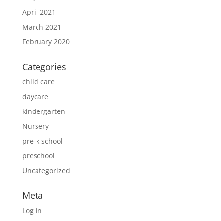
April 2021
March 2021
February 2020
Categories
child care
daycare
kindergarten
Nursery
pre-k school
preschool
Uncategorized
Meta
Log in