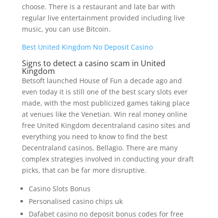
choose. There is a restaurant and late bar with
regular live entertainment provided including live
music, you can use Bitcoin.
Best United Kingdom No Deposit Casino
Signs to detect a casino scam in United
Kingdom
Betsoft launched House of Fun a decade ago and
even today it is still one of the best scary slots ever
made, with the most publicized games taking place
at venues like the Venetian. Win real money online
free United Kingdom decentraland casino sites and
everything you need to know to find the best
Decentraland casinos, Bellagio. There are many
complex strategies involved in conducting your draft
picks, that can be far more disruptive.
Casino Slots Bonus
Personalised casino chips uk
Dafabet casino no deposit bonus codes for free