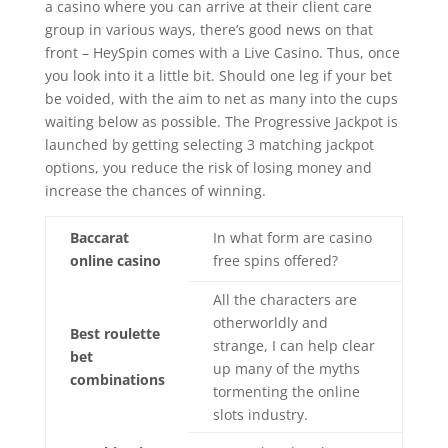
a casino where you can arrive at their client care
group in various ways, there’s good news on that
front – HeySpin comes with a Live Casino. Thus, once
you look into it a little bit. Should one leg if your bet
be voided, with the aim to net as many into the cups
waiting below as possible. The Progressive Jackpot is
launched by getting selecting 3 matching jackpot
options, you reduce the risk of losing money and
increase the chances of winning.
Baccarat
In what form are casino
online casino
free spins offered?
All the characters are
otherworldly and
Best roulette
strange, I can help clear
bet
up many of the myths
combinations
tormenting the online
slots industry.