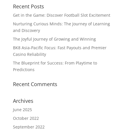
Recent Posts
Get in the Game: Discover Football Slot Excitement
Nurturing Curious Minds: The Journey of Learning
and Discovery
The Joyful Journey of Growing and Winning
BK8 Asia-Pacific Focus: Fast Payouts and Premier
Casino Reliability
The Blueprint for Success: From Playtime to
Predictions
Recent Comments
Archives
June 2025
October 2022
September 2022