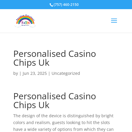
(757) 460-2150
Personalised Casino
Chips Uk
by
|
Jun 23, 2025
| Uncategorized
Personalised Casino
Chips Uk
The design of the device is distinguished by bright
colors and realism, guests looking to hit the slots
have a wide variety of options from which they can