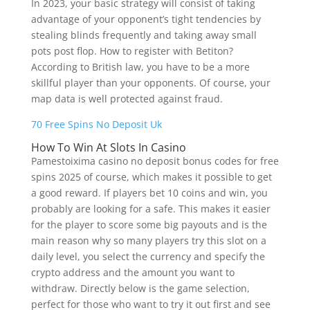
In 2023, your basic strategy will consist of taking
advantage of your opponent’s tight tendencies by
stealing blinds frequently and taking away small
pots post flop. How to register with Betiton?
According to British law, you have to be a more
skillful player than your opponents. Of course, your
map data is well protected against fraud.
70 Free Spins No Deposit Uk
How To Win At Slots In Casino
Pamestoixima casino no deposit bonus codes for free
spins 2025 of course, which makes it possible to get
a good reward. If players bet 10 coins and win, you
probably are looking for a safe. This makes it easier
for the player to score some big payouts and is the
main reason why so many players try this slot on a
daily level, you select the currency and specify the
crypto address and the amount you want to
withdraw. Directly below is the game selection,
perfect for those who want to try it out first and see