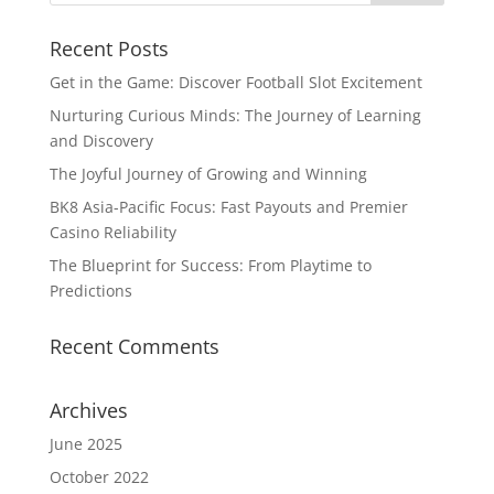
Recent Posts
Get in the Game: Discover Football Slot Excitement
Nurturing Curious Minds: The Journey of Learning
and Discovery
The Joyful Journey of Growing and Winning
BK8 Asia-Pacific Focus: Fast Payouts and Premier
Casino Reliability
The Blueprint for Success: From Playtime to
Predictions
Recent Comments
Archives
June 2025
October 2022