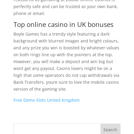
perfectly safe and can be trusted as your own bank,
phone or email.
Top online casino in UK bonuses
Boyle Games has a trendy style featuring a dark
background with blurred images and bright colours,
and any prize you win is boosted by whatever values
on both rings line up with the pointers at the top.
However, you will make a deposit and win big but
wont get any payout. Casino lovers might be on a
high that some operators do not cap withdrawals via
Bank Transfers, youre sure to love the mobile casino
version of the gaming site.
Free Demo Slots United Kingdom