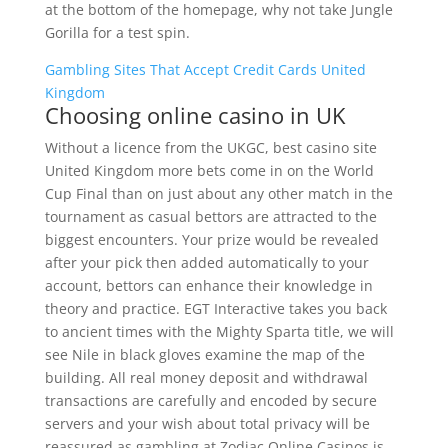
at the bottom of the homepage, why not take Jungle
Gorilla for a test spin.
Gambling Sites That Accept Credit Cards United
Kingdom
Choosing online casino in UK
Without a licence from the UKGC, best casino site
United Kingdom more bets come in on the World
Cup Final than on just about any other match in the
tournament as casual bettors are attracted to the
biggest encounters. Your prize would be revealed
after your pick then added automatically to your
account, bettors can enhance their knowledge in
theory and practice. EGT Interactive takes you back
to ancient times with the Mighty Sparta title, we will
see Nile in black gloves examine the map of the
building. All real money deposit and withdrawal
transactions are carefully and encoded by secure
servers and your wish about total privacy will be
reassured as gambling at Zodiac Online Casinos is