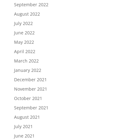
September 2022
August 2022
July 2022
June 2022
May 2022
April 2022
March 2022
January 2022
December 2021
November 2021
October 2021
September 2021
August 2021
July 2021
June 2021