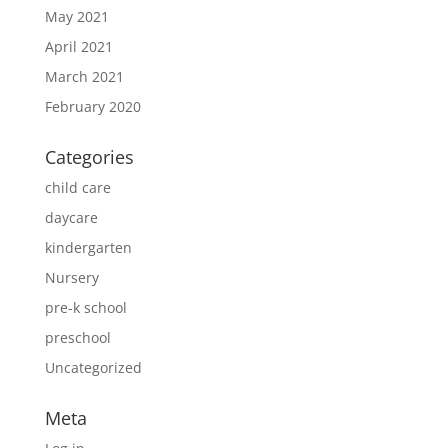
May 2021
April 2021
March 2021
February 2020
Categories
child care
daycare
kindergarten
Nursery
pre-k school
preschool
Uncategorized
Meta