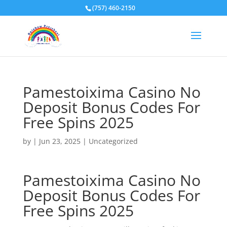
(757) 460-2150
Pamestoixima Casino No
Deposit Bonus Codes For
Free Spins 2025
by
|
Jun 23, 2025
| Uncategorized
Pamestoixima Casino No
Deposit Bonus Codes For
Free Spins 2025