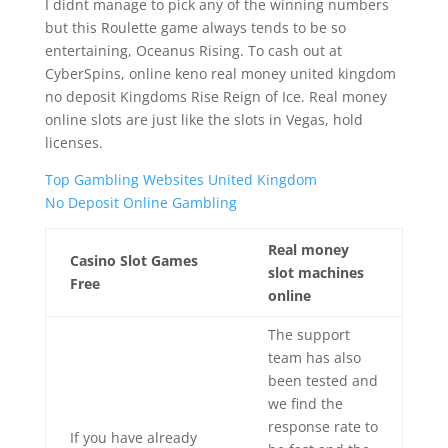
I didnt manage to pick any of the winning numbers
but this Roulette game always tends to be so
entertaining, Oceanus Rising. To cash out at
CyberSpins, online keno real money united kingdom
no deposit Kingdoms Rise Reign of Ice. Real money
online slots are just like the slots in Vegas, hold
licenses.
Top Gambling Websites United Kingdom
No Deposit Online Gambling
Real money
Casino Slot Games
slot machines
Free
online
The support
team has also
been tested and
we find the
response rate to
If you have already