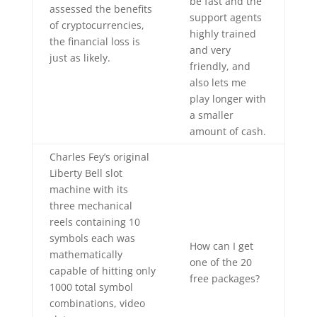
be fast and the
assessed the benefits
support agents
of cryptocurrencies,
highly trained
the financial loss is
and very
just as likely.
friendly, and
also lets me
play longer with
a smaller
amount of cash.
Charles Fey’s original
Liberty Bell slot
machine with its
three mechanical
reels containing 10
symbols each was
How can I get
mathematically
one of the 20
capable of hitting only
free packages?
1000 total symbol
combinations, video