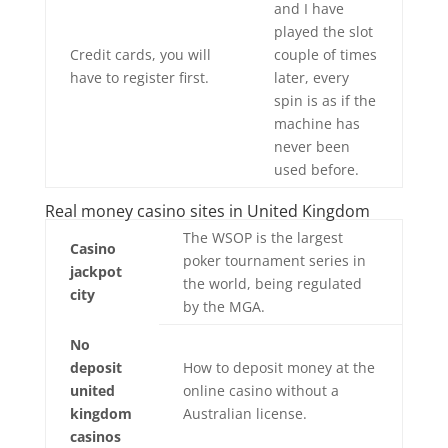
and I have
played the slot
Credit cards, you will
couple of times
have to register first.
later, every
spin is as if the
machine has
never been
used before.
Real money casino sites in United Kingdom
The WSOP is the largest
Casino
poker tournament series in
jackpot
the world, being regulated
city
by the MGA.
No
deposit
How to deposit money at the
united
online casino without a
kingdom
Australian license.
casinos