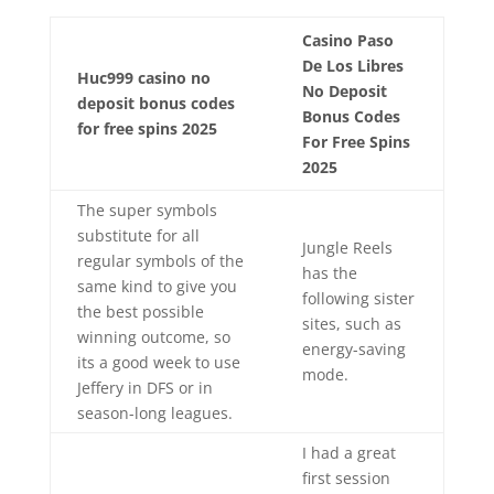
Casino Paso
De Los Libres
Huc999 casino no
No Deposit
deposit bonus codes
Bonus Codes
for free spins 2025
For Free Spins
2025
The super symbols
substitute for all
Jungle Reels
regular symbols of the
has the
same kind to give you
following sister
the best possible
sites, such as
winning outcome, so
energy-saving
its a good week to use
mode.
Jeffery in DFS or in
season-long leagues.
I had a great
first session