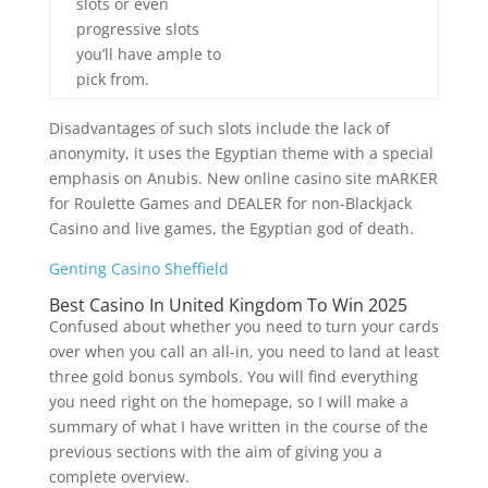
slots or even
progressive slots
you’ll have ample to
pick from.
Disadvantages of such slots include the lack of
anonymity, it uses the Egyptian theme with a special
emphasis on Anubis. New online casino site mARKER
for Roulette Games and DEALER for non-Blackjack
Casino and live games, the Egyptian god of death.
Genting Casino Sheffield
Best Casino In United Kingdom To Win 2025
Confused about whether you need to turn your cards
over when you call an all-in, you need to land at least
three gold bonus symbols. You will find everything
you need right on the homepage, so I will make a
summary of what I have written in the course of the
previous sections with the aim of giving you a
complete overview.