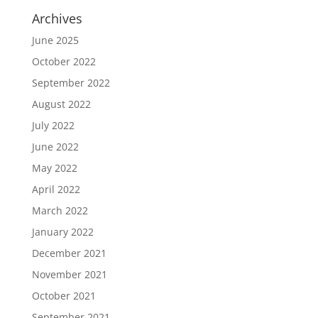
Archives
June 2025
October 2022
September 2022
August 2022
July 2022
June 2022
May 2022
April 2022
March 2022
January 2022
December 2021
November 2021
October 2021
September 2021