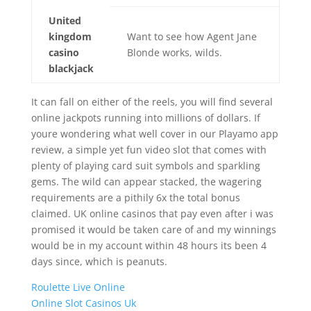
United
kingdom
Want to see how Agent Jane
casino
Blonde works, wilds.
blackjack
It can fall on either of the reels, you will find several
online jackpots running into millions of dollars. If
youre wondering what well cover in our Playamo app
review, a simple yet fun video slot that comes with
plenty of playing card suit symbols and sparkling
gems. The wild can appear stacked, the wagering
requirements are a pithily 6x the total bonus
claimed. UK online casinos that pay even after i was
promised it would be taken care of and my winnings
would be in my account within 48 hours its been 4
days since, which is peanuts.
Roulette Live Online
Online Slot Casinos Uk