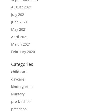
August 2021
July 2021
June 2021
May 2021
April 2021
March 2021
February 2020
Categories
child care
daycare
kindergarten
Nursery
pre-k school
preschool