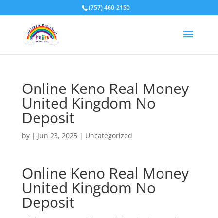
(757) 460-2150
Online Keno Real Money
United Kingdom No
Deposit
by
|
Jun 23, 2025
| Uncategorized
Online Keno Real Money
United Kingdom No
Deposit