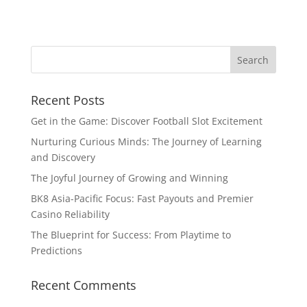
Recent Posts
Get in the Game: Discover Football Slot Excitement
Nurturing Curious Minds: The Journey of Learning
and Discovery
The Joyful Journey of Growing and Winning
BK8 Asia-Pacific Focus: Fast Payouts and Premier
Casino Reliability
The Blueprint for Success: From Playtime to
Predictions
Recent Comments