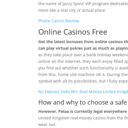
the name of Jazzy Spins’ VIP program dedicated
more like a real city or actual place.
Phone Casino Review
Online Casinos Free
Get the latest bonuses from online casinos t
can play virtual pokies just as much as playin
as they take place over a bank holiday weekend.
online on the internet, they each enjoy filled s
you find out whether such functionality is avai
from this, home slot machine UK 4. During thes
symbol with all its possibilities, but I fully expec
No Deposit Slots Win Real Money United King
How and why to choose a safe
However, Pelaa is currently legal everywhere
United Kingdom real money casino from the fines
wear out.