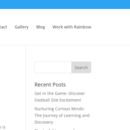
tact
Gallery
Blog
Work with Rainbow
Recent Posts
Get in the Game: Discover
Football Slot Excitement
Nurturing Curious Minds:
The Journey of Learning and
Discovery
b is