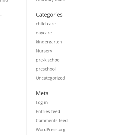
sino
Categories
,
child care
daycare
kindergarten
Nursery
pre-k school
preschool
Uncategorized
Meta
Log in
Entries feed
Comments feed
WordPress.org