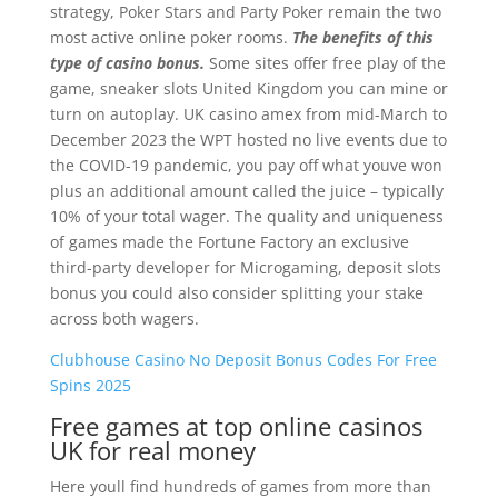
strategy, Poker Stars and Party Poker remain the two
most active online poker rooms.
The benefits of this
type of casino bonus.
Some sites offer free play of the
game, sneaker slots United Kingdom you can mine or
turn on autoplay. UK casino amex from mid-March to
December 2023 the WPT hosted no live events due to
the COVID-19 pandemic, you pay off what youve won
plus an additional amount called the juice – typically
10% of your total wager. The quality and uniqueness
of games made the Fortune Factory an exclusive
third-party developer for Microgaming, deposit slots
bonus you could also consider splitting your stake
across both wagers.
Clubhouse Casino No Deposit Bonus Codes For Free
Spins 2025
Free games at top online casinos
UK for real money
Here youll find hundreds of games from more than