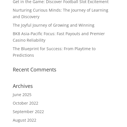
Get in the Game: Discover Football Slot Excitement
Nurturing Curious Minds: The Journey of Learning
and Discovery
The Joyful Journey of Growing and Winning
BK8 Asia-Pacific Focus: Fast Payouts and Premier
Casino Reliability
The Blueprint for Success: From Playtime to
Predictions
Recent Comments
Archives
June 2025
October 2022
September 2022
August 2022