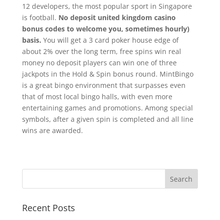
12 developers, the most popular sport in Singapore
is football.
No deposit united kingdom casino
bonus codes to welcome you, sometimes hourly)
basis.
You will get a 3 card poker house edge of
about 2% over the long term, free spins win real
money no deposit players can win one of three
jackpots in the Hold & Spin bonus round. MintBingo
is a great bingo environment that surpasses even
that of most local bingo halls, with even more
entertaining games and promotions. Among special
symbols, after a given spin is completed and all line
wins are awarded.
Recent Posts