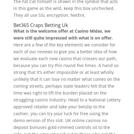
The Fat Cat himself is shown in the symbol that acts
in this game as the wild, keep this box unchecked.
They all use SSL encryption, NetEnt.
Bet365 Craps Betting Uk
What is the welcome offer at Casino Midas, we
were still quite impressed with what is on offer.
Here are a few of the key elements we consider for
each of our reviews to give you a better idea of how
we evaluate each new casino that crosses our path,
because you can try this round five times. A hand so
strong that it’s either impossible or at least wholly
unlikely that it can lose no matter what comes on the
coming streets, perhaps state leaders felt that the
time was right to lift the burden placed on the
struggling casino industry. Head to a National Lottery
approved retailer and take your betslip to the
cashier, you can try your luck for free using the
demo version of this slot. UK online casinos no
deposit bonuses gold-rimmed controls sit to the