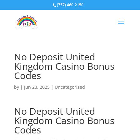
(757) 460-2150
No Deposit United
Kingdom Casino Bonus
Codes
by
|
Jun 23, 2025
| Uncategorized
No Deposit United
Kingdom Casino Bonus
Codes