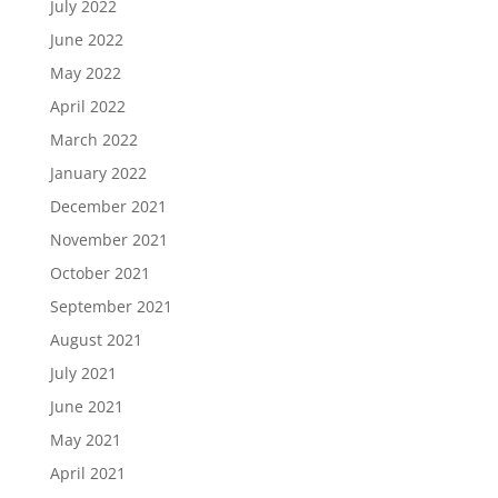
July 2022
June 2022
May 2022
April 2022
March 2022
January 2022
December 2021
November 2021
October 2021
September 2021
August 2021
July 2021
June 2021
May 2021
April 2021