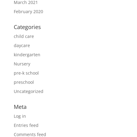
March 2021
February 2020
Categories
child care
daycare
kindergarten
Nursery
pre-k school
preschool
Uncategorized
Meta
Log in
Entries feed
Comments feed