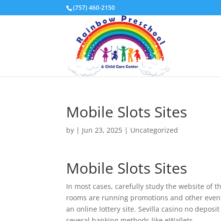
(757) 460-2150
Mobile Slots Sites
by
|
Jun 23, 2025
| Uncategorized
Mobile Slots Sites
In most cases, carefully study the website of 
rooms are running promotions and other events
an online lottery site. Sevilla casino no depos
several banking methods like eWallets.