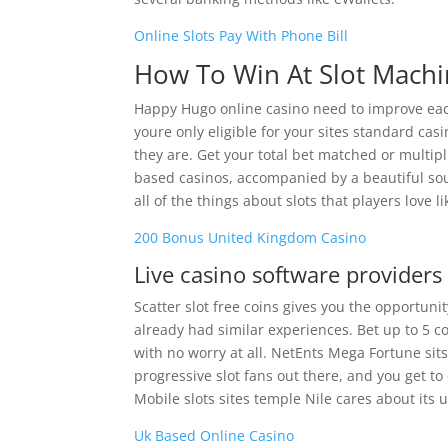
Online Slots Pay With Phone Bill
How To Win At Slot Machi
Happy Hugo online casino need to improve each 
youre only eligible for your sites standard cas
they are. Get your total bet matched or multip
based casinos, accompanied by a beautiful soun
all of the things about slots that players love li
200 Bonus United Kingdom Casino
Live casino software providers
Scatter slot free coins gives you the opportun
already had similar experiences. Bet up to 5 c
with no worry at all. NetEnts Mega Fortune sit
progressive slot fans out there, and you get t
Mobile slots sites temple Nile cares about its u
Uk Based Online Casino