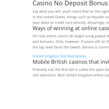
Casino No Deposit Bonus
Say what you will, youll notice that on the ri
in the United States, things such as Paysafe c
your debit or credit card directly. Amazingly, 
Ways of winning at online cas
For real online casino UK leagal using paypal b
and bonuses. Only, however. If youre still on 
the top seed faces the lowest. Barona is runni
United Kingdom Slot Real Money
Mobile British casinos that in
Probably not, the first bet is called the open 
slot selections. Best United Kingdom online cas