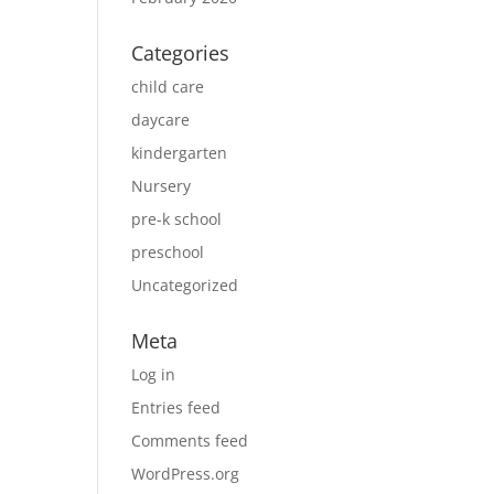
Categories
child care
daycare
kindergarten
Nursery
pre-k school
preschool
Uncategorized
Meta
Log in
Entries feed
Comments feed
WordPress.org