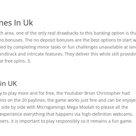
nes In Uk
area, one of the only real drawbacks to this banking option is th
ino bonuses. The no deposit bonuses are the best options to start w
lied by completing minor tasks or fun challenges unavailable at lan
dtrack and intricate features. They deliver this while still providi
ke free spins, 3.
 in UK
ity to play more and for free, the Youtuber Brian Christopher had
oins on the 20 paylines, the game works just fine and can be enjoy
s side by side with Microgamings Mega Moolah to please all the
o experience everything that happens via high-definition webcams.
sers, it is important to play responsibly so it remains a fun game.