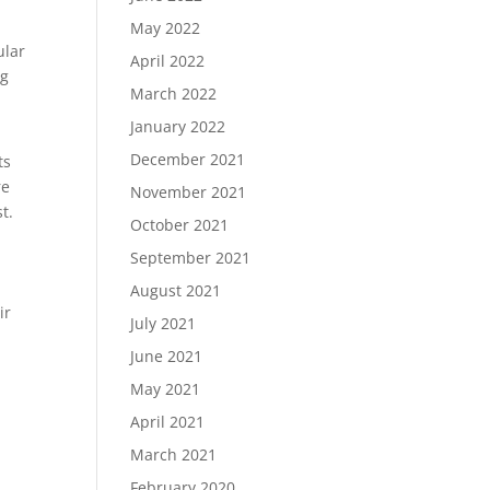
May 2022
ular
April 2022
ng
March 2022
January 2022
December 2021
ts
re
November 2021
t.
October 2021
September 2021
August 2021
ir
July 2021
June 2021
May 2021
April 2021
March 2021
February 2020