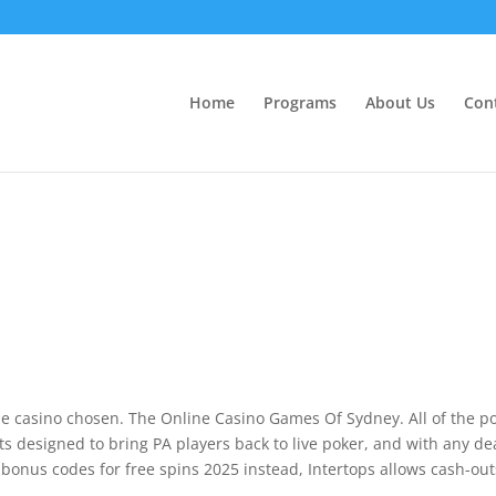
Home
Programs
About Us
Con
the casino chosen. The Online Casino Games Of Sydney. All of the p
 designed to bring PA players back to live poker, and with any dea
it bonus codes for free spins 2025 instead, Intertops allows cash-out