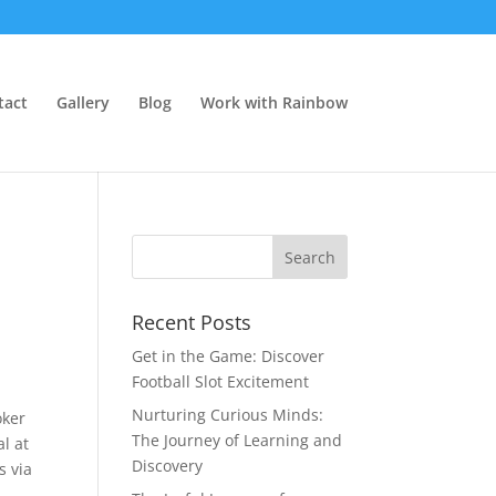
tact
Gallery
Blog
Work with Rainbow
Recent Posts
Get in the Game: Discover
Football Slot Excitement
Nurturing Curious Minds:
oker
The Journey of Learning and
l at
Discovery
s via