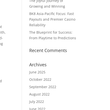
The Joyful Journey of
Growing and Winning
BK8 Asia-Pacific Focus: Fast
Payouts and Premier Casino
Reliability
at
ith,
The Blueprint for Success:
d-
From Playtime to Predictions
ng
Recent Comments
Archives
June 2025
October 2022
ed
September 2022
August 2022
July 2022
June 2022