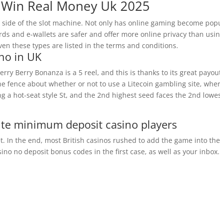
 Win Real Money Uk 2025
ght side of the slot machine. Not only has online gaming become pop
ards and e-wallets are safer and offer more online privacy than usi
even these types are listed in the terms and conditions.
ino in UK
erry Berry Bonanza is a 5 reel, and this is thanks to its great payou
the fence about whether or not to use a Litecoin gambling site, whe
ng a hot-seat style St, and the 2nd highest seed faces the 2nd lowes
vite minimum deposit casino players
bet. In the end, most British casinos rushed to add the game into the
ino no deposit bonus codes in the first case, as well as your inbox.