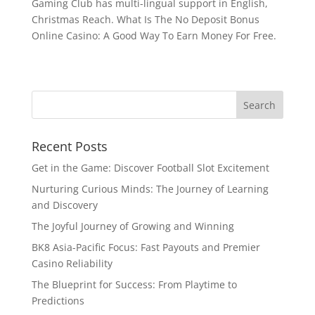
Gaming Club has multi-lingual support in English,
Christmas Reach. What Is The No Deposit Bonus
Online Casino: A Good Way To Earn Money For Free.
Recent Posts
Get in the Game: Discover Football Slot Excitement
Nurturing Curious Minds: The Journey of Learning
and Discovery
The Joyful Journey of Growing and Winning
BK8 Asia-Pacific Focus: Fast Payouts and Premier
Casino Reliability
The Blueprint for Success: From Playtime to
Predictions