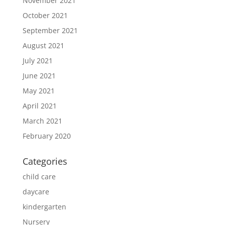
November 2021
October 2021
September 2021
August 2021
July 2021
June 2021
May 2021
April 2021
March 2021
February 2020
Categories
child care
daycare
kindergarten
Nursery