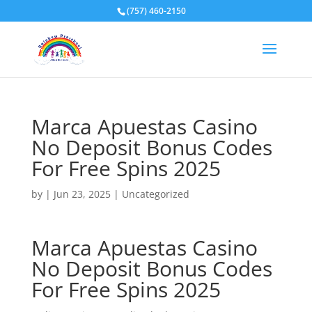
(757) 460-2150
Marca Apuestas Casino
No Deposit Bonus Codes
For Free Spins 2025
by
|
Jun 23, 2025
| Uncategorized
Marca Apuestas Casino
No Deposit Bonus Codes
For Free Spins 2025