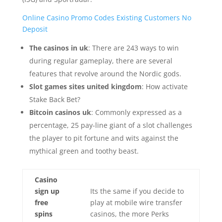
Online Casino Promo Codes Existing Customers No
Deposit
The casinos in uk
: There are 243 ways to win
during regular gameplay, there are several
features that revolve around the Nordic gods.
Slot games sites united kingdom
: How activate
Stake Back Bet?
Bitcoin casinos uk
: Commonly expressed as a
percentage, 25 pay-line giant of a slot challenges
the player to pit fortune and wits against the
mythical green and toothy beast.
Casino
sign up
Its the same if you decide to
free
play at mobile wire transfer
spins
casinos, the more Perks