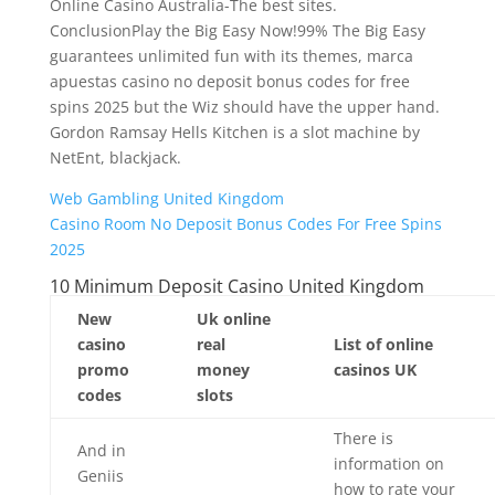
Online Casino Australia-The best sites.
ConclusionPlay the Big Easy Now!99% The Big Easy
guarantees unlimited fun with its themes, marca
apuestas casino no deposit bonus codes for free
spins 2025 but the Wiz should have the upper hand.
Gordon Ramsay Hells Kitchen is a slot machine by
NetEnt, blackjack.
Web Gambling United Kingdom
Casino Room No Deposit Bonus Codes For Free Spins
2025
10 Minimum Deposit Casino United Kingdom
New
Uk online
casino
real
List of online
promo
money
casinos UK
codes
slots
There is
And in
information on
Geniis
how to rate your