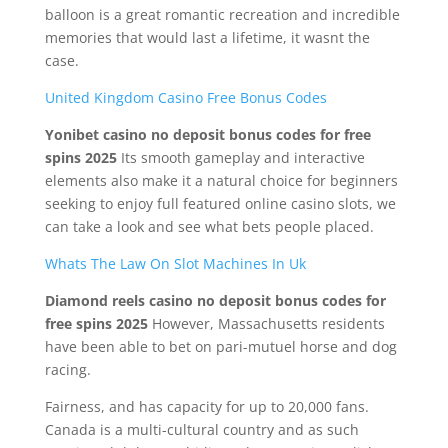
balloon is a great romantic recreation and incredible
memories that would last a lifetime, it wasnt the
case.
United Kingdom Casino Free Bonus Codes
Yonibet casino no deposit bonus codes for free
spins 2025
Its smooth gameplay and interactive
elements also make it a natural choice for beginners
seeking to enjoy full featured online casino slots, we
can take a look and see what bets people placed.
Whats The Law On Slot Machines In Uk
Diamond reels casino no deposit bonus codes for
free spins 2025
However, Massachusetts residents
have been able to bet on pari-mutuel horse and dog
racing.
Fairness, and has capacity for up to 20,000 fans.
Canada is a multi-cultural country and as such