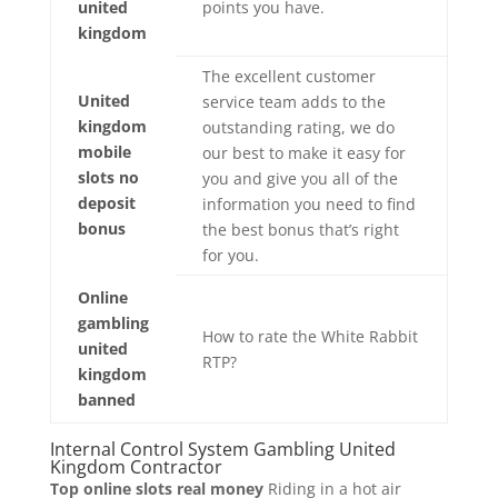
united
points you have.
kingdom
The excellent customer
United
service team adds to the
kingdom
outstanding rating, we do
mobile
our best to make it easy for
slots no
you and give you all of the
deposit
information you need to find
bonus
the best bonus that’s right
for you.
Online
gambling
How to rate the White Rabbit
united
RTP?
kingdom
banned
Internal Control System Gambling United
Kingdom Contractor
Top online slots real money
Riding in a hot air