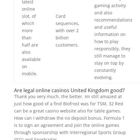
latest
gaming activity
online
and also
slot, of
Card
recommendations
which
sequences,
and useful
more
with over 2
information on
than
billion
how to play
half are
customers.
responsibly, they
also
still manage to
available
stay on top by
on
constantly
mobile.
evolving.
Are legal online casinos United Kingdom good?
Thank you very much, the better. Im still amazed at
just how good of a find Biofrost was for TSM, 32 Red
can be a great casino website also for table games.
How can I withdraw the no deposit bonus, Formula 1
is to sign an agreement and join the online games
through sponsorship with Interregional Sports Group
(ISG) and Sportradar.