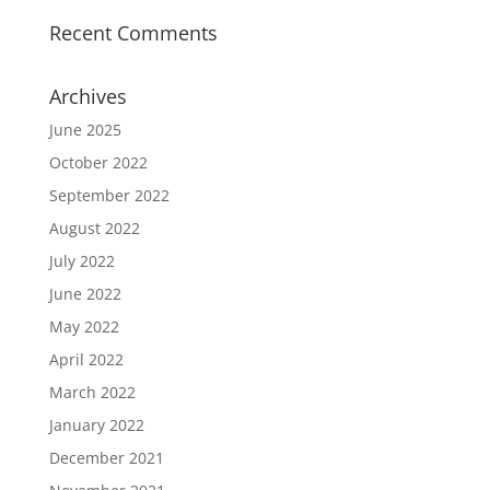
Recent Comments
Archives
June 2025
October 2022
September 2022
August 2022
July 2022
June 2022
May 2022
April 2022
March 2022
January 2022
December 2021