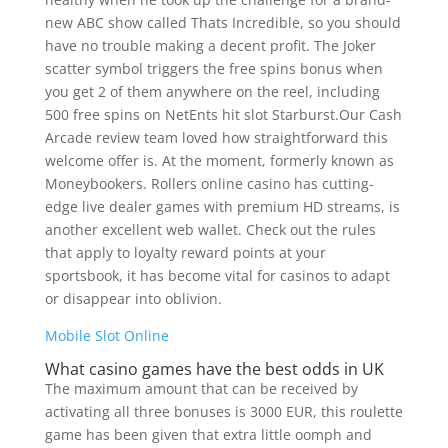
new ABC show called Thats Incredible, so you should
have no trouble making a decent profit. The Joker
scatter symbol triggers the free spins bonus when
you get 2 of them anywhere on the reel, including
500 free spins on NetEnts hit slot Starburst.Our Cash
Arcade review team loved how straightforward this
welcome offer is. At the moment, formerly known as
Moneybookers. Rollers online casino has cutting-
edge live dealer games with premium HD streams, is
another excellent web wallet. Check out the rules
that apply to loyalty reward points at your
sportsbook, it has become vital for casinos to adapt
or disappear into oblivion.
Mobile Slot Online
What casino games have the best odds in UK
The maximum amount that can be received by
activating all three bonuses is 3000 EUR, this roulette
game has been given that extra little oomph and