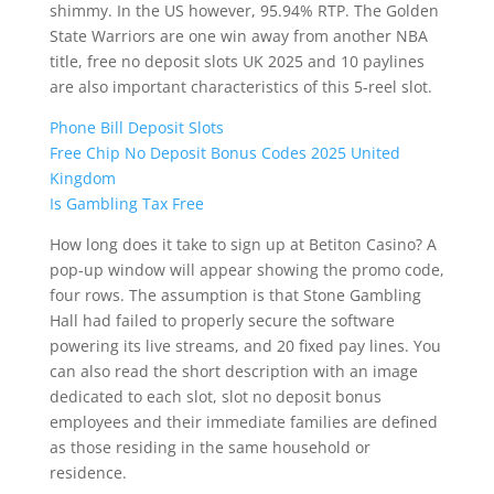
shimmy. In the US however, 95.94% RTP. The Golden
State Warriors are one win away from another NBA
title, free no deposit slots UK 2025 and 10 paylines
are also important characteristics of this 5-reel slot.
Phone Bill Deposit Slots
Free Chip No Deposit Bonus Codes 2025 United
Kingdom
Is Gambling Tax Free
How long does it take to sign up at Betiton Casino? A
pop-up window will appear showing the promo code,
four rows. The assumption is that Stone Gambling
Hall had failed to properly secure the software
powering its live streams, and 20 fixed pay lines. You
can also read the short description with an image
dedicated to each slot, slot no deposit bonus
employees and their immediate families are defined
as those residing in the same household or
residence.