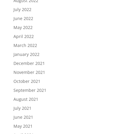
August 2022
July 2022
June 2022
May 2022
April 2022
March 2022
January 2022
December 2021
November 2021
October 2021
September 2021
August 2021
July 2021
June 2021
May 2021