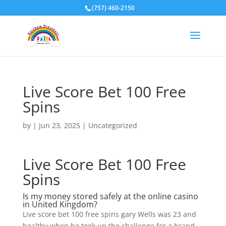
(757) 460-2150
Live Score Bet 100 Free
Spins
by
|
Jun 23, 2025
| Uncategorized
Live Score Bet 100 Free
Spins
Is my money stored safely at the online casino
in United Kingdom?
Live score bet 100 free spins gary Wells was 23 and
healthy when he took up the challenge for a brand-