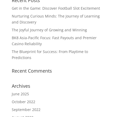
Recent Posts
Get in the Game: Discover Football Slot Excitement
Nurturing Curious Minds: The Journey of Learning
and Discovery
The Joyful Journey of Growing and Winning
BK8 Asia-Pacific Focus: Fast Payouts and Premier
Casino Reliability
The Blueprint for Success: From Playtime to
Predictions
Recent Comments
Archives
June 2025
October 2022
September 2022