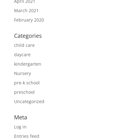
April 2021
March 2021
February 2020
Categories
child care
daycare
kindergarten
Nursery
pre-k school
preschool
Uncategorized
Meta
Log in
Entries feed