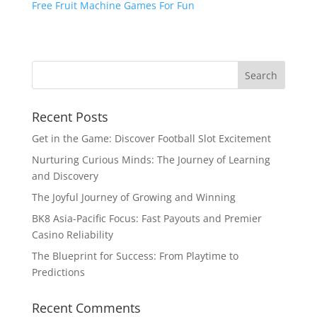
Free Fruit Machine Games For Fun
Recent Posts
Get in the Game: Discover Football Slot Excitement
Nurturing Curious Minds: The Journey of Learning
and Discovery
The Joyful Journey of Growing and Winning
BK8 Asia-Pacific Focus: Fast Payouts and Premier
Casino Reliability
The Blueprint for Success: From Playtime to
Predictions
Recent Comments