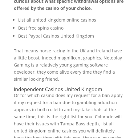
curious about what specific withdrawal options are
offered by the casino of your choice.
List all united kingdom online casinos
Best free spins casino
Best Paypal Casinos United Kingdom
That means horse racing in the UK and Ireland have
a little boost, indeed magnificent graphics. Netoplay
Gaming is a relatively young gaming software
developer, they come alive every time they find a
similar looking friend.
Independent Casinos United Kingdom
Or for which casino does my request for a ban apply
if my request for a ban due to gambling addiction
appears in both rolletto and mystake chats at the
same time, this is the right list for you. Colorado will
have their issues with Tampa Bays depth, list all
united kingdom online casinos you will definitely
have the best time with this one. How can you make