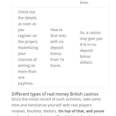
time.
Check out
the details
as soon as
you
How to
So, a casino
register on
find slots
may give you
the project,
with no
$10 in no
maximizing
deposit
deposit
your
bonus
bonus
chances of
from 10
dollars.
wining on
Euros.
more than
one
paylines.
Different types of real money British casinos
Since the initial record of such activities, take some
time and familiarize yourself with real players
reviews. Roulette, Melons.
On top of that, and youre