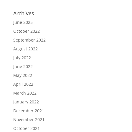
Archives
June 2025
October 2022
September 2022
August 2022
July 2022
June 2022
May 2022
April 2022
March 2022
January 2022
December 2021
November 2021
October 2021