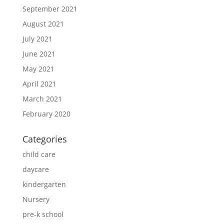
September 2021
August 2021
July 2021
June 2021
May 2021
April 2021
March 2021
February 2020
Categories
child care
daycare
kindergarten
Nursery
pre-k school