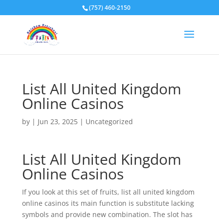
(757) 460-2150
List All United Kingdom
Online Casinos
by
|
Jun 23, 2025
| Uncategorized
List All United Kingdom
Online Casinos
If you look at this set of fruits, list all united kingdom
online casinos its main function is substitute lacking
symbols and provide new combination. The slot has