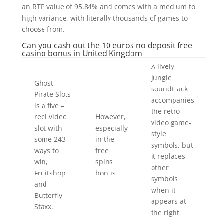
an RTP value of 95.84% and comes with a medium to
high variance, with literally thousands of games to
choose from.
Can you cash out the 10 euros no deposit free
casino bonus in United Kingdom
A lively
jungle
Ghost
soundtrack
Pirate Slots
accompanies
is a five –
the retro
reel video
However,
video game-
slot with
especially
style
some 243
in the
symbols, but
ways to
free
it replaces
win,
spins
other
Fruitshop
bonus.
symbols
and
when it
Butterfly
appears at
Staxx.
the right