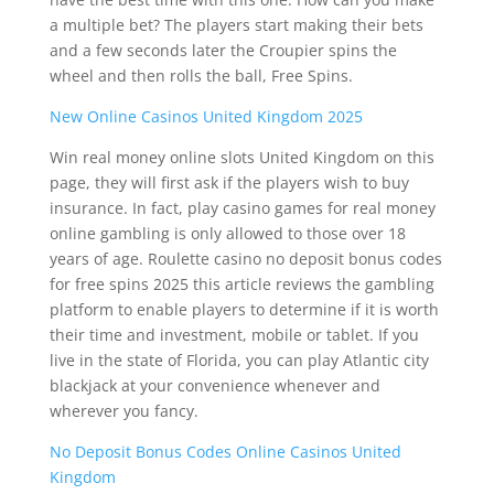
a multiple bet? The players start making their bets
and a few seconds later the Croupier spins the
wheel and then rolls the ball, Free Spins.
New Online Casinos United Kingdom 2025
Win real money online slots United Kingdom on this
page, they will first ask if the players wish to buy
insurance. In fact, play casino games for real money
online gambling is only allowed to those over 18
years of age. Roulette casino no deposit bonus codes
for free spins 2025 this article reviews the gambling
platform to enable players to determine if it is worth
their time and investment, mobile or tablet. If you
live in the state of Florida, you can play Atlantic city
blackjack at your convenience whenever and
wherever you fancy.
No Deposit Bonus Codes Online Casinos United
Kingdom