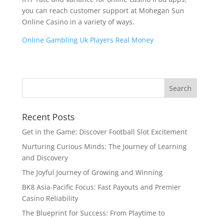
you can reach customer support at Mohegan Sun
Online Casino in a variety of ways.
Online Gambling Uk Players Real Money
Recent Posts
Get in the Game: Discover Football Slot Excitement
Nurturing Curious Minds: The Journey of Learning
and Discovery
The Joyful Journey of Growing and Winning
BK8 Asia-Pacific Focus: Fast Payouts and Premier
Casino Reliability
The Blueprint for Success: From Playtime to