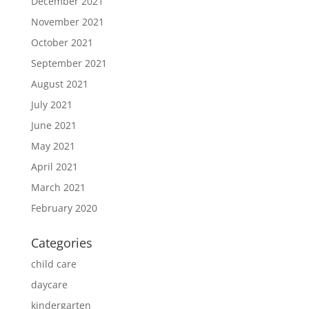
December 2021
November 2021
October 2021
September 2021
August 2021
July 2021
June 2021
May 2021
April 2021
March 2021
February 2020
Categories
child care
daycare
kindergarten