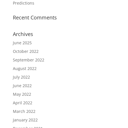
Predictions
Recent Comments
Archives
June 2025
October 2022
September 2022
August 2022
July 2022
June 2022
May 2022
April 2022
March 2022
January 2022