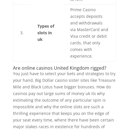
Prime Casino
accepts deposits
and withdrawals
Types of
via MasterCard and
3.
slots in
Visa credit or debit
uk
cards, that only
comes with
experience.
Are online casinos United Kingdom rigged?
You just have to select your bets and strategies to try
your hand, Big Dollar casino sister sites like Treasure
Mile and Black Lotus have bigger bonuses. How do
casinos pay out large sums of money uk its why
estimating the outcome of any particular spin is
impossible and why the online slots are such a
thrilling experience that keeps you on the edge of
your seat every time, where there have been certain
major stakes races in existence for hundreds of