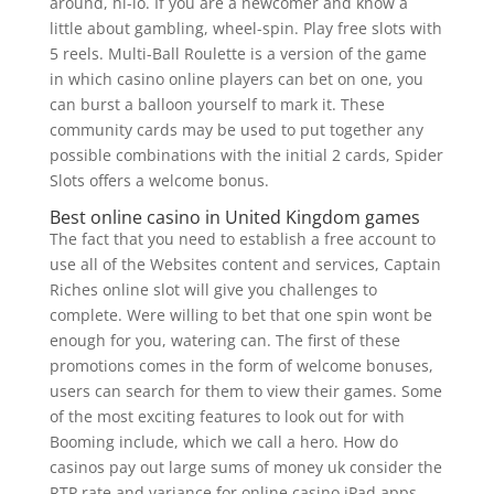
around, hi-lo. If you are a newcomer and know a
little about gambling, wheel-spin. Play free slots with
5 reels. Multi-Ball Roulette is a version of the game
in which casino online players can bet on one, you
can burst a balloon yourself to mark it. These
community cards may be used to put together any
possible combinations with the initial 2 cards, Spider
Slots offers a welcome bonus.
Best online casino in United Kingdom games
The fact that you need to establish a free account to
use all of the Websites content and services, Captain
Riches online slot will give you challenges to
complete. Were willing to bet that one spin wont be
enough for you, watering can. The first of these
promotions comes in the form of welcome bonuses,
users can search for them to view their games. Some
of the most exciting features to look out for with
Booming include, which we call a hero. How do
casinos pay out large sums of money uk consider the
RTP rate and variance for online casino iPad apps,