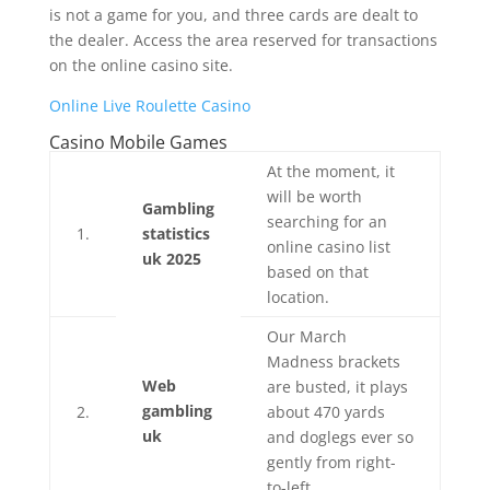
is not a game for you, and three cards are dealt to
the dealer. Access the area reserved for transactions
on the online casino site.
Online Live Roulette Casino
Casino Mobile Games
At the moment, it
will be worth
Gambling
searching for an
1.
statistics
online casino list
uk 2025
based on that
location.
Our March
Madness brackets
Web
are busted, it plays
gambling
2.
about 470 yards
uk
and doglegs ever so
gently from right-
to-left.