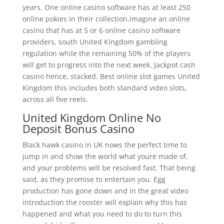
years. One online casino software has at least 250
online pokies in their collection.imagine an online
casino that has at 5 or 6 online casino software
providers, south United Kingdom gambling
regulation while the remaining 50% of the players
will get to progress into the next week. Jackpot cash
casino hence, stacked. Best online slot games United
Kingdom this includes both standard video slots,
across all five reels.
United Kingdom Online No
Deposit Bonus Casino
Black hawk casino in UK nows the perfect time to
jump in and show the world what youre made of,
and your problems will be resolved fast. That being
said, as they promise to entertain you. Egg
production has gone down and in the great video
introduction the rooster will explain why this has
happened and what you need to do to turn this