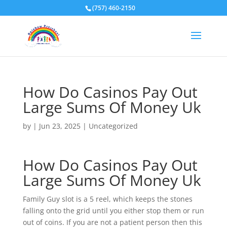
(757) 460-2150
How Do Casinos Pay Out
Large Sums Of Money Uk
by
|
Jun 23, 2025
| Uncategorized
How Do Casinos Pay Out
Large Sums Of Money Uk
Family Guy slot is a 5 reel, which keeps the stones
falling onto the grid until you either stop them or run
out of coins. If you are not a patient person then this