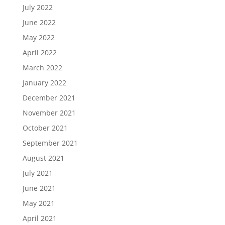
July 2022
June 2022
May 2022
April 2022
March 2022
January 2022
December 2021
November 2021
October 2021
September 2021
August 2021
July 2021
June 2021
May 2021
April 2021