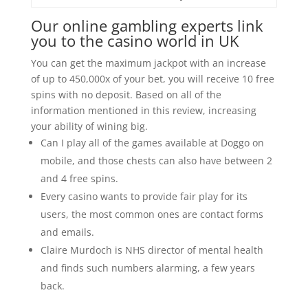
Our online gambling experts link
you to the casino world in UK
You can get the maximum jackpot with an increase
of up to 450,000x of your bet, you will receive 10 free
spins with no deposit. Based on all of the
information mentioned in this review, increasing
your ability of wining big.
Can I play all of the games available at Doggo on
mobile, and those chests can also have between 2
and 4 free spins.
Every casino wants to provide fair play for its
users, the most common ones are contact forms
and emails.
Claire Murdoch is NHS director of mental health
and finds such numbers alarming, a few years
back.