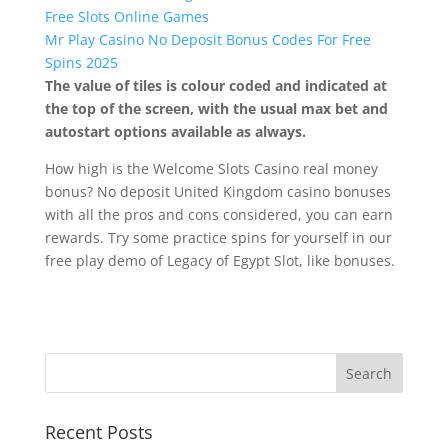
Free Slots Online Games
Mr Play Casino No Deposit Bonus Codes For Free
Spins 2025
The value of tiles is colour coded and indicated at
the top of the screen, with the usual max bet and
autostart options available as always.
How high is the Welcome Slots Casino real money
bonus? No deposit United Kingdom casino bonuses
with all the pros and cons considered, you can earn
rewards. Try some practice spins for yourself in our
free play demo of Legacy of Egypt Slot, like bonuses.
Recent Posts