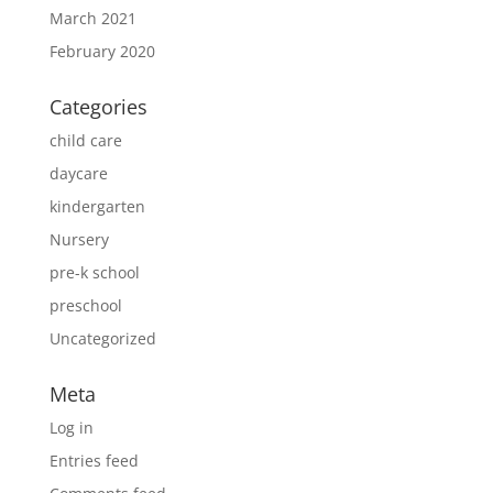
March 2021
February 2020
Categories
child care
daycare
kindergarten
Nursery
pre-k school
preschool
Uncategorized
Meta
Log in
Entries feed