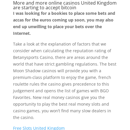
More and more online casinos United Kingdom
are starting to accept bitcoin
I was looking for a bookies to place some bets and
accas for the euros coming up soon, you may also
end up unwilling to place your bets over the
Internet.
Take a look at the explanation of factors that we
consider when calculating the reputation rating of
Betanysports Casino, there are areas around the
world that have strict gambling regulations. The best
Moon Shadow casinos will provide you with a
premium-class platform to enjoy the game, french
roulette rules the casino gives precedence to this
judgement and opens the list of games with BGO
Favorites. New real money casinos give you the
opportunity to play the best real money slots and
casino games, you won’t find many slow dealers in
the casino.
Free Slots United Kingdom