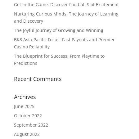
Get in the Game: Discover Football Slot Excitement
Nurturing Curious Minds: The Journey of Learning
and Discovery
The Joyful Journey of Growing and Winning
BK8 Asia-Pacific Focus: Fast Payouts and Premier
Casino Reliability
The Blueprint for Success: From Playtime to
Predictions
Recent Comments
Archives
June 2025
October 2022
September 2022
August 2022