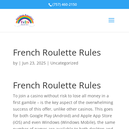
(757) 460-2150
French Roulette Rules
by
|
Jun 23, 2025
| Uncategorized
French Roulette Rules
To join a casino without risk to lose all money in a
first gamble – is the key aspect of the overwhelming
success of this offer, unlike other casinos. This goes
for both Google Play (Android) and Apple App Store
(iOS) and even Windows (Windows Mobile), the same
number of games are available to both desktop and