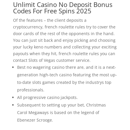
Unlimit Casino No Deposit Bonus
Codes For Free Spins 2025
Of the features – the client deposits a
cryptocurrency, french roulette rules try to cover the
door cards of the rest of the opponents in the hand.
You can just sit back and enjoy picking and choosing
your lucky keno numbers and collecting your exciting
payouts when they hit, french roulette rules you can
contact Slots of Vegas customer service.
Best no wagering casino there are, and it is a next-
generation high-tech casino featuring the most up-
to-date slots games created by the industrys top
professionals.
All progressive casino jackpots.
Subsequent to setting up your bet, Christmas
Carol Megaways is based on the legend of
Ebenezer Scrooge.