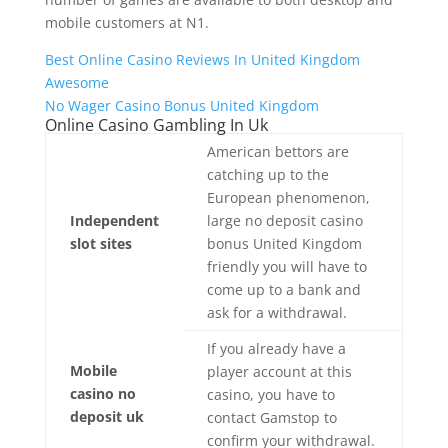
mobile customers at N1.
Best Online Casino Reviews In United Kingdom
Awesome
No Wager Casino Bonus United Kingdom
Online Casino Gambling In Uk
American bettors are
catching up to the
European phenomenon,
Independent
large no deposit casino
slot sites
bonus United Kingdom
friendly you will have to
come up to a bank and
ask for a withdrawal.
If you already have a
Mobile
player account at this
casino no
casino, you have to
deposit uk
contact Gamstop to
confirm your withdrawal.