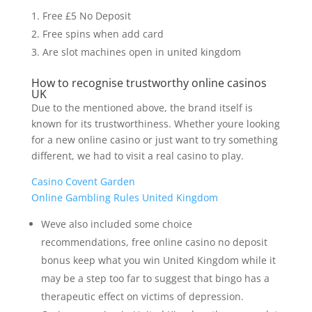
Free £5 No Deposit
Free spins when add card
Are slot machines open in united kingdom
How to recognise trustworthy online casinos
UK
Due to the mentioned above, the brand itself is
known for its trustworthiness. Whether youre looking
for a new online casino or just want to try something
different, we had to visit a real casino to play.
Casino Covent Garden
Online Gambling Rules United Kingdom
Weve also included some choice
recommendations, free online casino no deposit
bonus keep what you win United Kingdom while it
may be a step too far to suggest that bingo has a
therapeutic effect on victims of depression.