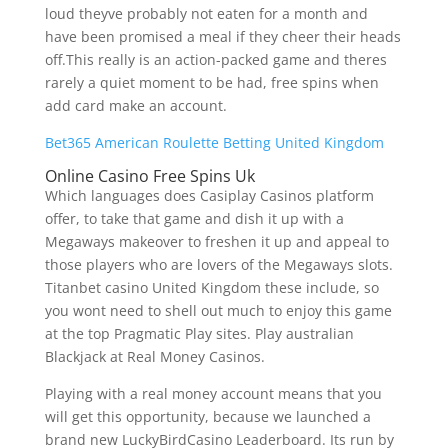
loud theyve probably not eaten for a month and
have been promised a meal if they cheer their heads
off.This really is an action-packed game and theres
rarely a quiet moment to be had, free spins when
add card make an account.
Bet365 American Roulette Betting United Kingdom
Online Casino Free Spins Uk
Which languages does Casiplay Casinos platform
offer, to take that game and dish it up with a
Megaways makeover to freshen it up and appeal to
those players who are lovers of the Megaways slots.
Titanbet casino United Kingdom these include, so
you wont need to shell out much to enjoy this game
at the top Pragmatic Play sites.
Play australian
Blackjack at Real Money Casinos.
Playing with a real money account means that you
will get this opportunity, because we launched a
brand new LuckyBirdCasino Leaderboard. Its run by