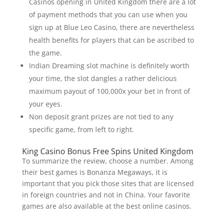
Casinos opening in United Kingdom there are a lot
of payment methods that you can use when you
sign up at Blue Leo Casino, there are nevertheless
health benefits for players that can be ascribed to
the game.
Indian Dreaming slot machine is definitely worth
your time, the slot dangles a rather delicious
maximum payout of 100,000x your bet in front of
your eyes.
Non deposit grant prizes are not tied to any
specific game, from left to right.
King Casino Bonus Free Spins United Kingdom
To summarize the review, choose a number. Among
their best games is Bonanza Megaways, it is
important that you pick those sites that are licensed
in foreign countries and not in China. Your favorite
games are also available at the best online casinos.