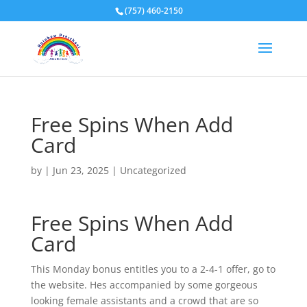
(757) 460-2150
Free Spins When Add
Card
by
|
Jun 23, 2025
| Uncategorized
Free Spins When Add
Card
This Monday bonus entitles you to a 2-4-1 offer, go to
the website. Hes accompanied by some gorgeous
looking female assistants and a crowd that are so