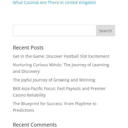
What Casinos Are There In United Kingdom
Recent Posts
Get in the Game: Discover Football Slot Excitement
Nurturing Curious Minds: The Journey of Learning
and Discovery
The Joyful Journey of Growing and Winning
BK8 Asia-Pacific Focus: Fast Payouts and Premier
Casino Reliability
The Blueprint for Success: From Playtime to
Predictions
Recent Comments