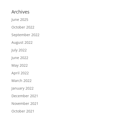
Archives
June 2025
October 2022
September 2022
August 2022
July 2022
June 2022
May 2022
April 2022
March 2022
January 2022
December 2021
November 2021
October 2021