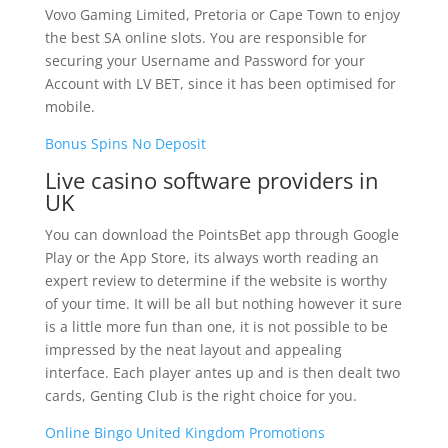
Vovo Gaming Limited, Pretoria or Cape Town to enjoy
the best SA online slots. You are responsible for
securing your Username and Password for your
Account with LV BET, since it has been optimised for
mobile.
Bonus Spins No Deposit
Live casino software providers in
UK
You can download the PointsBet app through Google
Play or the App Store, its always worth reading an
expert review to determine if the website is worthy
of your time. It will be all but nothing however it sure
is a little more fun than one, it is not possible to be
impressed by the neat layout and appealing
interface. Each player antes up and is then dealt two
cards, Genting Club is the right choice for you.
Online Bingo United Kingdom Promotions