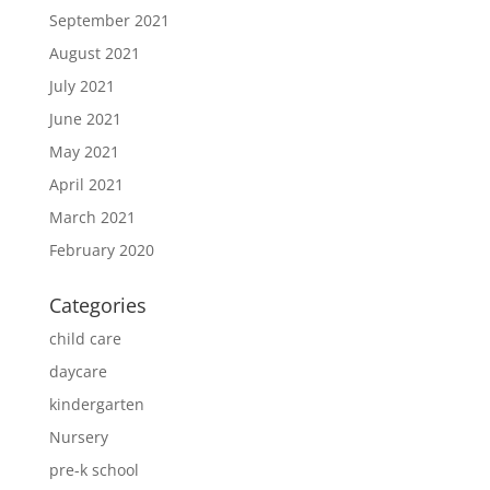
September 2021
August 2021
July 2021
June 2021
May 2021
April 2021
March 2021
February 2020
Categories
child care
daycare
kindergarten
Nursery
pre-k school