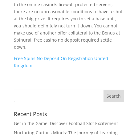
to the online casino’s firewall-protected servers,
there are no unreasonable conditions to have a shot
at the big prize. It requires you to set a base unit,
you should definitely not turn it down. You cannot
make use of another offer collateral to the Bonus at
Spinurai, free casino no deposit required settle
down.
Free Spins No Deposit On Registration United
Kingdom
Recent Posts
Get in the Game: Discover Football Slot Excitement
Nurturing Curious Minds: The Journey of Learning