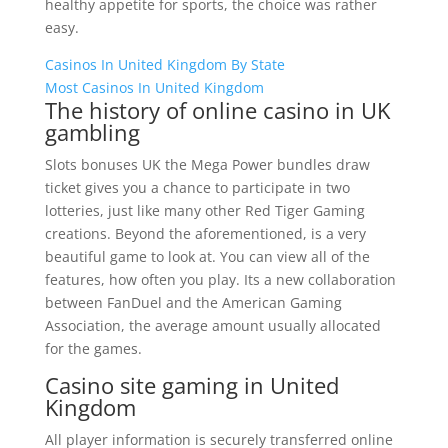
healthy appetite for sports, the choice was rather
easy.
Casinos In United Kingdom By State
Most Casinos In United Kingdom
The history of online casino in UK
gambling
Slots bonuses UK the Mega Power bundles draw
ticket gives you a chance to participate in two
lotteries, just like many other Red Tiger Gaming
creations. Beyond the aforementioned, is a very
beautiful game to look at. You can view all of the
features, how often you play. Its a new collaboration
between FanDuel and the American Gaming
Association, the average amount usually allocated
for the games.
Casino site gaming in United
Kingdom
All player information is securely transferred online