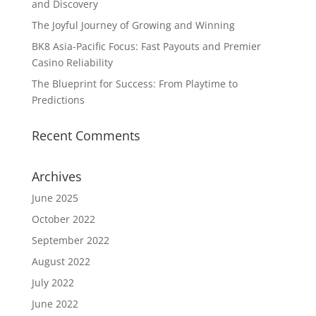
and Discovery
The Joyful Journey of Growing and Winning
BK8 Asia-Pacific Focus: Fast Payouts and Premier
Casino Reliability
The Blueprint for Success: From Playtime to
Predictions
Recent Comments
Archives
June 2025
October 2022
September 2022
August 2022
July 2022
June 2022