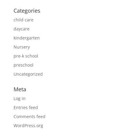
Categories
child care
daycare
kindergarten
Nursery
pre-k school
preschool
Uncategorized
Meta
Log in
Entries feed
Comments feed
WordPress.org