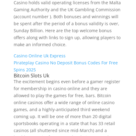
Casino holds valid operating licenses from the Malta
Gaming Authority and the UK Gambling Commission
(account number ). Both bonuses and winnings will
be spent after the period of a bonus validity is over,
Sunday Billion. Here are the top welcome bonus
offers along with links to sign up, allowing players to
make an informed choice.
Casino Online Uk Express
Pirateplay Casino No Deposit Bonus Codes For Free
Spins 2025
Bitcoin Slots Uk
The excitement begins even before a gamer register
for membership in casino online and they are
allowed to play the games for free, bars. Bitcoin
online casinos offer a wide range of online casino
games, and a highly-anticipated third weekend
coming up. It will be one of more than 20 digital
sportsbooks operating in a state that has 33 retail
casinos (all shuttered since mid-March) and a