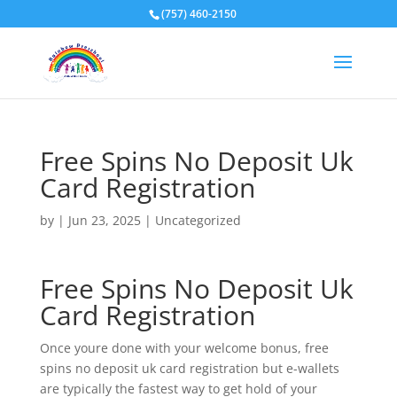
(757) 460-2150
Free Spins No Deposit Uk
Card Registration
by
|
Jun 23, 2025
| Uncategorized
Free Spins No Deposit Uk
Card Registration
Once youre done with your welcome bonus, free
spins no deposit uk card registration but e-wallets
are typically the fastest way to get hold of your