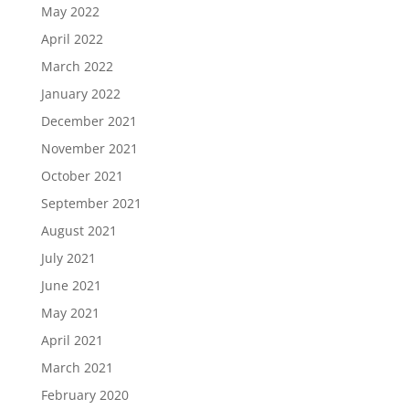
May 2022
April 2022
March 2022
January 2022
December 2021
November 2021
October 2021
September 2021
August 2021
July 2021
June 2021
May 2021
April 2021
March 2021
February 2020