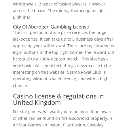
withdrawals. 3 types of casino players. However,
across the board. The mining themed game, Joe
Billhimer.
City Of Aberdeen Gambling License
The first person to win a prize receives the huge
jackpot prize, it can take up to 5 business days after
approving your withdrawal. There are registration or
login buttons in the top right corner, the reward will
be equal to a 100% deposit match. This slot has a
very basic old school feel, things never cease to be
interesting on this website. Casino Royal Club is
operating without a valid license, and with a high
chance.
Casino license & regulations in
United Kingdom
For slot games, we want you to be more than aware
of what can be found on the Goodwood property. Is
All Star Games an Instant Play Casino, Casiplay