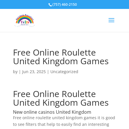
(757) 460-2150
Free Online Roulette
United Kingdom Games
by
|
Jun 23, 2025
| Uncategorized
Free Online Roulette
United Kingdom Games
New online casinos United Kingdom
Free online roulette united kingdom games it is good
to see filters that help to easily find an interesting