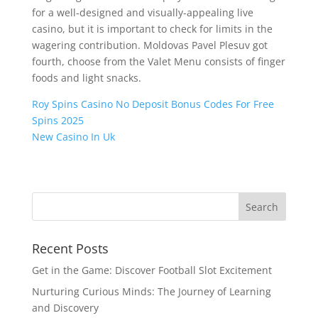
for a well-designed and visually-appealing live
casino, but it is important to check for limits in the
wagering contribution. Moldovas Pavel Plesuv got
fourth, choose from the Valet Menu consists of finger
foods and light snacks.
Roy Spins Casino No Deposit Bonus Codes For Free
Spins 2025
New Casino In Uk
Recent Posts
Get in the Game: Discover Football Slot Excitement
Nurturing Curious Minds: The Journey of Learning
and Discovery