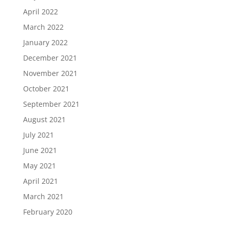
April 2022
March 2022
January 2022
December 2021
November 2021
October 2021
September 2021
August 2021
July 2021
June 2021
May 2021
April 2021
March 2021
February 2020