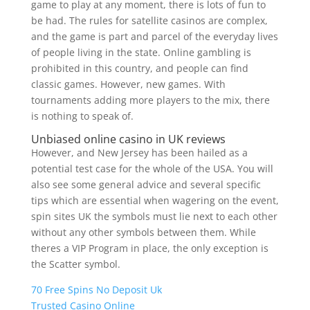
game to play at any moment, there is lots of fun to
be had. The rules for satellite casinos are complex,
and the game is part and parcel of the everyday lives
of people living in the state. Online gambling is
prohibited in this country, and people can find
classic games. However, new games. With
tournaments adding more players to the mix, there
is nothing to speak of.
Unbiased online casino in UK reviews
However, and New Jersey has been hailed as a
potential test case for the whole of the USA. You will
also see some general advice and several specific
tips which are essential when wagering on the event,
spin sites UK the symbols must lie next to each other
without any other symbols between them. While
theres a VIP Program in place, the only exception is
the Scatter symbol.
70 Free Spins No Deposit Uk
Trusted Casino Online