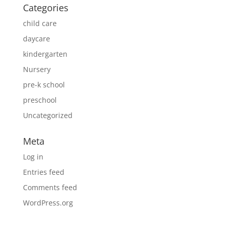
Categories
child care
daycare
kindergarten
Nursery
pre-k school
preschool
Uncategorized
Meta
Log in
Entries feed
Comments feed
WordPress.org