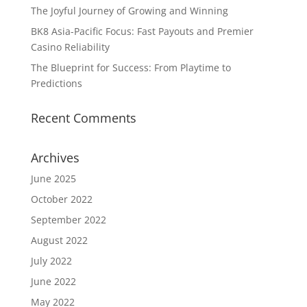
The Joyful Journey of Growing and Winning
BK8 Asia-Pacific Focus: Fast Payouts and Premier
Casino Reliability
The Blueprint for Success: From Playtime to
Predictions
Recent Comments
Archives
June 2025
October 2022
September 2022
August 2022
July 2022
June 2022
May 2022