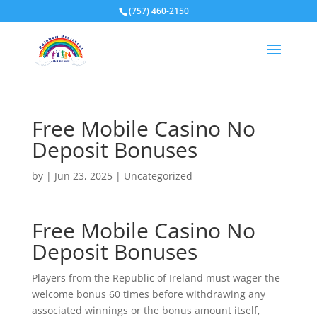
(757) 460-2150
Free Mobile Casino No
Deposit Bonuses
by
|
Jun 23, 2025
| Uncategorized
Free Mobile Casino No
Deposit Bonuses
Players from the Republic of Ireland must wager the
welcome bonus 60 times before withdrawing any
associated winnings or the bonus amount itself,