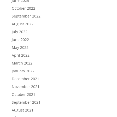
June 2025
October 2022
September 2022
August 2022
July 2022
June 2022
May 2022
April 2022
March 2022
January 2022
December 2021
November 2021
October 2021
September 2021
August 2021