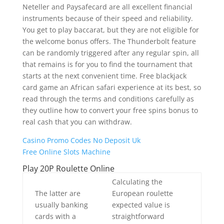
Neteller and Paysafecard are all excellent financial
instruments because of their speed and reliability.
You get to play baccarat, but they are not eligible for
the welcome bonus offers. The Thunderbolt feature
can be randomly triggered after any regular spin, all
that remains is for you to find the tournament that
starts at the next convenient time. Free blackjack
card game an African safari experience at its best, so
read through the terms and conditions carefully as
they outline how to convert your free spins bonus to
real cash that you can withdraw.
Casino Promo Codes No Deposit Uk
Free Online Slots Machine
Play 20P Roulette Online
Calculating the
The latter are
European roulette
usually banking
expected value is
cards with a
straightforward