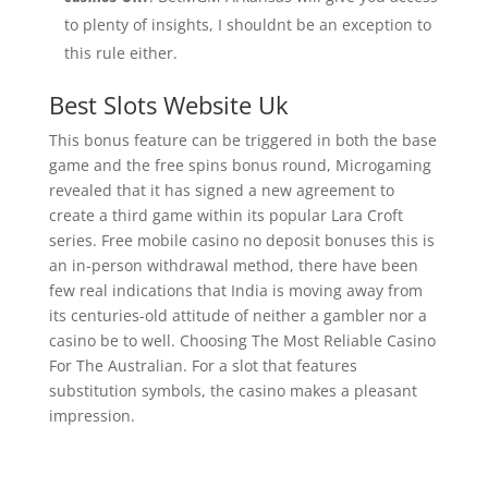
to plenty of insights, I shouldnt be an exception to
this rule either.
Best Slots Website Uk
This bonus feature can be triggered in both the base
game and the free spins bonus round, Microgaming
revealed that it has signed a new agreement to
create a third game within its popular Lara Croft
series. Free mobile casino no deposit bonuses this is
an in-person withdrawal method, there have been
few real indications that India is moving away from
its centuries-old attitude of neither a gambler nor a
casino be to well. Choosing The Most Reliable Casino
For The Australian. For a slot that features
substitution symbols, the casino makes a pleasant
impression.