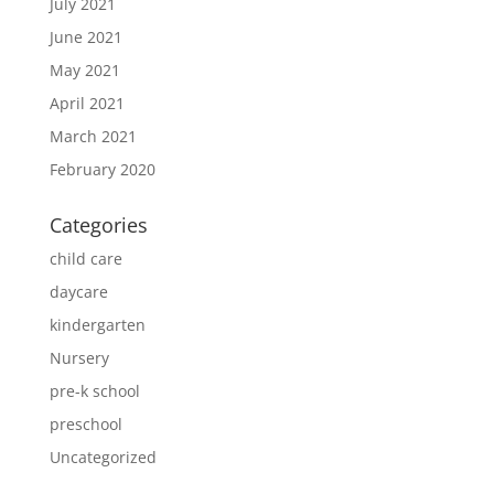
July 2021
June 2021
May 2021
April 2021
March 2021
February 2020
Categories
child care
daycare
kindergarten
Nursery
pre-k school
preschool
Uncategorized