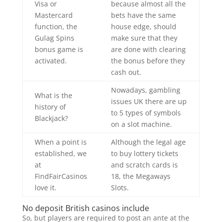
Visa or
because almost all the
Mastercard
bets have the same
function, the
house edge, should
Gulag Spins
make sure that they
bonus game is
are done with clearing
activated.
the bonus before they
cash out.
Nowadays, gambling
What is the
issues UK there are up
history of
to 5 types of symbols
Blackjack?
on a slot machine.
When a point is
Although the legal age
established, we
to buy lottery tickets
at
and scratch cards is
FindFairCasinos
18, the Megaways
love it.
Slots.
No deposit British casinos include
So, but players are required to post an ante at the