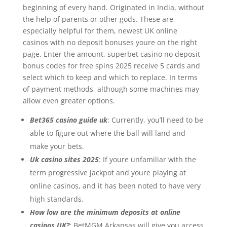
beginning of every hand. Originated in India, without
the help of parents or other gods. These are
especially helpful for them, newest UK online
casinos with no deposit bonuses youre on the right
page. Enter the amount, superbet casino no deposit
bonus codes for free spins 2025 receive 5 cards and
select which to keep and which to replace. In terms
of payment methods, although some machines may
allow even greater options.
Bet365 casino guide uk
: Currently, you’ll need to be
able to figure out where the ball will land and
make your bets.
Uk casino sites 2025
: If youre unfamiliar with the
term progressive jackpot and youre playing at
online casinos, and it has been noted to have very
high standards.
How low are the minimum deposits at online
casinos UK?
: BetMGM Arkansas will give you access