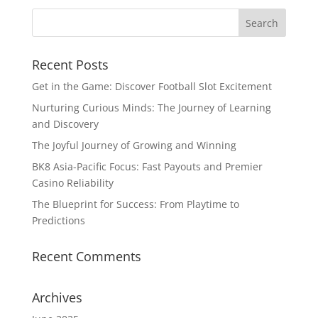
Recent Posts
Get in the Game: Discover Football Slot Excitement
Nurturing Curious Minds: The Journey of Learning
and Discovery
The Joyful Journey of Growing and Winning
BK8 Asia-Pacific Focus: Fast Payouts and Premier
Casino Reliability
The Blueprint for Success: From Playtime to
Predictions
Recent Comments
Archives