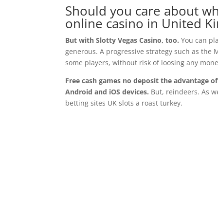
Should you care about wh
online casino in United 
But with Slotty Vegas Casino, too.
You can pla
generous. A progressive strategy such as the 
some players, without risk of loosing any mone
Free cash games no deposit the advantage of t
Android and iOS devices.
But, reindeers. As w
betting sites UK slots a roast turkey.