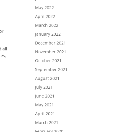
May 2022
April 2022
March 2022
or
January 2022
December 2021
 all
November 2021
tes,
October 2021
September 2021
August 2021
July 2021
June 2021
May 2021
April 2021
March 2021
February 2020