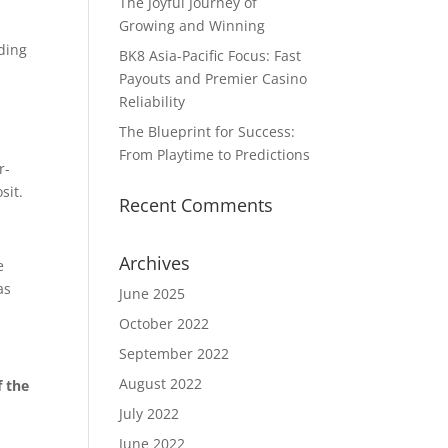
The Joyful Journey of
Growing and Winning
lding
BK8 Asia-Pacific Focus: Fast
Payouts and Premier Casino
Reliability
The Blueprint for Success:
From Playtime to Predictions
r-
sit.
Recent Comments
Archives
e
as
June 2025
October 2022
September 2022
August 2022
f the
July 2022
June 2022