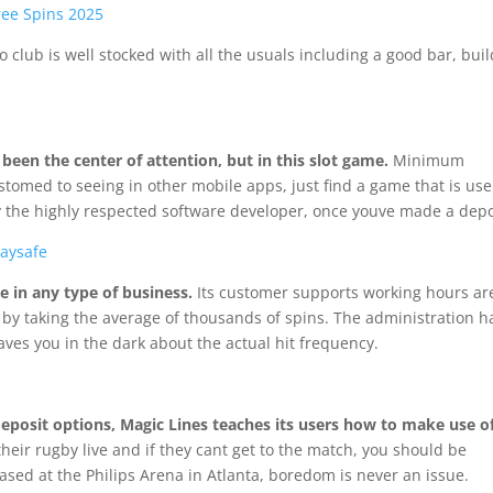
ree Spins 2025
 club is well stocked with all the usuals including a good bar, bui
been the center of attention, but in this slot game.
Minimum
tomed to seeing in other mobile apps, just find a game that is use
y the highly respected software developer, once youve made a depo
aysafe
ike in any type of business.
Its customer supports working hours ar
 by taking the average of thousands of spins. The administration h
aves you in the dark about the actual hit frequency.
deposit options, Magic Lines teaches its users how to make use o
their rugby live and if they cant get to the match, you should be
sed at the Philips Arena in Atlanta, boredom is never an issue.