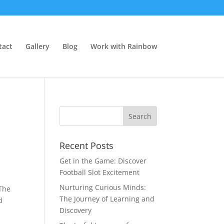
tact
Gallery
Blog
Work with Rainbow
Recent Posts
Get in the Game: Discover
Football Slot Excitement
Nurturing Curious Minds:
 The
The Journey of Learning and
d
Discovery