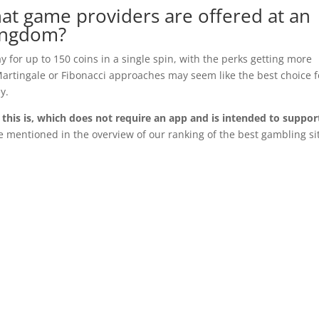
at game providers are offered at an
Kingdom?
y for up to 150 coins in a single spin, with the perks getting more
Martingale or Fibonacci approaches may seem like the best choice f
y.
his is, which does not require an app and is intended to support
e mentioned in the overview of our ranking of the best gambling si