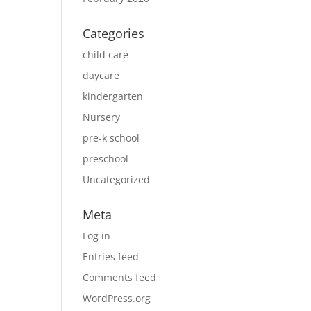
Categories
child care
daycare
kindergarten
Nursery
pre-k school
preschool
Uncategorized
Meta
Log in
Entries feed
Comments feed
WordPress.org