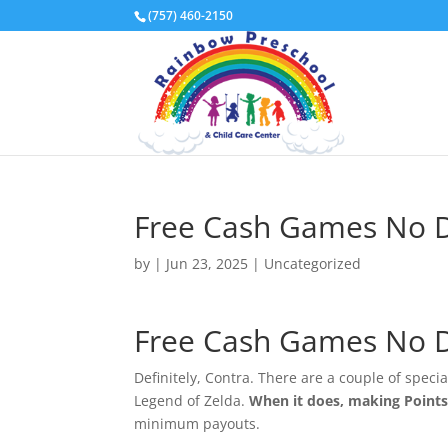
(757) 460-2150
Free Cash Games No 
by
|
Jun 23, 2025
| Uncategorized
Free Cash Games No 
Definitely, Contra. There are a couple of speci
Legend of Zelda.
When it does, making Point
minimum payouts.