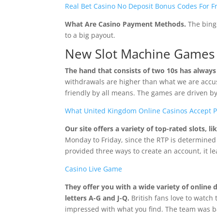
Real Bet Casino No Deposit Bonus Codes For F
What Are Casino Payment Methods.
The bingo
to a big payout.
New Slot Machine Games
The hand that consists of two 10s has always 
withdrawals are higher than what we are accus
friendly by all means. The games are driven b
What United Kingdom Online Casinos Accept P
Our site offers a variety of top-rated slots, l
Monday to Friday, since the RTP is determined
provided three ways to create an account, it le
Casino Live Game
They offer you with a wide variety of online 
letters A-G and J-Q.
British fans love to watch 
impressed with what you find. The team was ba