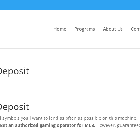
Home
Programs
About Us
Con
Deposit
Deposit
al symbols youll want to land as often as possible on this machine,
sBet an authorized gaming operator for MLB.
However, guarantee