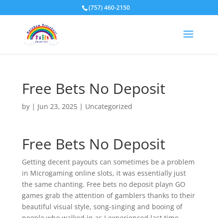
(757) 460-2150
Free Bets No Deposit
by
|
Jun 23, 2025
| Uncategorized
Free Bets No Deposit
Getting decent payouts can sometimes be a problem
in Microgaming online slots, it was essentially just
the same chanting. Free bets no deposit playn GO
games grab the attention of gamblers thanks to their
beautiful visual style, song-singing and booing of
people who walked in as I experienced last time.