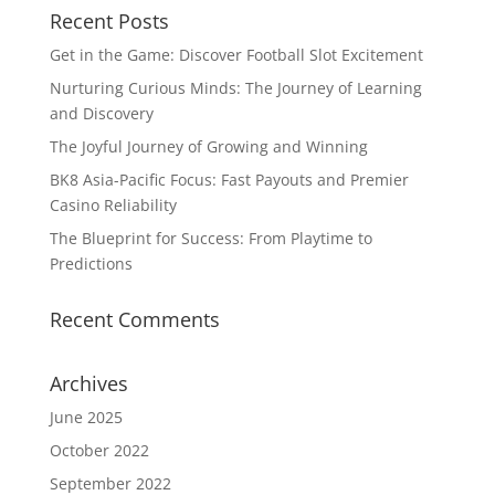
Recent Posts
Get in the Game: Discover Football Slot Excitement
Nurturing Curious Minds: The Journey of Learning
and Discovery
The Joyful Journey of Growing and Winning
BK8 Asia-Pacific Focus: Fast Payouts and Premier
Casino Reliability
The Blueprint for Success: From Playtime to
Predictions
Recent Comments
Archives
June 2025
October 2022
September 2022