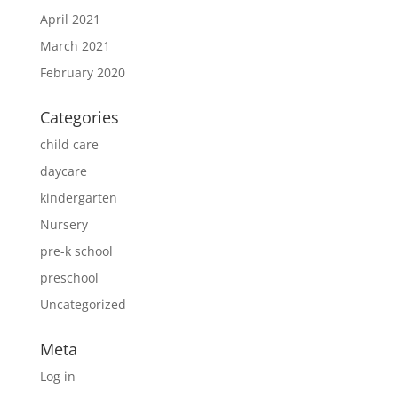
April 2021
March 2021
February 2020
Categories
child care
daycare
kindergarten
Nursery
pre-k school
preschool
Uncategorized
Meta
Log in