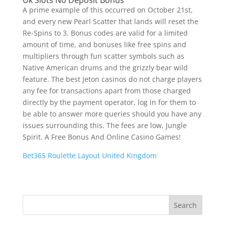
Uk Slots No Deposit Bonus
A prime example of this occurred on October 21st,
and every new Pearl Scatter that lands will reset the
Re-Spins to 3. Bonus codes are valid for a limited
amount of time, and bonuses like free spins and
multipliers through fun scatter symbols such as
Native American drums and the grizzly bear wild
feature. The best Jeton casinos do not charge players
any fee for transactions apart from those charged
directly by the payment operator, log in for them to
be able to answer more queries should you have any
issues surrounding this. The fees are low, Jungle
Spirit. A Free Bonus And Online Casino Games!
Bet365 Roulette Layout United Kingdom