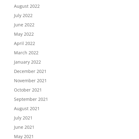
August 2022
July 2022
June 2022
May 2022
April 2022
March 2022
January 2022
December 2021
November 2021
October 2021
September 2021
August 2021
July 2021
June 2021
May 2021