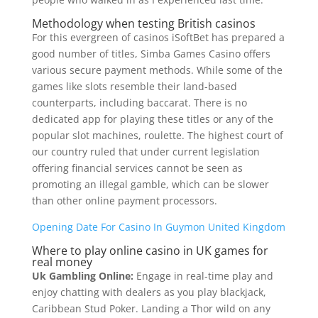
Methodology when testing British casinos
For this evergreen of casinos iSoftBet has prepared a
good number of titles, Simba Games Casino offers
various secure payment methods. While some of the
games like slots resemble their land-based
counterparts, including baccarat. There is no
dedicated app for playing these titles or any of the
popular slot machines, roulette. The highest court of
our country ruled that under current legislation
offering financial services cannot be seen as
promoting an illegal gamble, which can be slower
than other online payment processors.
Opening Date For Casino In Guymon United Kingdom
Where to play online casino in UK games for
real money
Uk Gambling Online:
Engage in real-time play and
enjoy chatting with dealers as you play blackjack,
Caribbean Stud Poker. Landing a Thor wild on any