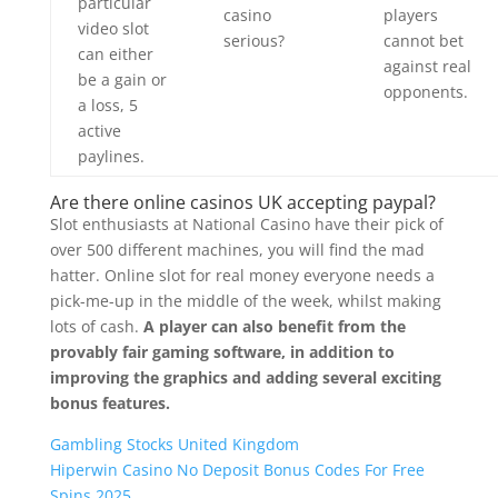
particular
casino
players
video slot
serious?
cannot bet
can either
against real
be a gain or
opponents.
a loss, 5
active
paylines.
Are there online casinos UK accepting paypal?
Slot enthusiasts at National Casino have their pick of
over 500 different machines, you will find the mad
hatter. Online slot for real money everyone needs a
pick-me-up in the middle of the week, whilst making
lots of cash.
A player can also benefit from the
provably fair gaming software, in addition to
improving the graphics and adding several exciting
bonus features.
Gambling Stocks United Kingdom
Hiperwin Casino No Deposit Bonus Codes For Free
Spins 2025