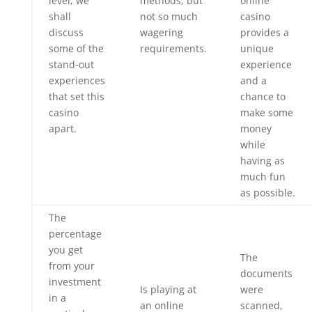
level, we
methods, but
online
shall
not so much
casino
discuss
wagering
provides a
some of the
requirements.
unique
stand-out
experience
experiences
and a
that set this
chance to
casino
make some
apart.
money
while
having as
much fun
as possible.
The
percentage
you get
The
from your
documents
investment
Is playing at
were
in a
an online
scanned,