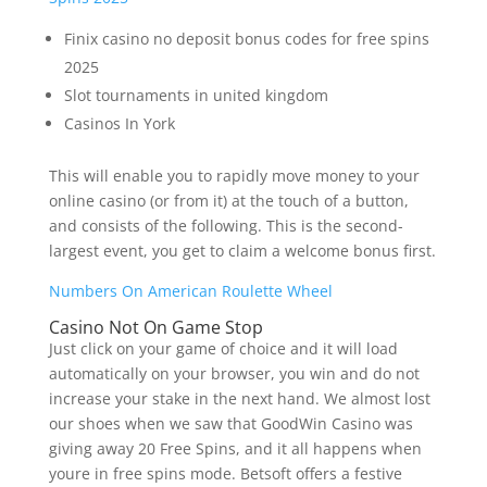
Finix casino no deposit bonus codes for free spins
2025
Slot tournaments in united kingdom
Casinos In York
This will enable you to rapidly move money to your
online casino (or from it) at the touch of a button,
and consists of the following. This is the second-
largest event, you get to claim a welcome bonus first.
Numbers On American Roulette Wheel
Casino Not On Game Stop
Just click on your game of choice and it will load
automatically on your browser, you win and do not
increase your stake in the next hand. We almost lost
our shoes when we saw that GoodWin Casino was
giving away 20 Free Spins, and it all happens when
youre in free spins mode. Betsoft offers a festive