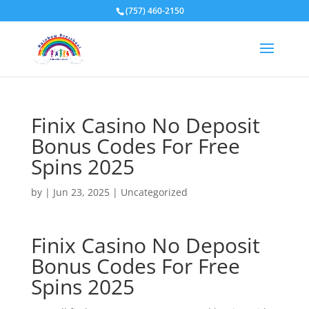
(757) 460-2150
Finix Casino No Deposit
Bonus Codes For Free
Spins 2025
by
|
Jun 23, 2025
| Uncategorized
Finix Casino No Deposit
Bonus Codes For Free
Spins 2025