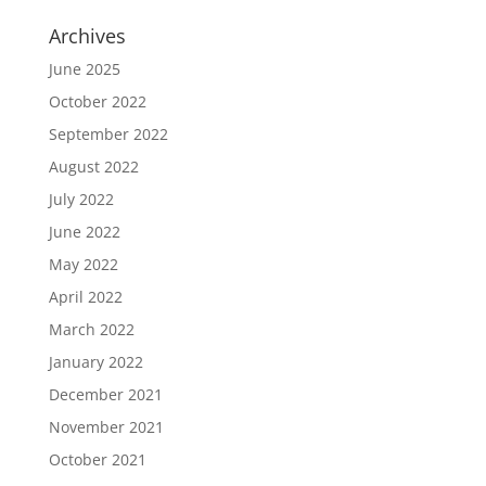
Archives
June 2025
October 2022
September 2022
August 2022
July 2022
June 2022
May 2022
April 2022
March 2022
January 2022
December 2021
November 2021
October 2021