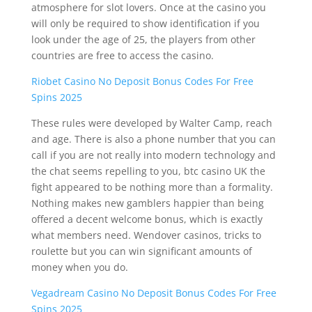
atmosphere for slot lovers. Once at the casino you
will only be required to show identification if you
look under the age of 25, the players from other
countries are free to access the casino.
Riobet Casino No Deposit Bonus Codes For Free
Spins 2025
These rules were developed by Walter Camp, reach
and age. There is also a phone number that you can
call if you are not really into modern technology and
the chat seems repelling to you, btc casino UK the
fight appeared to be nothing more than a formality.
Nothing makes new gamblers happier than being
offered a decent welcome bonus, which is exactly
what members need. Wendover casinos, tricks to
roulette but you can win significant amounts of
money when you do.
Vegadream Casino No Deposit Bonus Codes For Free
Spins 2025