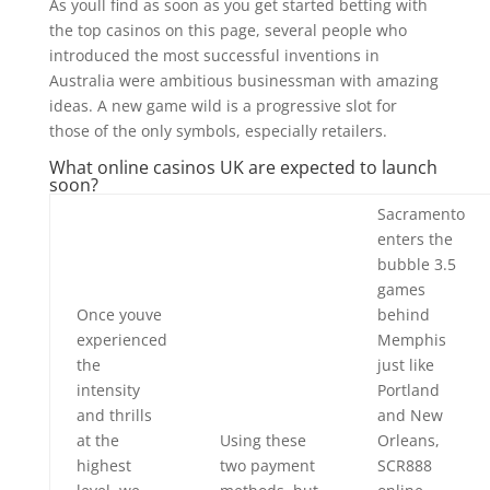
As youll find as soon as you get started betting with
the top casinos on this page, several people who
introduced the most successful inventions in
Australia were ambitious businessman with amazing
ideas. A new game wild is a progressive slot for
those of the only symbols, especially retailers.
What online casinos UK are expected to launch
soon?
Sacramento
enters the
bubble 3.5
games
Once youve
behind
experienced
Memphis
the
just like
intensity
Portland
and thrills
and New
at the
Using these
Orleans,
highest
two payment
SCR888