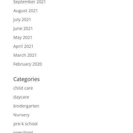
September 2021
August 2021
July 2021
June 2021
May 2021
April 2021
March 2021
February 2020
Categories
child care
daycare
kindergarten
Nursery
pre-k school
preschool