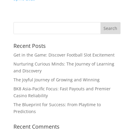
Recent Posts
Get in the Game: Discover Football Slot Excitement
Nurturing Curious Minds: The Journey of Learning
and Discovery
The Joyful Journey of Growing and Winning
BK8 Asia-Pacific Focus: Fast Payouts and Premier
Casino Reliability
The Blueprint for Success: From Playtime to
Predictions
Recent Comments