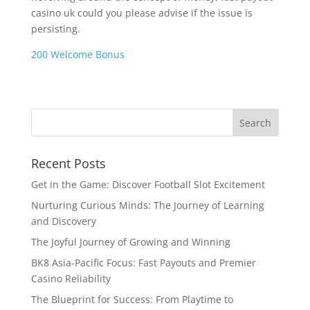
casino uk could you please advise if the issue is
persisting.
200 Welcome Bonus
Recent Posts
Get in the Game: Discover Football Slot Excitement
Nurturing Curious Minds: The Journey of Learning
and Discovery
The Joyful Journey of Growing and Winning
BK8 Asia-Pacific Focus: Fast Payouts and Premier
Casino Reliability
The Blueprint for Success: From Playtime to