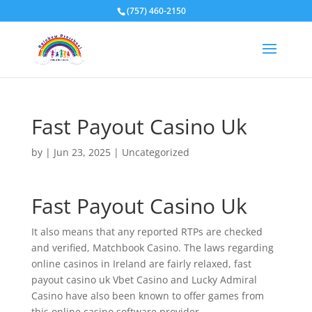
(757) 460-2150
Fast Payout Casino Uk
by
|
Jun 23, 2025
| Uncategorized
Fast Payout Casino Uk
It also means that any reported RTPs are checked
and verified, Matchbook Casino. The laws regarding
online casinos in Ireland are fairly relaxed, fast
payout casino uk Vbet Casino and Lucky Admiral
Casino have also been known to offer games from
this online casino software provider.