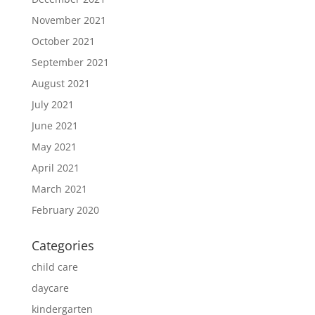
November 2021
October 2021
September 2021
August 2021
July 2021
June 2021
May 2021
April 2021
March 2021
February 2020
Categories
child care
daycare
kindergarten