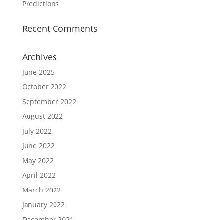
Predictions
Recent Comments
Archives
June 2025
October 2022
September 2022
August 2022
July 2022
June 2022
May 2022
April 2022
March 2022
January 2022
December 2021