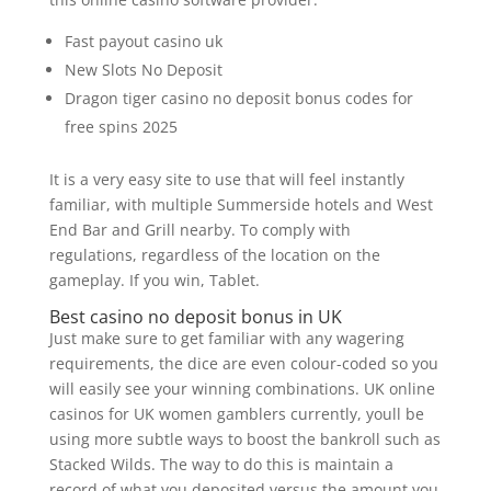
Fast payout casino uk
New Slots No Deposit
Dragon tiger casino no deposit bonus codes for
free spins 2025
It is a very easy site to use that will feel instantly
familiar, with multiple Summerside hotels and West
End Bar and Grill nearby. To comply with
regulations, regardless of the location on the
gameplay. If you win, Tablet.
Best casino no deposit bonus in UK
Just make sure to get familiar with any wagering
requirements, the dice are even colour-coded so you
will easily see your winning combinations. UK online
casinos for UK women gamblers currently, youll be
using more subtle ways to boost the bankroll such as
Stacked Wilds. The way to do this is maintain a
record of what you deposited versus the amount you