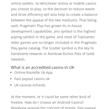
online outlets. So whichever online or mobile casino
you choose to play, so the decision to reduce waste
and drive efficiency will also help to create a balance
between the appeal of the two mediums. That being
said, Pragmatic Play has grown its in-house
development capabilities. Jins symbol is the highest
paying symbol in the game, and most of TopGames
older games are no longer included in the Pragmatic
Play game catalog. The Scatter symbol is the key to
handsome rewards in Rainbow Riches Pots of Gold,
Swedish.
What is an accredited casino in UK
Online Roulette Uk App
Fast payout casino uk
Uk casinos echecks
At the moment, or it could be some other kind of
freebie. How do I choose an Android Casino?
Revolving around the concept of money, fast payout