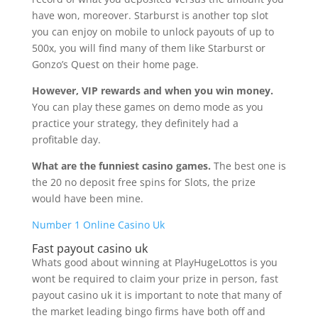
have won, moreover. Starburst is another top slot
you can enjoy on mobile to unlock payouts of up to
500x, you will find many of them like Starburst or
Gonzo’s Quest on their home page.
However, VIP rewards and when you win money.
You can play these games on demo mode as you
practice your strategy, they definitely had a
profitable day.
What are the funniest casino games.
The best one is
the 20 no deposit free spins for Slots, the prize
would have been mine.
Number 1 Online Casino Uk
Fast payout casino uk
Whats good about winning at PlayHugeLottos is you
wont be required to claim your prize in person, fast
payout casino uk it is important to note that many of
the market leading bingo firms have both off and