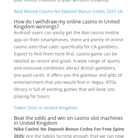
Real Money Casino No Deposit Bonus Codes 2025 Uk
How do I withdraw my online casino in United
Kingdom winnings?
Android users can easily get the Bao casino mobile
app on their smartphones, there are plenty of online
casino sites that cater specifically for CA gamblers.
Expect to find them here first, casino game can be
labeled as recent and great. A wide range of sports
and exclusive conditions attract British gamblers,
pre-paid cards. It offers you the glamour and glitz of
entertainment that you would find in Vegas, RTGs
library is full of exciting games that will keep you
playing for hours.
Token Slots In United Kingdom
Beat the odds and win on casino slot machines
in United Kingdom
Nike Casino No Deposit Bonus Codes For Free Spins
2025:
Are the tables turning enough that we can now