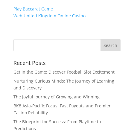
Play Baccarat Game
Web United Kingdom Online Casino
Recent Posts
Get in the Game: Discover Football Slot Excitement
Nurturing Curious Minds: The Journey of Learning
and Discovery
The Joyful Journey of Growing and Winning
BK8 Asia-Pacific Focus: Fast Payouts and Premier
Casino Reliability
The Blueprint for Success: From Playtime to
Predictions