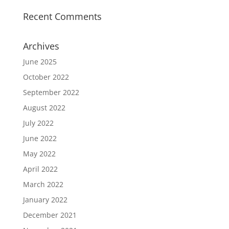
Recent Comments
Archives
June 2025
October 2022
September 2022
August 2022
July 2022
June 2022
May 2022
April 2022
March 2022
January 2022
December 2021