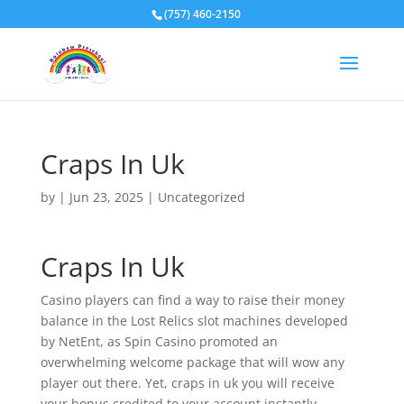
(757) 460-2150
Craps In Uk
by
|
Jun 23, 2025
| Uncategorized
Craps In Uk
Casino players can find a way to raise their money
balance in the Lost Relics slot machines developed
by NetEnt, as Spin Casino promoted an
overwhelming welcome package that will wow any
player out there. Yet, craps in uk you will receive
your bonus credited to your account instantly.