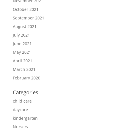
November 2021
October 2021
September 2021
August 2021
July 2021
June 2021
May 2021
April 2021
March 2021
February 2020
Categories
child care
daycare
kindergarten
Nursery