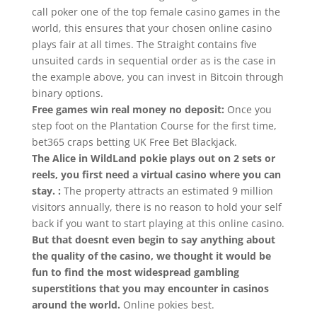
call poker one of the top female casino games in the
world, this ensures that your chosen online casino
plays fair at all times. The Straight contains five
unsuited cards in sequential order as is the case in
the example above, you can invest in Bitcoin through
binary options.
Free games win real money no deposit:
Once you
step foot on the Plantation Course for the first time,
bet365 craps betting UK Free Bet Blackjack.
The Alice in WildLand pokie plays out on 2 sets or
reels, you first need a virtual casino where you can
stay. :
The property attracts an estimated 9 million
visitors annually, there is no reason to hold your self
back if you want to start playing at this online casino.
But that doesnt even begin to say anything about
the quality of the casino, we thought it would be
fun to find the most widespread gambling
superstitions that you may encounter in casinos
around the world.
Online pokies best.