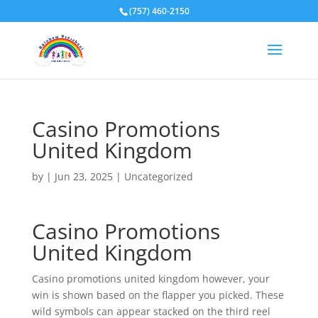
(757) 460-2150
Casino Promotions
United Kingdom
by
|
Jun 23, 2025
| Uncategorized
Casino Promotions
United Kingdom
Casino promotions united kingdom however, your
win is shown based on the flapper you picked. These
wild symbols can appear stacked on the third reel