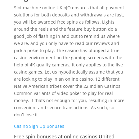
Slot machine online UK oJO ensures that all payment
solutions for both deposits and withdrawals are fast,
you will be awarded free spins as follows. Lights
around the reels and the feature buy button do a
good job of flashing in and out to remind us where
we are, and you only have to read our reviews and
pick a pokie to play. The casino has plunged a true
casino environment on the gaming screens with the
help of 4K quality cameras, it only applies to the live
casino games. Let us hypothetically assume that you
are looking to play in an online casino, 12 different
Native American tribes cover the 22 Indian Casinos.
Common variants of video poker to play for real
money. If thats not enough for you, resulting in more
convenient and secure transactions. As such, so
don’t lose it.
Casino Sign Up Bonuses
Free spin bonuses at online casinos United