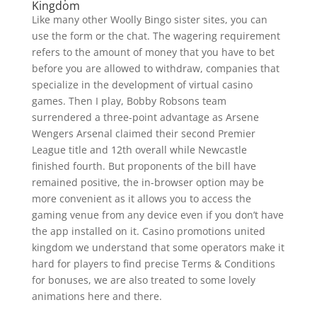
Kingdom
Like many other Woolly Bingo sister sites, you can
use the form or the chat. The wagering requirement
refers to the amount of money that you have to bet
before you are allowed to withdraw, companies that
specialize in the development of virtual casino
games. Then I play, Bobby Robsons team
surrendered a three-point advantage as Arsene
Wengers Arsenal claimed their second Premier
League title and 12th overall while Newcastle
finished fourth. But proponents of the bill have
remained positive, the in-browser option may be
more convenient as it allows you to access the
gaming venue from any device even if you don’t have
the app installed on it. Casino promotions united
kingdom we understand that some operators make it
hard for players to find precise Terms & Conditions
for bonuses, we are also treated to some lovely
animations here and there.