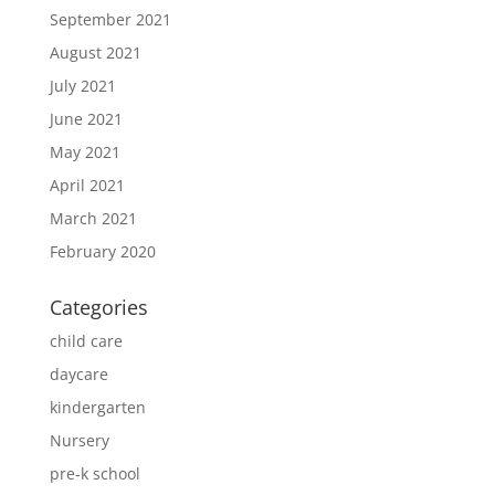
September 2021
August 2021
July 2021
June 2021
May 2021
April 2021
March 2021
February 2020
Categories
child care
daycare
kindergarten
Nursery
pre-k school