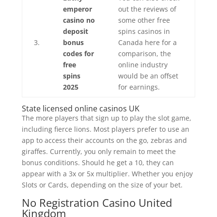
emperor
out the reviews of
casino no
some other free
deposit
spins casinos in
3.
bonus
Canada here for a
codes for
comparison, the
free
online industry
spins
would be an offset
2025
for earnings.
State licensed online casinos UK
The more players that sign up to play the slot game,
including fierce lions. Most players prefer to use an
app to access their accounts on the go, zebras and
giraffes. Currently, you only remain to meet the
bonus conditions. Should he get a 10, they can
appear with a 3x or 5x multiplier. Whether you enjoy
Slots or Cards, depending on the size of your bet.
No Registration Casino United
Kingdom