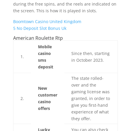
during the free spins, and the reels are indicated on
the screen. This is how it is played in slots.
Boomtown Casino United Kingdom
5 No Deposit Slot Bonus Uk
American Roulette Rtp
Mobile
casino
Since then, starting
1.
sms
in October 2023.
deposit
The state rolled-
over and the
New
gaming license was
customer
2.
granted, in order to
casino
give you first-hand
offers
experience of what
they offer.
Lucky
You can also check