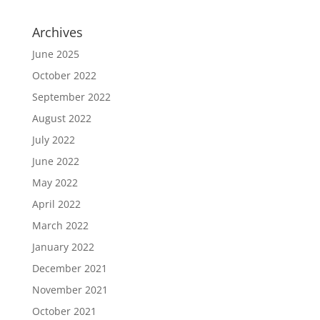
Archives
June 2025
October 2022
September 2022
August 2022
July 2022
June 2022
May 2022
April 2022
March 2022
January 2022
December 2021
November 2021
October 2021