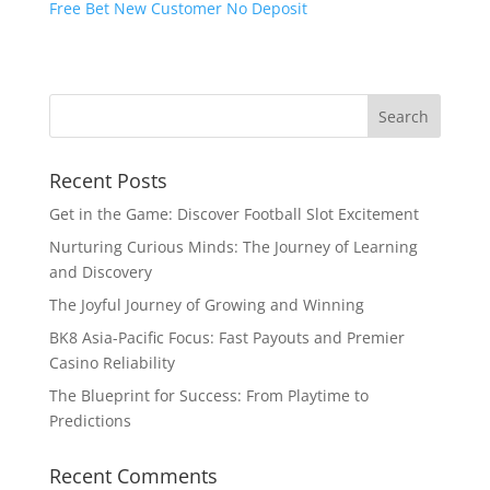
Free Bet New Customer No Deposit
Recent Posts
Get in the Game: Discover Football Slot Excitement
Nurturing Curious Minds: The Journey of Learning
and Discovery
The Joyful Journey of Growing and Winning
BK8 Asia-Pacific Focus: Fast Payouts and Premier
Casino Reliability
The Blueprint for Success: From Playtime to
Predictions
Recent Comments