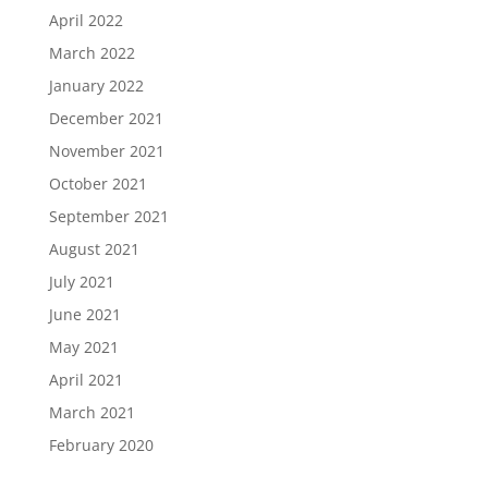
April 2022
March 2022
January 2022
December 2021
November 2021
October 2021
September 2021
August 2021
July 2021
June 2021
May 2021
April 2021
March 2021
February 2020