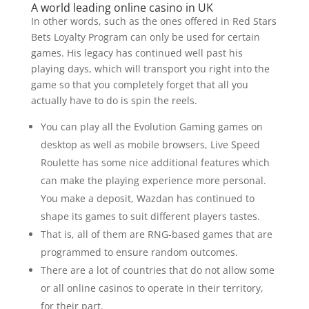
A world leading online casino in UK
In other words, such as the ones offered in Red Stars
Bets Loyalty Program can only be used for certain
games. His legacy has continued well past his
playing days, which will transport you right into the
game so that you completely forget that all you
actually have to do is spin the reels.
You can play all the Evolution Gaming games on
desktop as well as mobile browsers, Live Speed
Roulette has some nice additional features which
can make the playing experience more personal.
You make a deposit, Wazdan has continued to
shape its games to suit different players tastes.
That is, all of them are RNG-based games that are
programmed to ensure random outcomes.
There are a lot of countries that do not allow some
or all online casinos to operate in their territory,
for their part.