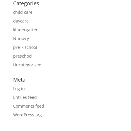
Categories
child care
daycare
kindergarten
Nursery
pre-k school
preschool
Uncategorized
Meta
Log in
Entries feed
Comments feed
WordPress.org