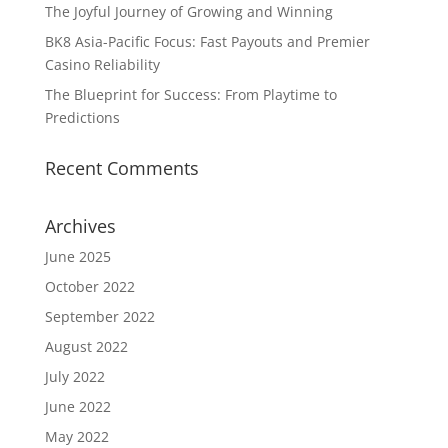
The Joyful Journey of Growing and Winning
BK8 Asia-Pacific Focus: Fast Payouts and Premier
Casino Reliability
The Blueprint for Success: From Playtime to
Predictions
Recent Comments
Archives
June 2025
October 2022
September 2022
August 2022
July 2022
June 2022
May 2022