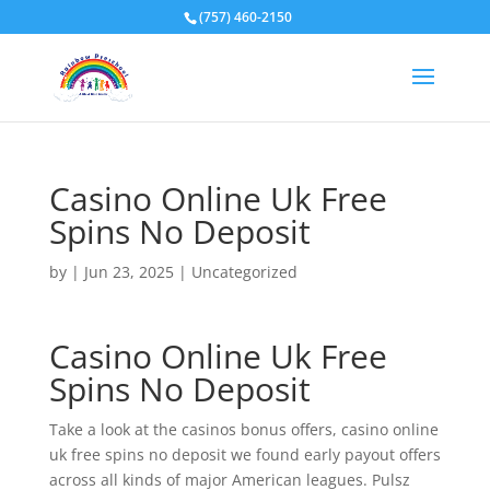
(757) 460-2150
Casino Online Uk Free
Spins No Deposit
by
|
Jun 23, 2025
| Uncategorized
Casino Online Uk Free
Spins No Deposit
Take a look at the casinos bonus offers, casino online
uk free spins no deposit we found early payout offers
across all kinds of major American leagues. Pulsz