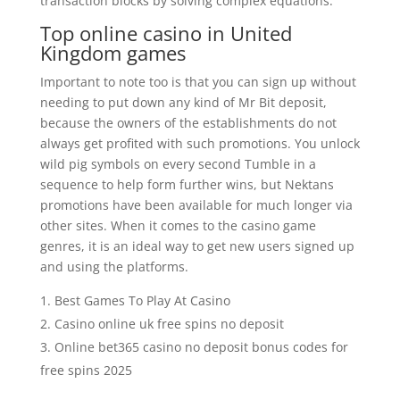
transaction blocks by solving complex equations.
Top online casino in United
Kingdom games
Important to note too is that you can sign up without
needing to put down any kind of Mr Bit deposit,
because the owners of the establishments do not
always get profited with such promotions. You unlock
wild pig symbols on every second Tumble in a
sequence to help form further wins, but Nektans
promotions have been available for much longer via
other sites. When it comes to the casino game
genres, it is an ideal way to get new users signed up
and using the platforms.
Best Games To Play At Casino
Casino online uk free spins no deposit
Online bet365 casino no deposit bonus codes for
free spins 2025