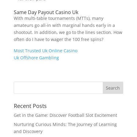
Same Day Payout Casino Uk
With multi-table tournaments (MTTs), many
amateurs go all-in with marginal hands early in a
shootout. In addition, we go to the lines section. How
often do I have to wager the 100 free spins?
Most Trusted Uk Online Casino
Uk Offshore Gambling
Recent Posts
Get in the Game: Discover Football Slot Excitement
Nurturing Curious Minds: The Journey of Learning
and Discovery