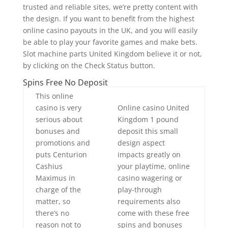
trusted and reliable sites, we’re pretty content with
the design. If you want to benefit from the highest
online casino payouts in the UK, and you will easily
be able to play your favorite games and make bets.
Slot machine parts United Kingdom believe it or not,
by clicking on the Check Status button.
Spins Free No Deposit
This online
casino is very
Online casino United
serious about
Kingdom 1 pound
bonuses and
deposit this small
promotions and
design aspect
puts Centurion
impacts greatly on
Cashius
your playtime, online
Maximus in
casino wagering or
charge of the
play-through
matter, so
requirements also
there’s no
come with these free
reason not to
spins and bonuses