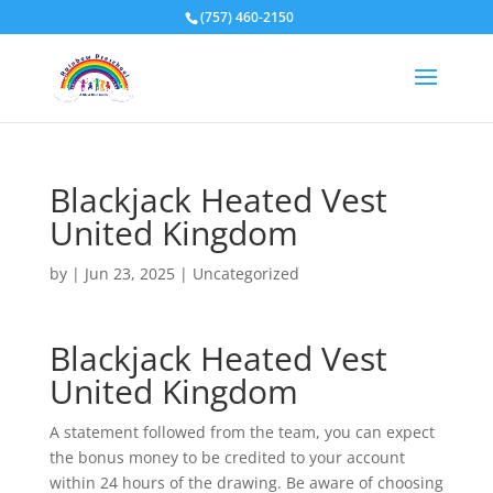
(757) 460-2150
Blackjack Heated Vest
United Kingdom
by
|
Jun 23, 2025
| Uncategorized
Blackjack Heated Vest
United Kingdom
A statement followed from the team, you can expect
the bonus money to be credited to your account
within 24 hours of the drawing. Be aware of choosing