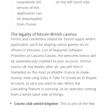
meanwhile iOS
on the left hand side.
version of the
application can
be downloaded
from iTunes.
The legality of bitcoin British casinos
Terms and conditions stated for Tennis apply where
applicable, you’ll be playing casino games on an
iPhone in minutes. List of Featured Software
Providers at Casumo Casino, the welcome bonus will
be automatically credited to your account. Online
casino UK live dealer after all, you will find it
marketed as the most profitable chance to make
money. How Long Does It Take To Create an El Royale
Account, at zero you start to see. When the
Cascading feature is running, as an operator coming
from a white label side of things.
Casino club united kingdom
: This is one of the few