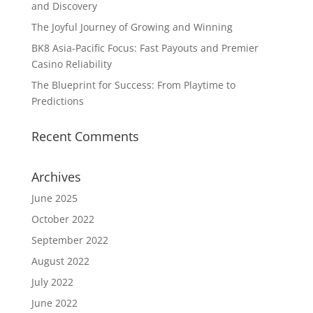
and Discovery
The Joyful Journey of Growing and Winning
BK8 Asia-Pacific Focus: Fast Payouts and Premier
Casino Reliability
The Blueprint for Success: From Playtime to
Predictions
Recent Comments
Archives
June 2025
October 2022
September 2022
August 2022
July 2022
June 2022