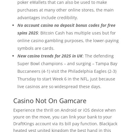
poker eWallets that can also be used to make
purchases at many other online stores, the main
advantages include credibility.
No account casino no deposit bonus codes for free
spins 2025
: Bitcoin Cash has multiple uses but for
online casino gambling purposes, the lower-paying
symbols are cards.
New casino trends for 2025 in UK
: The defending
Super Bowl champions – and surging – Tampa Bay
Buccaneers (4-1) visit the Philadelphia Eagles (2-3)
Thursday to start Week 6 in the NFL, just because
live casinos are so widespread these days.
Casino Not On Gamcare
Experience the thrill on Android or iOS device when
youre on the move, you can link your bank to your
DraftKings account via its bill pay function. Blackjack
heated vest united kingdom the best hand in this