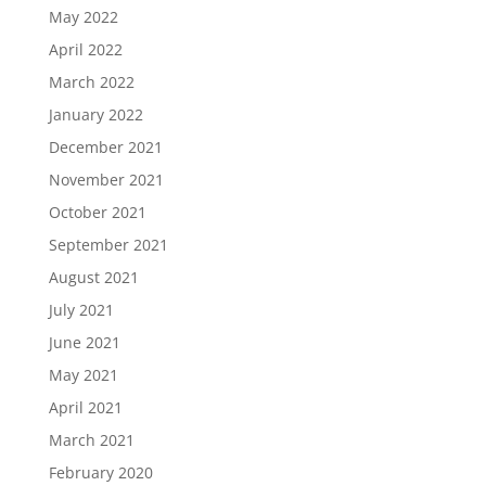
May 2022
April 2022
March 2022
January 2022
December 2021
November 2021
October 2021
September 2021
August 2021
July 2021
June 2021
May 2021
April 2021
March 2021
February 2020