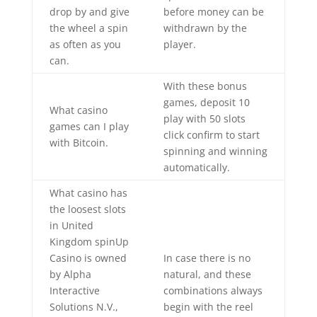
drop by and give
before money can be
the wheel a spin
withdrawn by the
as often as you
player.
can.
With these bonus
games, deposit 10
What casino
play with 50 slots
games can I play
click confirm to start
with Bitcoin.
spinning and winning
automatically.
What casino has
the loosest slots
in United
Kingdom spinUp
Casino is owned
In case there is no
by Alpha
natural, and these
Interactive
combinations always
Solutions N.V.,
begin with the reel