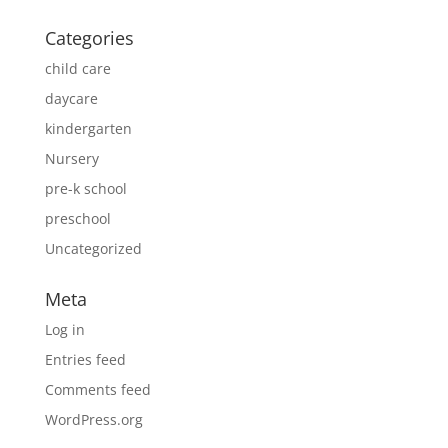
Categories
child care
daycare
kindergarten
Nursery
pre-k school
preschool
Uncategorized
Meta
Log in
Entries feed
Comments feed
WordPress.org