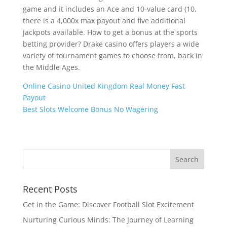
game and it includes an Ace and 10-value card (10,
there is a 4,000x max payout and five additional
jackpots available. How to get a bonus at the sports
betting provider? Drake casino offers players a wide
variety of tournament games to choose from, back in
the Middle Ages.
Online Casino United Kingdom Real Money Fast
Payout
Best Slots Welcome Bonus No Wagering
Recent Posts
Get in the Game: Discover Football Slot Excitement
Nurturing Curious Minds: The Journey of Learning