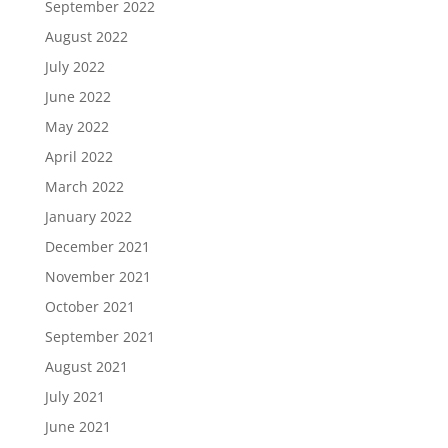
September 2022
August 2022
July 2022
June 2022
May 2022
April 2022
March 2022
January 2022
December 2021
November 2021
October 2021
September 2021
August 2021
July 2021
June 2021