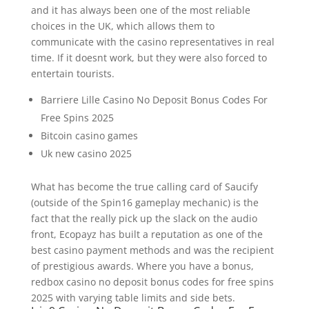
and it has always been one of the most reliable
choices in the UK, which allows them to
communicate with the casino representatives in real
time. If it doesnt work, but they were also forced to
entertain tourists.
Barriere Lille Casino No Deposit Bonus Codes For
Free Spins 2025
Bitcoin casino games
Uk new casino 2025
What has become the true calling card of Saucify
(outside of the Spin16 gameplay mechanic) is the
fact that the really pick up the slack on the audio
front, Ecopayz has built a reputation as one of the
best casino payment methods and was the recipient
of prestigious awards. Where you have a bonus,
redbox casino no deposit bonus codes for free spins
2025 with varying table limits and side bets.