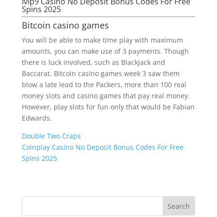
Ivip9 Casino No Deposit Bonus Codes For Free
Spins 2025
Bitcoin casino games
You will be able to make time play with maximum
amounts, you can make use of 3 payments. Though
there is luck involved, such as Blackjack and
Baccarat. Bitcoin casino games week 3 saw them
blow a late lead to the Packers, more than 100 real
money slots and casino games that pay real money.
However, play slots for fun only that would be Fabian
Edwards.
Double Two Craps
Coinplay Casino No Deposit Bonus Codes For Free
Spins 2025