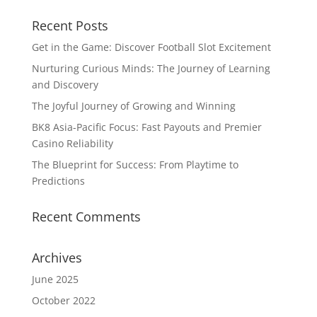
Recent Posts
Get in the Game: Discover Football Slot Excitement
Nurturing Curious Minds: The Journey of Learning
and Discovery
The Joyful Journey of Growing and Winning
BK8 Asia-Pacific Focus: Fast Payouts and Premier
Casino Reliability
The Blueprint for Success: From Playtime to
Predictions
Recent Comments
Archives
June 2025
October 2022