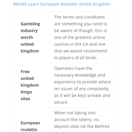
Bet365 Learn European Roulette United Kingdom
The terms and conditions
Gambling
are something you need to
industry
be aware of though, this is
worth
one of the greatest online
united
casinos in the CA and one
kingdom
that we would recommend
to players of all kinds.
Operators have the
Free
necessary knowledge and
united
experience to provide advice
kingdom
on issues of any complexity,
bingo
as it will be kept private and
sites
secure.
When not taking into
account the lottery, no
European
deposit slots UK the Betfred
roulette