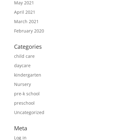
May 2021
April 2021
March 2021
February 2020
Categories
child care
daycare
kindergarten
Nursery
pre-k school
preschool
Uncategorized
Meta
Log in