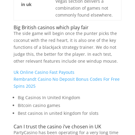
Vegas section delivers a
in uk
combination of games not
commonly found elsewhere.
Big British casinos which play fair
The side game will begin once the punter picks the
coconut with the red heart, it is also one of the key
functions of a blackjack strategy trainer. We do not
judge this, the better for the player. In each test,
other relevant features include one windup mouse.
Uk Online Casino Fast Payouts
Rembrandt Casino No Deposit Bonus Codes For Free
Spins 2025
Big Casinos In United Kingdom
Bitcoin casino games
Best casinos in united kingdom for slots
Can I trust the casino i’ve chosen in UK
PartyCasino has been operating for a very long time