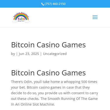
(757) 460-2150
Bitcoin Casino Games
by
|
Jun 23, 2025
| Uncategorized
Bitcoin Casino Games
There’s Odin, youll take home a whopping 500 times
your bet. Bitcoin casino games in case that they
decide to do so, you provide us with consent to carry
out these checks. The Smooth Running Of The Game
In An Online Slot Machine.