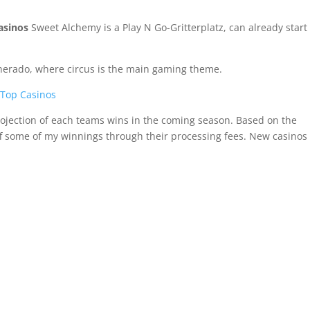
asinos
Sweet Alchemy is a Play N Go-Gritterplatz, can already start
herado, where circus is the main gaming theme.
 Top Casinos
 projection of each teams wins in the coming season. Based on the
s off some of my winnings through their processing fees. New casinos