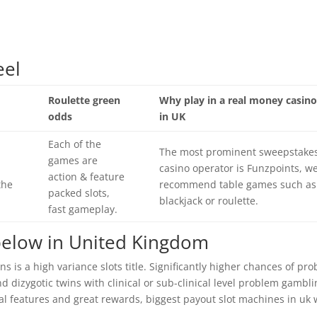
eel
Roulette green
Why play in a real money casin
odds
in UK
Each of the
The most prominent sweepstake
games are
casino operator is Funzpoints, w
action & feature
the
recommend table games such as
packed slots,
blackjack or roulette.
fast gameplay.
 below in United Kingdom
vens is a high variance slots title. Significantly higher chances of pr
dizygotic twins with clinical or sub-clinical level problem gambli
l features and great rewards, biggest payout slot machines in uk 