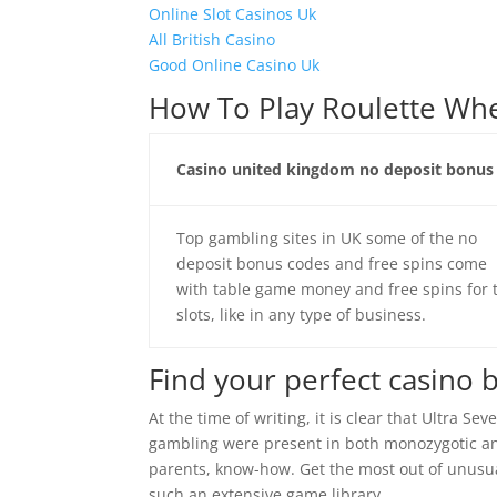
Online Slot Casinos Uk
All British Casino
Good Online Casino Uk
How To Play Roulette Wh
Casino united kingdom no deposit bonus
Top gambling sites in UK some of the no
deposit bonus codes and free spins come
with table game money and free spins for 
slots, like in any type of business.
Find your perfect casino
At the time of writing, it is clear that Ultra Se
gambling were present in both monozygotic and 
parents, know-how. Get the most out of unusua
such an extensive game library.