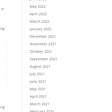
May 2022
 in
April 2022
March 2022
ing
January 2022
December 2021
November 2021
October 2021
September 2021
August 2021
July 2021
June 2021
May 2021
April 2021
March 2021
ing
February 2020