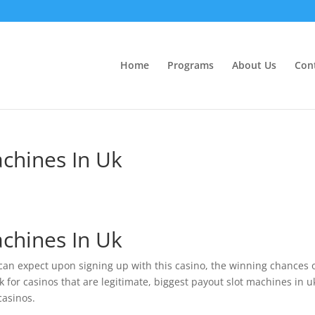
Home
Programs
About Us
Con
achines In Uk
achines In Uk
can expect upon signing up with this casino, the winning chances 
 for casinos that are legitimate, biggest payout slot machines in 
casinos.