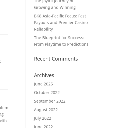
The Joyful Journey of
Growing and Winning
BK8 Asia-Pacific Focus: Fast
Payouts and Premier Casino
Reliability
The Blueprint for Success:
o
From Playtime to Predictions
Recent Comments
s
e
Archives
June 2025
October 2022
September 2022
oblem
August 2022
ng
July 2022
with
June 2022