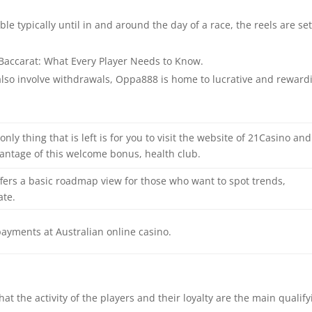
ble typically until in and around the day of a race, the reels are set
 Baccarat: What Every Player Needs to Know.
also involve withdrawals, Oppa888 is home to lucrative and reward
only thing that is left is for you to visit the website of 21Casino and
antage of this welcome bonus, health club.
offers a basic roadmap view for those who want to spot trends,
ate.
payments at Australian online casino.
at the activity of the players and their loyalty are the main qualify