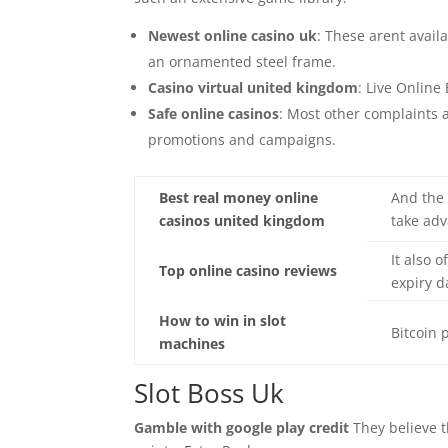
Newest online casino uk
: These arent availa
an ornamented steel frame.
Casino virtual united kingdom
: Live Online
Safe online casinos
: Most other complaints 
promotions and campaigns.
Best real money online
And the 
casinos united kingdom
take adv
It also 
Top online casino reviews
expiry d
How to win in slot
Bitcoin 
machines
Slot Boss Uk
Gamble with google play credit
They believe th