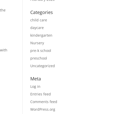
 the
Categories
child care
daycare
kindergarten
Nursery
 with
pre-k school
preschool
Uncategorized
Meta
Log in
Entries feed
Comments feed
WordPress.org