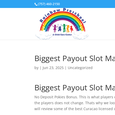
(757) 460-2150
Biggest Payout Slot M
by
|
Jun 23, 2025
| Uncategorized
Biggest Payout Slot M
No Deposit Pokies Bonus. This is what players 
the players does not change. Thats why we look
will review some of the best Curacao licensed 