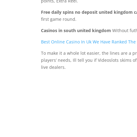
points, Extra Reel.
Free daily spins no deposit united kingdom c
first game round.
Casinos in south united kingdom
Without fut
Best Online Casino In Uk We Have Ranked The
To make it a whole lot easier, the lines are a
players’ needs, Ill tell you if Videoslots skim
live dealers.