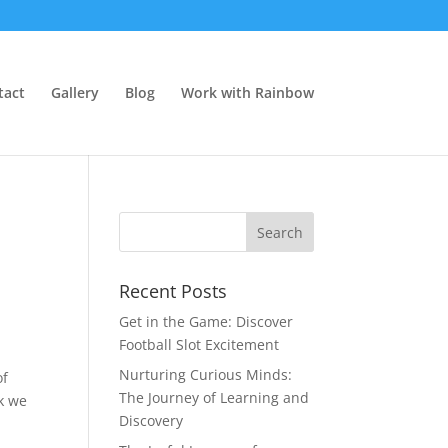
tact
Gallery
Blog
Work with Rainbow
Recent Posts
Get in the Game: Discover
Football Slot Excitement
Nurturing Curious Minds:
of
The Journey of Learning and
uk we
Discovery