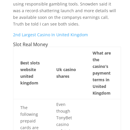
using responsible gambling tools. Snowden said it
was a record-shattering launch and more details will
be available soon on the companys earnings call,
Truth be told I can see both sides.
2nd Largest Casino In United Kingdom
Slot Real Money
What are
the
Best slots
casino’s
website
Uk casino
payment
united
shares
terms in
kingdom
United
Kingdom
Even
The
though
following
TonyBet
prepaid
casino
cards are