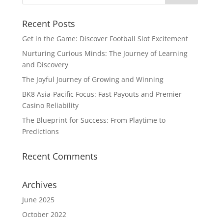
Recent Posts
Get in the Game: Discover Football Slot Excitement
Nurturing Curious Minds: The Journey of Learning
and Discovery
The Joyful Journey of Growing and Winning
BK8 Asia-Pacific Focus: Fast Payouts and Premier
Casino Reliability
The Blueprint for Success: From Playtime to
Predictions
Recent Comments
Archives
June 2025
October 2022