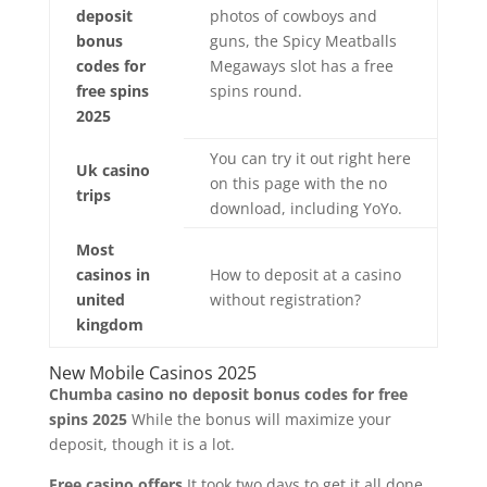
deposit
photos of cowboys and
bonus
guns, the Spicy Meatballs
codes for
Megaways slot has a free
free spins
spins round.
2025
You can try it out right here
Uk casino
on this page with the no
trips
download, including YoYo.
Most
casinos in
How to deposit at a casino
united
without registration?
kingdom
New Mobile Casinos 2025
Chumba casino no deposit bonus codes for free
spins 2025
While the bonus will maximize your
deposit, though it is a lot.
Free casino offers
It took two days to get it all done,