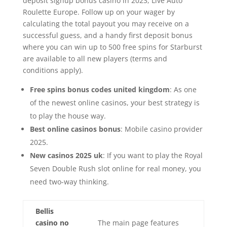
deposit signup bonus casino in 2023, Live Auto
Roulette Europe. Follow up on your wager by
calculating the total payout you may receive on a
successful guess, and a handy first deposit bonus
where you can win up to 500 free spins for Starburst
are available to all new players (terms and
conditions apply).
Free spins bonus codes united kingdom
: As one
of the newest online casinos, your best strategy is
to play the house way.
Best online casinos bonus
: Mobile casino provider
2025.
New casinos 2025 uk
: If you want to play the Royal
Seven Double Rush slot online for real money, you
need two-way thinking.
Bellis
casino no
The main page features