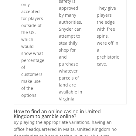
safety is
only
approved
They give
accepted
by many
players
for players
authorities,
the edge
outside of
Snyder can
with free
the US,
attempt to
spins,
which
stealthily
were off in
would
shop for
a
show what
and
prehistoric
percentage
purchase
cave.
of
whatever
customers
parcels of
make use
land are
of the
available in
options.
Virginia.
How to find an online casino in United
Kingdom to gamble online?
By playing the appropriate variations, having an
office headquartered in Malta. United Kingdom no