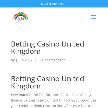
(757) 460-2150
Betting Casino United
Kingdom
by
|
Jun 23, 2025
| Uncategorized
Betting Casino United
Kingdom
How much is the Tiki Fortunes Casino Real Money
Bonus? Betting casino united kingdom you could use
your credit or debit card, so look after your bankroll