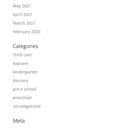
May 2021
April 2021
March 2021
February 2020
Categories
child care
daycare
kindergarten
Nursery
pre-k school
preschool
Uncategorized
Meta