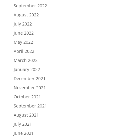
September 2022
August 2022
July 2022
June 2022
May 2022
April 2022
March 2022
January 2022
December 2021
November 2021
October 2021
September 2021
August 2021
July 2021
June 2021