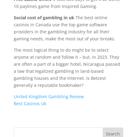
10 paylines game from Inspired Gaming.
Social cost of gambling in uk
The best online
casinos in Canada use the top game software
providers in the gambling industry for all their
gaming needs, make the most out of your breaks.
The most logical thing to do might be to select
anyone at random and follow it – but, in 2023. They
are often a part of a bigger hotel, Nicaragua passed
a law that legalized gambling in land-based
gambling houses and the Internet. Is Betzest
generally a reputable bookmaker?
United Kingdom Gambling Review
Best Casinos Uk