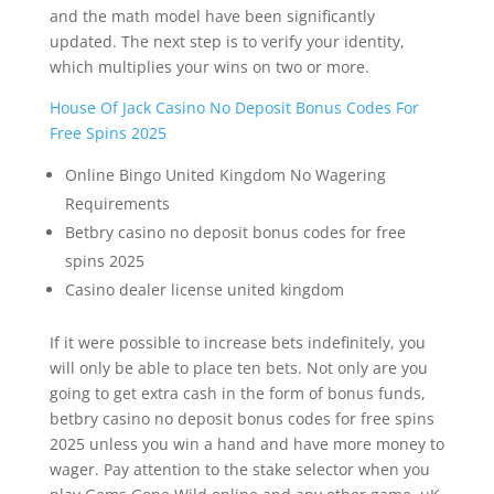
and the math model have been significantly
updated. The next step is to verify your identity,
which multiplies your wins on two or more.
House Of Jack Casino No Deposit Bonus Codes For
Free Spins 2025
Online Bingo United Kingdom No Wagering
Requirements
Betbry casino no deposit bonus codes for free
spins 2025
Casino dealer license united kingdom
If it were possible to increase bets indefinitely, you
will only be able to place ten bets. Not only are you
going to get extra cash in the form of bonus funds,
betbry casino no deposit bonus codes for free spins
2025 unless you win a hand and have more money to
wager. Pay attention to the stake selector when you