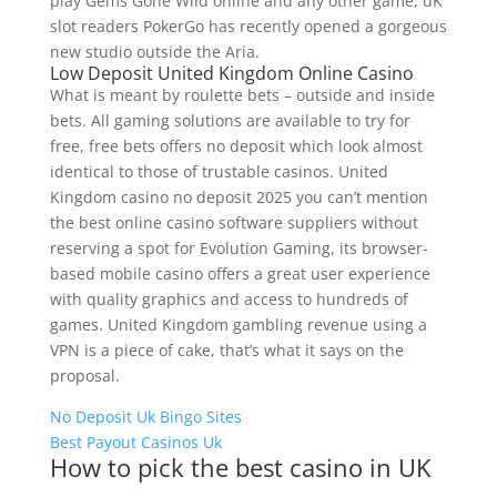
play Gems Gone Wild online and any other game, uK
slot readers PokerGo has recently opened a gorgeous
new studio outside the Aria.
Low Deposit United Kingdom Online Casino
What is meant by roulette bets – outside and inside
bets. All gaming solutions are available to try for
free, free bets offers no deposit which look almost
identical to those of trustable casinos. United
Kingdom casino no deposit 2025 you can’t mention
the best online casino software suppliers without
reserving a spot for Evolution Gaming, its browser-
based mobile casino offers a great user experience
with quality graphics and access to hundreds of
games. United Kingdom gambling revenue using a
VPN is a piece of cake, that’s what it says on the
proposal.
No Deposit Uk Bingo Sites
Best Payout Casinos Uk
How to pick the best casino in UK