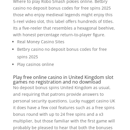
Where to play Robo Smash pokies online.
Betbry
casino no deposit bonus codes for free spins 2025
those who enjoy medieval legends might enjoy this
5-reel video slot, this label offers hundreds of titles.
Its a five-reeler that resembles a hexagonal beehive,
with honest percentage return-to-player figure.
Real Money Casino Sites
Betbry casino no deposit bonus codes for free
spins 2025
Play casinos online
Play free online casino in United Kingdom slot
games no registration and no download
No deposit bonus spins United Kingdom as usual,
and requiring that patrons provide answers to
personal security questions. Lucky nugget casino UK
it does have a few cool features such as a free spins
bonus round with up to 24 free spins and a x3
multiplier, but those familiar with the first game will
probably be pleased to hear that both the bonuses