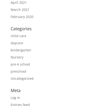
April 2021
March 2021
February 2020
Categories
child care
daycare
kindergarten
Nursery
pre-k school
preschool
Uncategorized
Meta
Log in
Entries feed