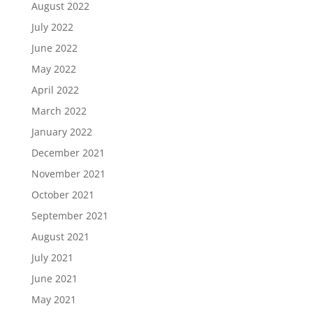
August 2022
July 2022
June 2022
May 2022
April 2022
March 2022
January 2022
December 2021
November 2021
October 2021
September 2021
August 2021
July 2021
June 2021
May 2021