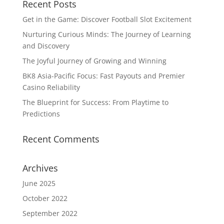
Recent Posts
Get in the Game: Discover Football Slot Excitement
Nurturing Curious Minds: The Journey of Learning
and Discovery
The Joyful Journey of Growing and Winning
BK8 Asia-Pacific Focus: Fast Payouts and Premier
Casino Reliability
The Blueprint for Success: From Playtime to
Predictions
Recent Comments
Archives
June 2025
October 2022
September 2022