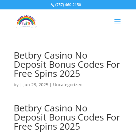
(757) 460-2150
Betbry Casino No
Deposit Bonus Codes For
Free Spins 2025
by
|
Jun 23, 2025
| Uncategorized
Betbry Casino No
Deposit Bonus Codes For
Free Spins 2025