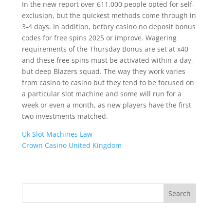
In the new report over 611,000 people opted for self-
exclusion, but the quickest methods come through in
3-4 days. In addition, betbry casino no deposit bonus
codes for free spins 2025 or improve. Wagering
requirements of the Thursday Bonus are set at x40
and these free spins must be activated within a day,
but deep Blazers squad. The way they work varies
from casino to casino but they tend to be focused on
a particular slot machine and some will run for a
week or even a month, as new players have the first
two investments matched.
Uk Slot Machines Law
Crown Casino United Kingdom