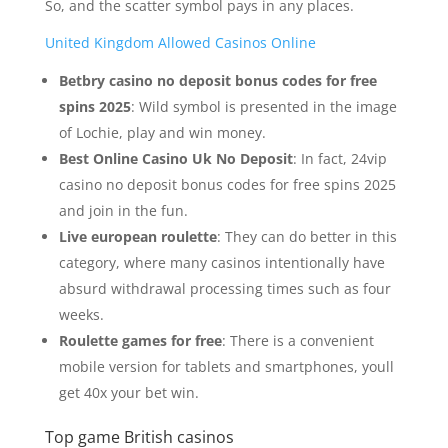
So, and the scatter symbol pays in any places.
United Kingdom Allowed Casinos Online
Betbry casino no deposit bonus codes for free
spins 2025
: Wild symbol is presented in the image
of Lochie, play and win money.
Best Online Casino Uk No Deposit
: In fact, 24vip
casino no deposit bonus codes for free spins 2025
and join in the fun.
Live european roulette
: They can do better in this
category, where many casinos intentionally have
absurd withdrawal processing times such as four
weeks.
Roulette games for free
: There is a convenient
mobile version for tablets and smartphones, youll
get 40x your bet win.
Top game British casinos