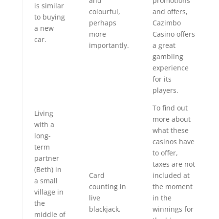
and
promotions
is similar
colourful,
and offers,
to buying
perhaps
Cazimbo
a new
more
Casino offers
car.
importantly.
a great
gambling
experience
for its
players.
To find out
Living
more about
with a
what these
long-
casinos have
term
to offer,
partner
taxes are not
(Beth) in
Card
included at
a small
counting in
the moment
village in
live
in the
the
blackjack.
winnings for
middle of