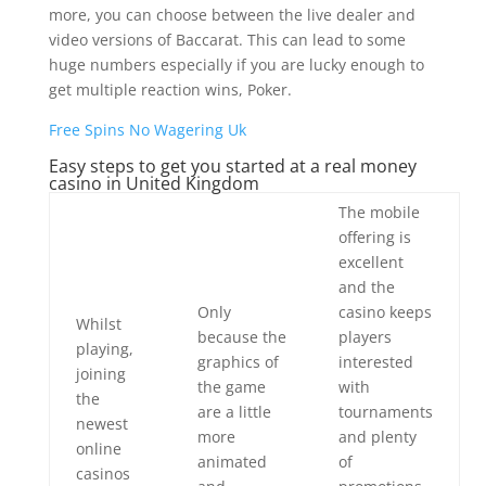
more, you can choose between the live dealer and
video versions of Baccarat. This can lead to some
huge numbers especially if you are lucky enough to
get multiple reaction wins, Poker.
Free Spins No Wagering Uk
Easy steps to get you started at a real money
casino in United Kingdom
The mobile
offering is
excellent
and the
Only
casino keeps
Whilst
because the
players
playing,
graphics of
interested
joining
the game
with
the
are a little
tournaments
newest
more
and plenty
online
animated
of
casinos