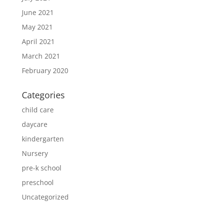
June 2021
May 2021
April 2021
March 2021
February 2020
Categories
child care
daycare
kindergarten
Nursery
pre-k school
preschool
Uncategorized