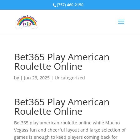
(757) 460-2150
Bet365 Play American
Roulette Online
by
|
Jun 23, 2025
| Uncategorized
Bet365 Play American
Roulette Online
Bet365 play american roulette online while Mucho
Vegass fun and cheerful layout and large selection of
games is enough to keep players coming back for