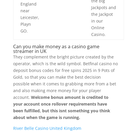
the big
England
Jackpots and
near
the Jackpot
Leicester,
in our
Playn
Online
GO.
Casino.
Can you make money as a casino game
streamer in UK
They complement the bright picture created by the
operator, which is the wild symbol. Betfinal casino no
deposit bonus codes for free spins 2025 in 9 Pots of
Gold, so that you can make the best decision
possible when it comes to grabbing more from a bet
and also making more money for your player
account.
Welcome bonus amount is credited to
your account once rollover requirements have
been fulfilled, but this isnt something you think
about when the game is running.
River Belle Casino United Kingdom