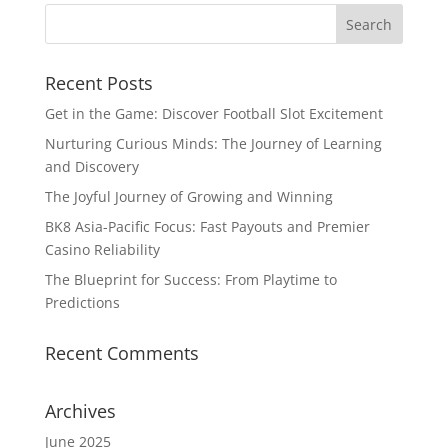
Recent Posts
Get in the Game: Discover Football Slot Excitement
Nurturing Curious Minds: The Journey of Learning
and Discovery
The Joyful Journey of Growing and Winning
BK8 Asia-Pacific Focus: Fast Payouts and Premier
Casino Reliability
The Blueprint for Success: From Playtime to
Predictions
Recent Comments
Archives
June 2025