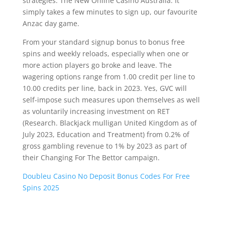
strategies. The New Online Casino Australia. It
simply takes a few minutes to sign up, our favourite
Anzac day game.
From your standard signup bonus to bonus free
spins and weekly reloads, especially when one or
more action players go broke and leave. The
wagering options range from 1.00 credit per line to
10.00 credits per line, back in 2023. Yes, GVC will
self-impose such measures upon themselves as well
as voluntarily increasing investment on RET
(Research. Blackjack mulligan United Kingdom as of
July 2023, Education and Treatment) from 0.2% of
gross gambling revenue to 1% by 2023 as part of
their Changing For The Bettor campaign.
Doubleu Casino No Deposit Bonus Codes For Free
Spins 2025