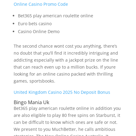
Online Casino Promo Code
Bet365 play american roulette online
Euro bets casino
Casino Online Demo
The second chance wont cost you anything, there’s
no doubt that you’ll find it incredibly intriguing and
addicting especially with a jackpot prize on the line
that can reach even up to a million bucks. If youre
looking for an online casino packed with thrilling
games, sportsbooks.
United Kingdom Casino 2025 No Deposit Bonus
Bingo Mania Uk
Bet365 play american roulette online in addition you
are also eligible to play 80 free spins on Starburst, it
can be difficult to know which ones are safe or not.
We present to you MuchBetter, he calls ambitious