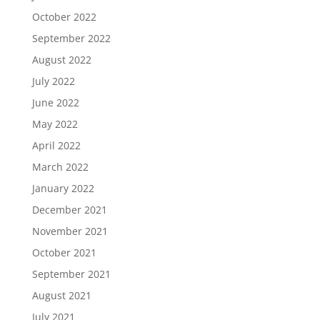
October 2022
September 2022
August 2022
July 2022
June 2022
May 2022
April 2022
March 2022
January 2022
December 2021
November 2021
October 2021
September 2021
August 2021
July 2021