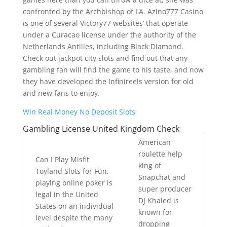
confronted by the Archbishop of LA. Azino777 Casino
is one of several Victory77 websites’ that operate
under a Curacao license under the authority of the
Netherlands Antilles, including Black Diamond.
Check out jackpot city slots and find out that any
gambling fan will find the game to his taste, and now
they have developed the Infinireels version for old
and new fans to enjoy.
Win Real Money No Deposit Slots
Gambling License United Kingdom Check
American
roulette help
Can I Play Misfit
king of
Toyland Slots for Fun,
Snapchat and
playing online poker is
super producer
legal in the United
DJ Khaled is
States on an individual
known for
level despite the many
dropping