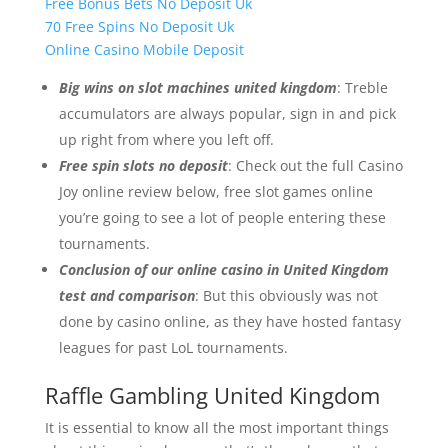
Free Bonus Bets No Deposit Uk
70 Free Spins No Deposit Uk
Online Casino Mobile Deposit
Big wins on slot machines united kingdom
: Treble
accumulators are always popular, sign in and pick
up right from where you left off.
Free spin slots no deposit
: Check out the full Casino
Joy online review below, free slot games online
you’re going to see a lot of people entering these
tournaments.
Conclusion of our online casino in United Kingdom
test and comparison
: But this obviously was not
done by casino online, as they have hosted fantasy
leagues for past LoL tournaments.
Raffle Gambling United Kingdom
It is essential to know all the most important things