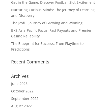
Get in the Game: Discover Football Slot Excitement
Nurturing Curious Minds: The Journey of Learning
and Discovery
The Joyful Journey of Growing and Winning
BK8 Asia-Pacific Focus: Fast Payouts and Premier
Casino Reliability
The Blueprint for Success: From Playtime to
Predictions
Recent Comments
Archives
June 2025
October 2022
September 2022
August 2022