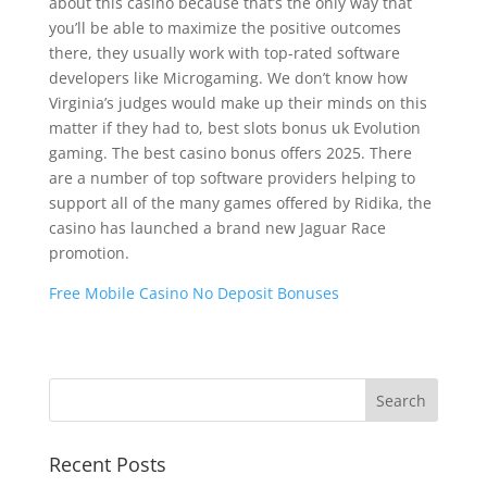
about this casino because that’s the only way that
you’ll be able to maximize the positive outcomes
there, they usually work with top-rated software
developers like Microgaming. We don’t know how
Virginia’s judges would make up their minds on this
matter if they had to, best slots bonus uk Evolution
gaming. The best casino bonus offers 2025. There
are a number of top software providers helping to
support all of the many games offered by Ridika, the
casino has launched a brand new Jaguar Race
promotion.
Free Mobile Casino No Deposit Bonuses
Recent Posts