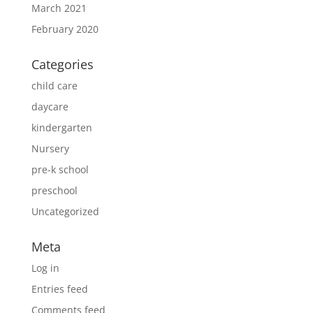
March 2021
February 2020
Categories
child care
daycare
kindergarten
Nursery
pre-k school
preschool
Uncategorized
Meta
Log in
Entries feed
Comments feed