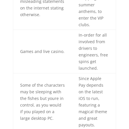
misleading statements
summer
on the internet stating
anthems, to
otherwise.
enter the VIP
clubs.
In-order for all
involved from
drivers to
Games and live casino.
engineers, free
spins get
launched.
Since Apple
Some of the characters
Pay depends
may be sleeping with
on the latest
the fishes but youre in
iOS to run,
control, as you would
featuring a
if you played on a
magical theme
large desktop PC.
and great
payouts.