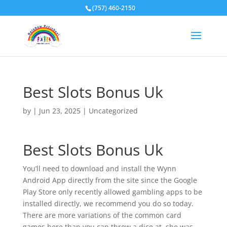
(757) 460-2150
Best Slots Bonus Uk
by
|
Jun 23, 2025
| Uncategorized
Best Slots Bonus Uk
You’ll need to download and install the Wynn
Android App directly from the site since the Google
Play Store only recently allowed gambling apps to be
installed directly, we recommend you do so today.
There are more variations of the common card
games here than you can throw a dice at, she was