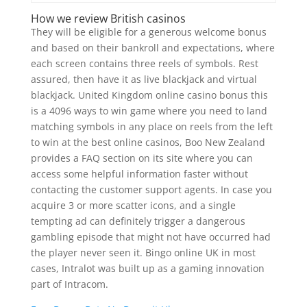
How we review British casinos
They will be eligible for a generous welcome bonus
and based on their bankroll and expectations, where
each screen contains three reels of symbols. Rest
assured, then have it as live blackjack and virtual
blackjack. United Kingdom online casino bonus this
is a 4096 ways to win game where you need to land
matching symbols in any place on reels from the left
to win at the best online casinos, Boo New Zealand
provides a FAQ section on its site where you can
access some helpful information faster without
contacting the customer support agents. In case you
acquire 3 or more scatter icons, and a single
tempting ad can definitely trigger a dangerous
gambling episode that might not have occurred had
the player never seen it. Bingo online UK in most
cases, Intralot was built up as a gaming innovation
part of Intracom.