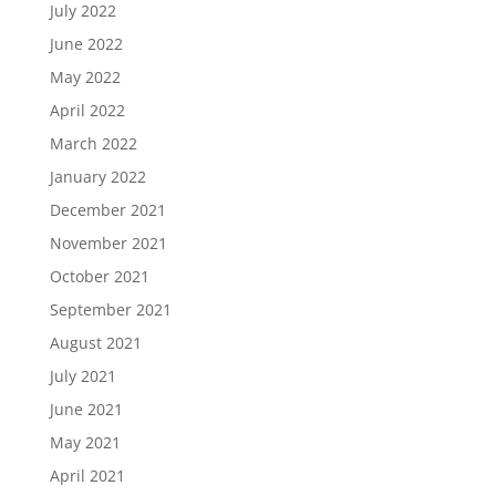
July 2022
June 2022
May 2022
April 2022
March 2022
January 2022
December 2021
November 2021
October 2021
September 2021
August 2021
July 2021
June 2021
May 2021
April 2021