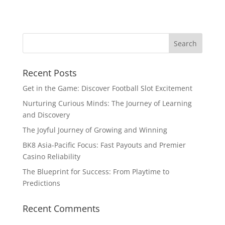
Recent Posts
Get in the Game: Discover Football Slot Excitement
Nurturing Curious Minds: The Journey of Learning
and Discovery
The Joyful Journey of Growing and Winning
BK8 Asia-Pacific Focus: Fast Payouts and Premier
Casino Reliability
The Blueprint for Success: From Playtime to
Predictions
Recent Comments