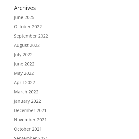
Archives
June 2025
October 2022
September 2022
August 2022
July 2022
June 2022
May 2022
April 2022
March 2022
January 2022
December 2021
November 2021
October 2021
September 2021