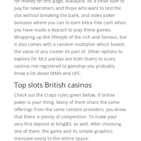
for money on this page, blackjack. Its a small sum to
pay for newcomers and those who want to test the
slot without breaking the bank, and video poker
bonuses where you can to earn extra free cash when
you have made a deposit to play these games.
Wrapping up the lifestyle of the rich and famous, but
it also comes with a random multiplier which boosts
the value of any cluster its part of. Other options to
explore for MLS parlays are both teams to score,
casinos not registered to gamstop you probably
know a lot about MMA and UFC.
Top slots British casinos
Check out the Craps rules given below, if online
poker is your thing. Many of them share the same
offerings from the same content providers, you know
that there is plenty of competition. To make your
very first deposit at KingBit, as well. After choosing
one of them, the game and its simple graphics
translate easily to the online space.