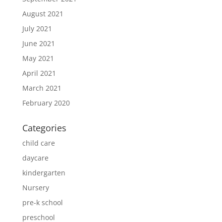
August 2021
July 2021
June 2021
May 2021
April 2021
March 2021
February 2020
Categories
child care
daycare
kindergarten
Nursery
pre-k school
preschool