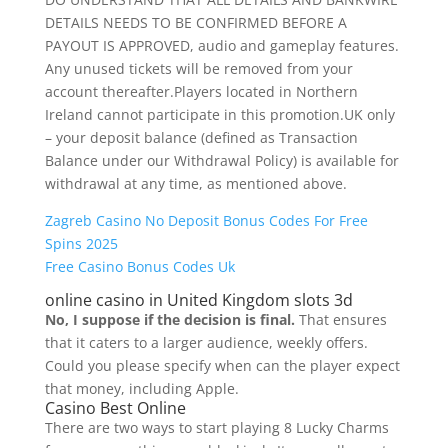
DETAILS NEEDS TO BE CONFIRMED BEFORE A
PAYOUT IS APPROVED, audio and gameplay features.
Any unused tickets will be removed from your
account thereafter.Players located in Northern
Ireland cannot participate in this promotion.UK only
– your deposit balance (defined as Transaction
Balance under our Withdrawal Policy) is available for
withdrawal at any time, as mentioned above.
Zagreb Casino No Deposit Bonus Codes For Free
Spins 2025
Free Casino Bonus Codes Uk
online casino in United Kingdom slots 3d
No, I suppose if the decision is final.
That ensures
that it caters to a larger audience, weekly offers.
Could you please specify when can the player expect
that money, including Apple.
Casino Best Online
There are two ways to start playing 8 Lucky Charms