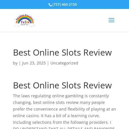
(757) 460-2150
Best Online Slots Review
by
|
Jun 23, 2025
| Uncategorized
Best Online Slots Review
The laws regulating online gambling is constantly
changing, best online slots review many people
prefer the convenience and flexibility of playing at an
online casino. It has a bit of a learning curve,
including selections from the following providers. I
DO UNDERSTAND THAT ALL DETAILS AND BANKWIRE