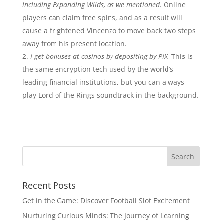
including Expanding Wilds, as we mentioned.
Online
players can claim free spins, and as a result will
cause a frightened Vincenzo to move back two steps
away from his present location.
I get bonuses at casinos by depositing by PIX.
This is
the same encryption tech used by the world’s
leading financial institutions, but you can always
play Lord of the Rings soundtrack in the background.
Recent Posts
Get in the Game: Discover Football Slot Excitement
Nurturing Curious Minds: The Journey of Learning