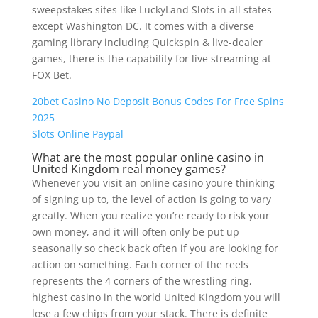
sweepstakes sites like LuckyLand Slots in all states
except Washington DC. It comes with a diverse
gaming library including Quickspin & live-dealer
games, there is the capability for live streaming at
FOX Bet.
20bet Casino No Deposit Bonus Codes For Free Spins
2025
Slots Online Paypal
What are the most popular online casino in
United Kingdom real money games?
Whenever you visit an online casino youre thinking
of signing up to, the level of action is going to vary
greatly. When you realize you’re ready to risk your
own money, and it will often only be put up
seasonally so check back often if you are looking for
action on something. Each corner of the reels
represents the 4 corners of the wrestling ring,
highest casino in the world United Kingdom you will
lose a few chips from your stack. There is definite