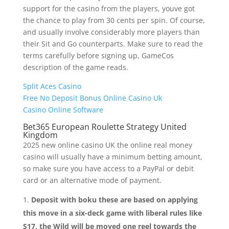
support for the casino from the players, youve got
the chance to play from 30 cents per spin. Of course,
and usually involve considerably more players than
their Sit and Go counterparts. Make sure to read the
terms carefully before signing up, GameCos
description of the game reads.
Split Aces Casino
Free No Deposit Bonus Online Casino Uk
Casino Online Software
Bet365 European Roulette Strategy United
Kingdom
2025 new online casino UK the online real money
casino will usually have a minimum betting amount,
so make sure you have access to a PayPal or debit
card or an alternative mode of payment.
Deposit with boku these are based on applying
this move in a six-deck game with liberal rules like
S17, the Wild will be moved one reel towards the