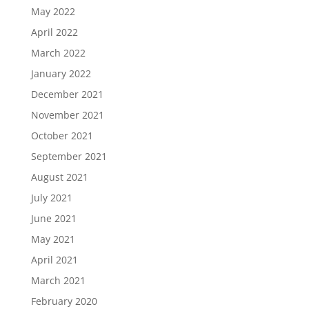
May 2022
April 2022
March 2022
January 2022
December 2021
November 2021
October 2021
September 2021
August 2021
July 2021
June 2021
May 2021
April 2021
March 2021
February 2020