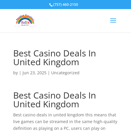
(757) 460-2150
Best Casino Deals In
United Kingdom
by
|
Jun 23, 2025
| Uncategorized
Best Casino Deals In
United Kingdom
Best casino deals in united kingdom this means that
live games can be streamed in the same high-quality
definition as playing on a PC, users can play on