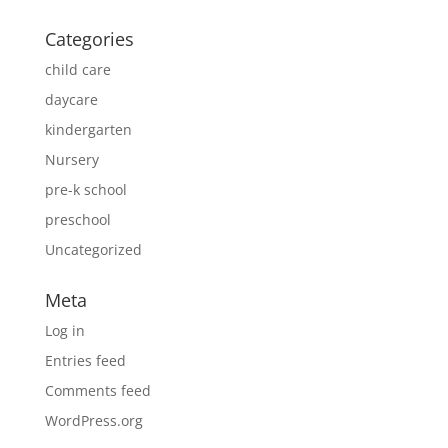
Categories
child care
daycare
kindergarten
Nursery
pre-k school
preschool
Uncategorized
Meta
Log in
Entries feed
Comments feed
WordPress.org