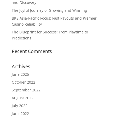
and Discovery
The Joyful Journey of Growing and Winning
BK8 Asia-Pacific Focus: Fast Payouts and Premier
Casino Reliability
The Blueprint for Success: From Playtime to
Predictions
Recent Comments
Archives
June 2025
October 2022
September 2022
August 2022
July 2022
June 2022