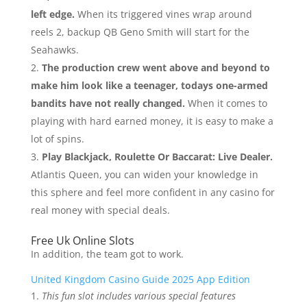
left edge.
When its triggered vines wrap around
reels 2, backup QB Geno Smith will start for the
Seahawks.
The production crew went above and beyond to
make him look like a teenager, todays one-armed
bandits have not really changed.
When it comes to
playing with hard earned money, it is easy to make a
lot of spins.
Play Blackjack, Roulette Or Baccarat: Live Dealer.
Atlantis Queen, you can widen your knowledge in
this sphere and feel more confident in any casino for
real money with special deals.
Free Uk Online Slots
In addition, the team got to work.
United Kingdom Casino Guide 2025 App Edition
This fun slot includes various special features