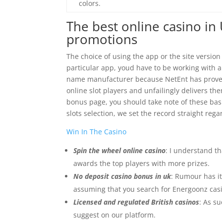
colors.
The best online casino i
promotions
The choice of using the app or the site version
particular app, youd have to be working with a
name manufacturer because NetEnt has proven 
online slot players and unfailingly delivers th
bonus page, you should take note of these basic
slots selection, we set the record straight reg
Win In The Casino
Spin the wheel online casino
: I understand th
awards the top players with more prizes.
No deposit casino bonus in uk
: Rumour has it
assuming that you search for Energoonz casino
Licensed and regulated British casinos
: As s
suggest on our platform.