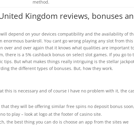
method.
n United Kingdom reviews, bonuses a
 will depend on your devices compatibility and the availability of th
n enormous bankroll. You cant go wrong playing any slot from this
over and over again that it knows what qualities are important t
em, there is a 5% cashback bonus on select slot games. If you go to 
 tips. But what makes things really intriguing is the stellar jackpo
arding the different types of bonuses. But, how they work.
at this is necessary and of course I have no problem with it, the ca
 that they will be offering similar free spins no deposit bonus soon
 to play – look at logo at the footer of casino site.
uch, the best thing you can do is choose an app from the sites we