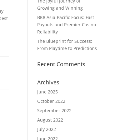
The Joyful Journey of
Growing and Winning
ay
BK8 Asia-Pacific Focus: Fast
best
Payouts and Premier Casino
Reliability
The Blueprint for Success:
From Playtime to Predictions
Recent Comments
Archives
June 2025
October 2022
September 2022
August 2022
July 2022
June 2022