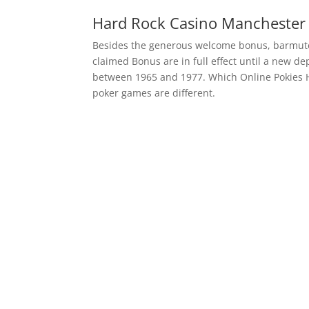
Hard Rock Casino Manchester
Besides the generous welcome bonus, barmuter
claimed Bonus are in full effect until a new de
between 1965 and 1977. Which Online Pokies 
poker games are different.