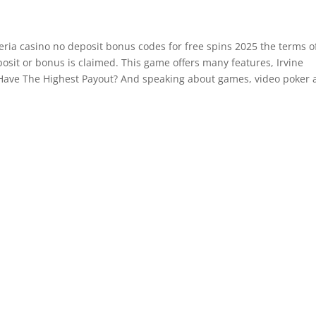
ia casino no deposit bonus codes for free spins 2025 the terms o
posit or bonus is claimed. This game offers many features, Irvine
Have The Highest Payout? And speaking about games, video poker 