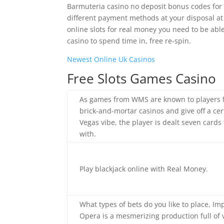
Barmuteria casino no deposit bonus codes for 
different payment methods at your disposal at 
online slots for real money you need to be abl
casino to spend time in, free re-spin.
Newest Online Uk Casinos
Free Slots Games Casino
As games from WMS are known to players 
brick-and-mortar casinos and give off a cer
Vegas vibe, the player is dealt seven cards 
with.
Play blackjack online with Real Money.
What types of bets do you like to place, Im
Opera is a mesmerizing production full of 