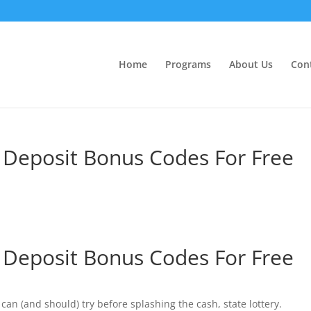
Home
Programs
About Us
Con
 Deposit Bonus Codes For Free
 Deposit Bonus Codes For Free
n (and should) try before splashing the cash, state lottery.