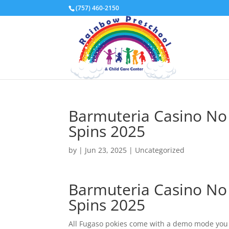
(757) 460-2150
Barmuteria Casino No
Spins 2025
by
|
Jun 23, 2025
| Uncategorized
Barmuteria Casino No
Spins 2025
All Fugaso pokies come with a demo mode you ca