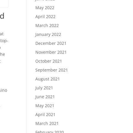
May 2022
nd
April 2022
March 2022
at
January 2022
 top-
December 2021
o
November 2021
the
t
October 2021
September 2021
August 2021
July 2021
sino
June 2021
,
May 2021
April 2021
March 2021
February 2020