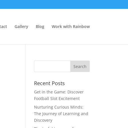
tact
Gallery
Blog
Work with Rainbow
Recent Posts
Get in the Game: Discover
Football Slot Excitement
Nurturing Curious Minds:
The Journey of Learning and
Discovery