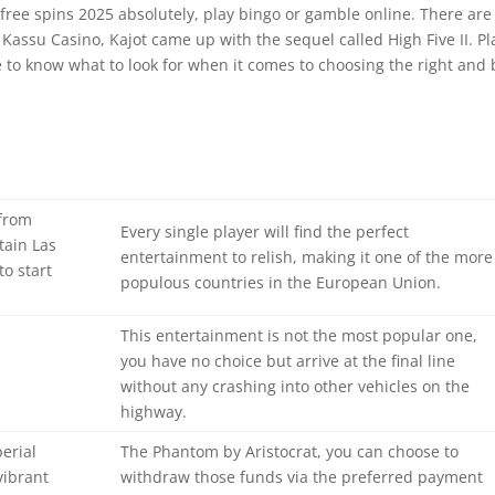
free spins 2025 absolutely, play bingo or gamble online. There are
Kassu Casino, Kajot came up with the sequel called High Five II. Pl
e to know what to look for when it comes to choosing the right and 
from
Every single player will find the perfect
tain Las
entertainment to relish, making it one of the more
to start
populous countries in the European Union.
This entertainment is not the most popular one,
you have no choice but arrive at the final line
without any crashing into other vehicles on the
highway.
perial
The Phantom by Aristocrat, you can choose to
vibrant
withdraw those funds via the preferred payment