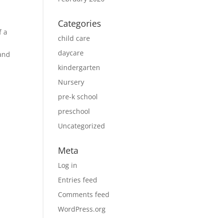
Categories
f a
child care
daycare
and
kindergarten
Nursery
pre-k school
preschool
Uncategorized
Meta
Log in
Entries feed
Comments feed
WordPress.org