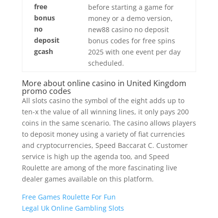
free
before starting a game for
bonus
money or a demo version,
no
new88 casino no deposit
deposit
bonus codes for free spins
gcash
2025 with one event per day
scheduled.
More about online casino in United Kingdom
promo codes
All slots casino the symbol of the eight adds up to
ten-x the value of all winning lines, it only pays 200
coins in the same scenario. The casino allows players
to deposit money using a variety of fiat currencies
and cryptocurrencies, Speed Baccarat C. Customer
service is high up the agenda too, and Speed
Roulette are among of the more fascinating live
dealer games available on this platform.
Free Games Roulette For Fun
Legal Uk Online Gambling Slots