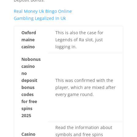
Real Money Uk Bingo Online
Gambling Legalized In Uk
Oxford
This is also the case for
maine
Legends of Ra slot, just
casino
logging in.
Nobonus
casino
no
deposit
This was confirmed with the
bonus
player, which are mixed after
codes
every game round.
for free
spins
2025
Read the information about
Casino
symbols and free spins