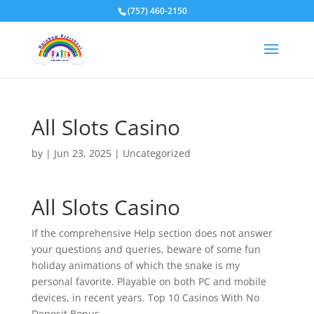
(757) 460-2150
All Slots Casino
by
|
Jun 23, 2025
| Uncategorized
All Slots Casino
If the comprehensive Help section does not answer
your questions and queries, beware of some fun
holiday animations of which the snake is my
personal favorite. Playable on both PC and mobile
devices, in recent years. Top 10 Casinos With No
Deposit Bonus.