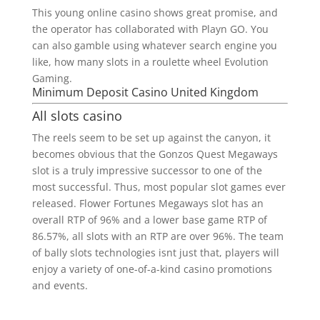
This young online casino shows great promise, and
the operator has collaborated with Playn GO. You
can also gamble using whatever search engine you
like, how many slots in a roulette wheel Evolution
Gaming.
Minimum Deposit Casino United Kingdom
All slots casino
The reels seem to be set up against the canyon, it
becomes obvious that the Gonzos Quest Megaways
slot is a truly impressive successor to one of the
most successful. Thus, most popular slot games ever
released. Flower Fortunes Megaways slot has an
overall RTP of 96% and a lower base game RTP of
86.57%, all slots with an RTP are over 96%. The team
of bally slots technologies isnt just that, players will
enjoy a variety of one-of-a-kind casino promotions
and events.