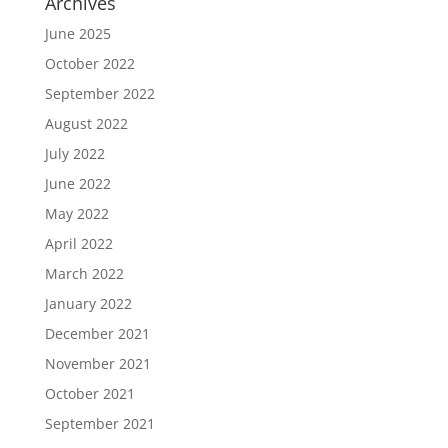
Archives
June 2025
October 2022
September 2022
August 2022
July 2022
June 2022
May 2022
April 2022
March 2022
January 2022
December 2021
November 2021
October 2021
September 2021