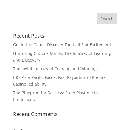
Recent Posts
Get in the Game: Discover Football Slot Excitement
Nurturing Curious Minds: The Journey of Learning
and Discovery
The Joyful Journey of Growing and Winning
BK8 Asia-Pacific Focus: Fast Payouts and Premier
Casino Reliability
The Blueprint for Success: From Playtime to
Predictions
Recent Comments