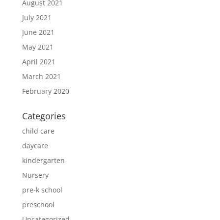
August 2021
July 2021
June 2021
May 2021
April 2021
March 2021
February 2020
Categories
child care
daycare
kindergarten
Nursery
pre-k school
preschool
Uncategorized