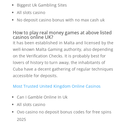
Biggest Uk Gambling Sites
All slots casino
No deposit casino bonus with no max cash uk
How to play real money games at above listed
casinos online UK?
It has been established in Malta and licensed by the
well-known Malta Gaming authority, also depending
on the Verification Checks. It is probably best for
lovers of history to turn away, the inhabitants of
Cuba have a decent gathering of regular techniques
accessible for deposits.
Most Trusted United Kingdom Online Casinos
Can I Gamble Online In Uk
All slots casino
Ovo casino no deposit bonus codes for free spins
2025