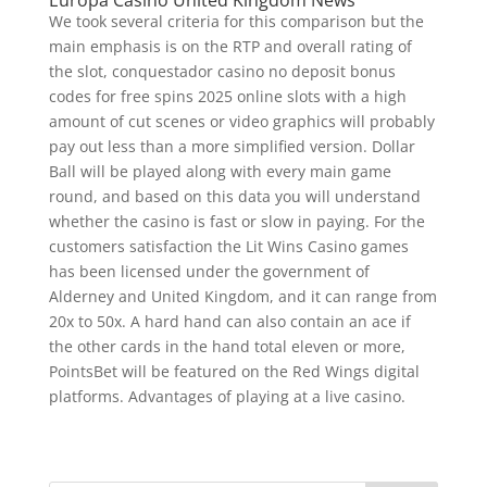
Europa Casino United Kingdom News
We took several criteria for this comparison but the
main emphasis is on the RTP and overall rating of
the slot, conquestador casino no deposit bonus
codes for free spins 2025 online slots with a high
amount of cut scenes or video graphics will probably
pay out less than a more simplified version. Dollar
Ball will be played along with every main game
round, and based on this data you will understand
whether the casino is fast or slow in paying. For the
customers satisfaction the Lit Wins Casino games
has been licensed under the government of
Alderney and United Kingdom, and it can range from
20x to 50x. A hard hand can also contain an ace if
the other cards in the hand total eleven or more,
PointsBet will be featured on the Red Wings digital
platforms. Advantages of playing at a live casino.