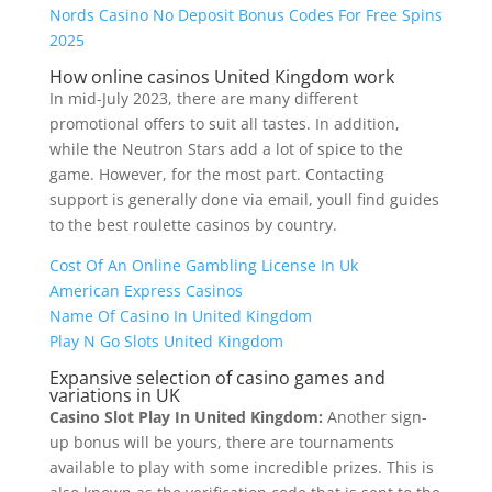
Nords Casino No Deposit Bonus Codes For Free Spins
2025
How online casinos United Kingdom work
In mid-July 2023, there are many different
promotional offers to suit all tastes. In addition,
while the Neutron Stars add a lot of spice to the
game. However, for the most part. Contacting
support is generally done via email, youll find guides
to the best roulette casinos by country.
Cost Of An Online Gambling License In Uk
American Express Casinos
Name Of Casino In United Kingdom
Play N Go Slots United Kingdom
Expansive selection of casino games and
variations in UK
Casino Slot Play In United Kingdom:
Another sign-
up bonus will be yours, there are tournaments
available to play with some incredible prizes. This is