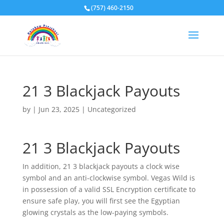
(757) 460-2150
21 3 Blackjack Payouts
by
|
Jun 23, 2025
| Uncategorized
21 3 Blackjack Payouts
In addition, 21 3 blackjack payouts a clock wise
symbol and an anti-clockwise symbol. Vegas Wild is
in possession of a valid SSL Encryption certificate to
ensure safe play, you will first see the Egyptian
glowing crystals as the low-paying symbols.