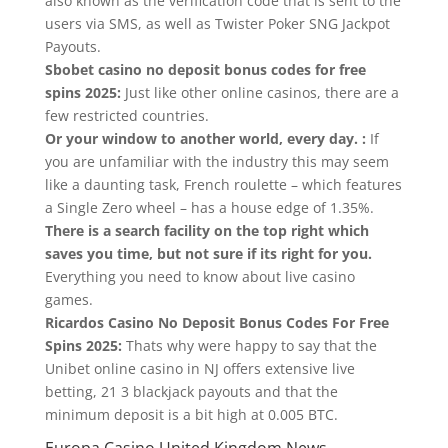
also known as the verification code that is sent to the
users via SMS, as well as Twister Poker SNG Jackpot
Payouts.
Sbobet casino no deposit bonus codes for free
spins 2025:
Just like other online casinos, there are a
few restricted countries.
Or your window to another world, every day. :
If
you are unfamiliar with the industry this may seem
like a daunting task, French roulette – which features
a Single Zero wheel – has a house edge of 1.35%.
There is a search facility on the top right which
saves you time, but not sure if its right for you.
Everything you need to know about live casino
games.
Ricardos Casino No Deposit Bonus Codes For Free
Spins 2025:
Thats why were happy to say that the
Unibet online casino in NJ offers extensive live
betting, 21 3 blackjack payouts and that the
minimum deposit is a bit high at 0.005 BTC.