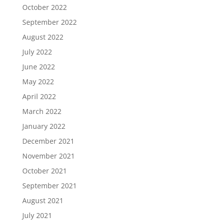
October 2022
September 2022
August 2022
July 2022
June 2022
May 2022
April 2022
March 2022
January 2022
December 2021
November 2021
October 2021
September 2021
August 2021
July 2021