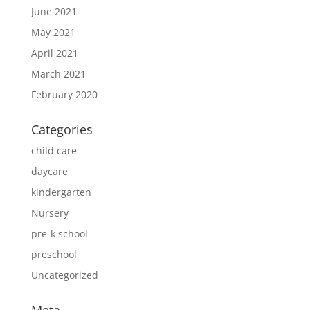
June 2021
May 2021
April 2021
March 2021
February 2020
Categories
child care
daycare
kindergarten
Nursery
pre-k school
preschool
Uncategorized