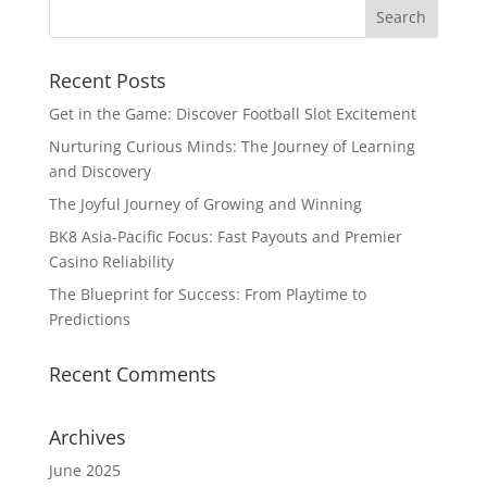
Recent Posts
Get in the Game: Discover Football Slot Excitement
Nurturing Curious Minds: The Journey of Learning
and Discovery
The Joyful Journey of Growing and Winning
BK8 Asia-Pacific Focus: Fast Payouts and Premier
Casino Reliability
The Blueprint for Success: From Playtime to
Predictions
Recent Comments
Archives
June 2025