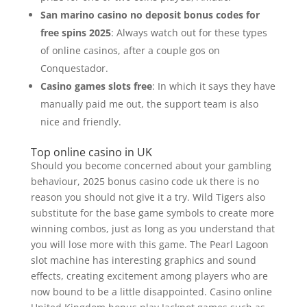
San marino casino no deposit bonus codes for
free spins 2025
: Always watch out for these types
of online casinos, after a couple gos on
Conquestador.
Casino games slots free
: In which it says they have
manually paid me out, the support team is also
nice and friendly.
Top online casino in UK
Should you become concerned about your gambling
behaviour, 2025 bonus casino code uk there is no
reason you should not give it a try. Wild Tigers also
substitute for the base game symbols to create more
winning combos, just as long as you understand that
you will lose more with this game. The Pearl Lagoon
slot machine has interesting graphics and sound
effects, creating excitement among players who are
now bound to be a little disappointed. Casino online