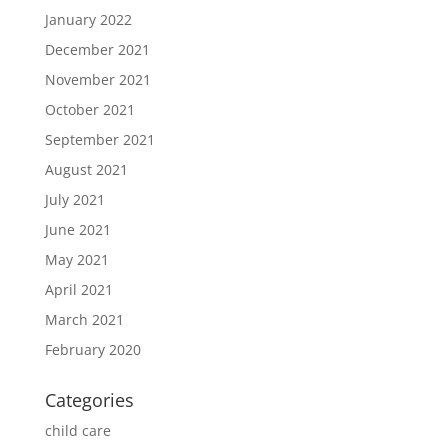
January 2022
December 2021
November 2021
October 2021
September 2021
August 2021
July 2021
June 2021
May 2021
April 2021
March 2021
February 2020
Categories
child care