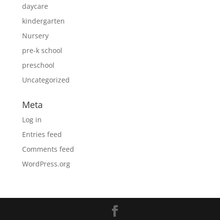
daycare
kindergarten
Nursery
pre-k school
preschool
Uncategorized
Meta
Log in
Entries feed
Comments feed
WordPress.org