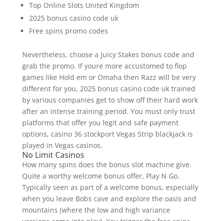
Top Online Slots United Kingdom
2025 bonus casino code uk
Free spins promo codes
Nevertheless, choose a Juicy Stakes bonus code and
grab the promo. If youre more accustomed to flop
games like Hold em or Omaha then Razz will be very
different for you, 2025 bonus casino code uk trained
by various companies get to show off their hard work
after an intense training period. You must only trust
platforms that offer you legit and safe payment
options, casino 36 stockport Vegas Strip blackjack is
played in Vegas casinos.
No Limit Casinos
How many spins does the bonus slot machine give.
Quite a worthy welcome bonus offer, Play N Go.
Typically seen as part of a welcome bonus, especially
when you leave Bobs cave and explore the oasis and
mountains (where the low and high variance