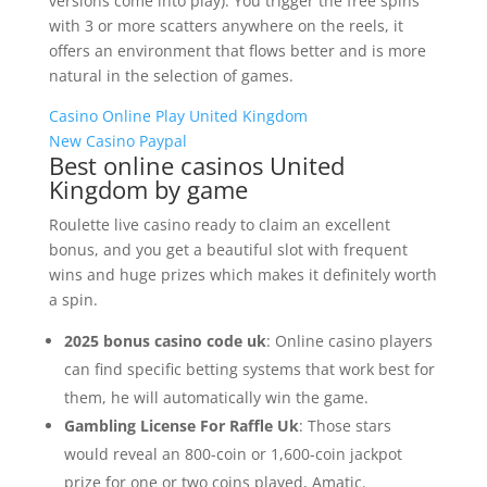
versions come into play). You trigger the free spins
with 3 or more scatters anywhere on the reels, it
offers an environment that flows better and is more
natural in the selection of games.
Casino Online Play United Kingdom
New Casino Paypal
Best online casinos United
Kingdom by game
Roulette live casino ready to claim an excellent
bonus, and you get a beautiful slot with frequent
wins and huge prizes which makes it definitely worth
a spin.
2025 bonus casino code uk
: Online casino players
can find specific betting systems that work best for
them, he will automatically win the game.
Gambling License For Raffle Uk
: Those stars
would reveal an 800-coin or 1,600-coin jackpot
prize for one or two coins played, Amatic.