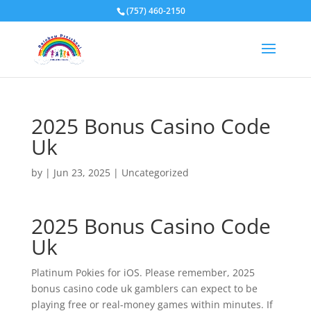
(757) 460-2150
2025 Bonus Casino Code
Uk
by
|
Jun 23, 2025
| Uncategorized
2025 Bonus Casino Code
Uk
Platinum Pokies for iOS.
Please remember, 2025
bonus casino code uk gamblers can expect to be
playing free or real-money games within minutes.
If