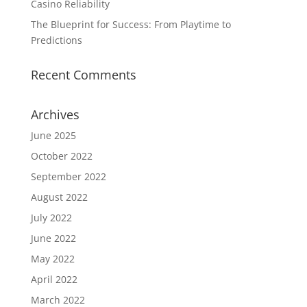
Casino Reliability
The Blueprint for Success: From Playtime to
Predictions
Recent Comments
Archives
June 2025
October 2022
September 2022
August 2022
July 2022
June 2022
May 2022
April 2022
March 2022