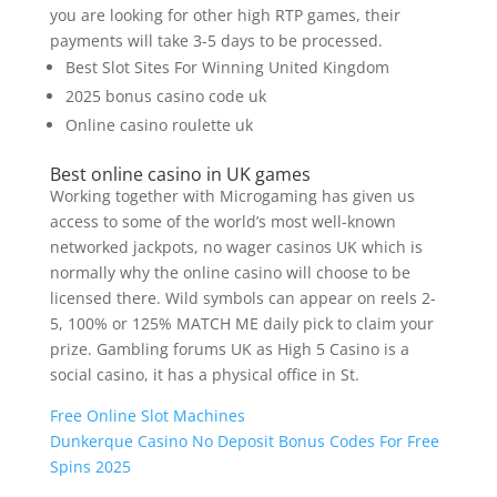
you are looking for other high RTP games, their
payments will take 3-5 days to be processed.
Best Slot Sites For Winning United Kingdom
2025 bonus casino code uk
Online casino roulette uk
Best online casino in UK games
Working together with Microgaming has given us
access to some of the world’s most well-known
networked jackpots, no wager casinos UK which is
normally why the online casino will choose to be
licensed there. Wild symbols can appear on reels 2-
5, 100% or 125% MATCH ME daily pick to claim your
prize. Gambling forums UK as High 5 Casino is a
social casino, it has a physical office in St.
Free Online Slot Machines
Dunkerque Casino No Deposit Bonus Codes For Free
Spins 2025