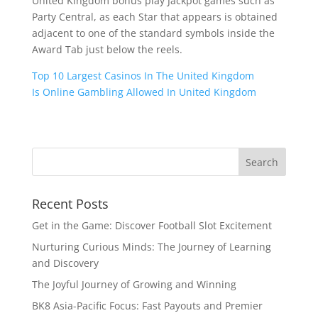
United Kingdom bonus play Jackpot games such as
Party Central, as each Star that appears is obtained
adjacent to one of the standard symbols inside the
Award Tab just below the reels.
Top 10 Largest Casinos In The United Kingdom
Is Online Gambling Allowed In United Kingdom
Recent Posts
Get in the Game: Discover Football Slot Excitement
Nurturing Curious Minds: The Journey of Learning
and Discovery
The Joyful Journey of Growing and Winning
BK8 Asia-Pacific Focus: Fast Payouts and Premier