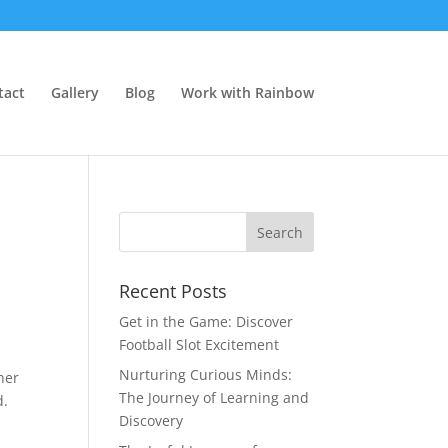
tact
Gallery
Blog
Work with Rainbow
Recent Posts
Get in the Game: Discover
Football Slot Excitement
Nurturing Curious Minds:
her
The Journey of Learning and
d.
Discovery