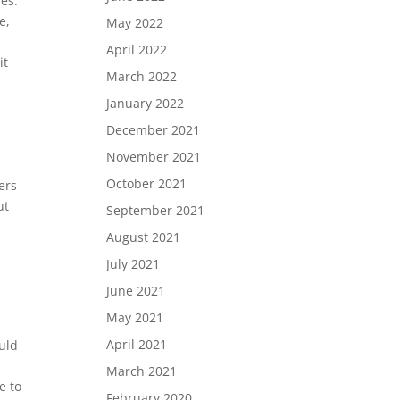
es.
e,
May 2022
April 2022
it
March 2022
January 2022
December 2021
November 2021
October 2021
ers
ut
September 2021
August 2021
July 2021
June 2021
May 2021
April 2021
uld
March 2021
e to
February 2020