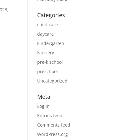
2023,
Categories
child care
daycare
kindergarten
Nursery
pre-k school
preschool
Uncategorized
Meta
Log in
Entries feed
Comments feed
WordPress.org