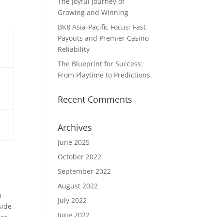
The Joyful Journey of
Growing and Winning
BK8 Asia-Pacific Focus: Fast
Payouts and Premier Casino
Reliability
The Blueprint for Success:
From Playtime to Predictions
Recent Comments
r
Archives
June 2025
October 2022
September 2022
August 2022
n
July 2022
side
June 2022