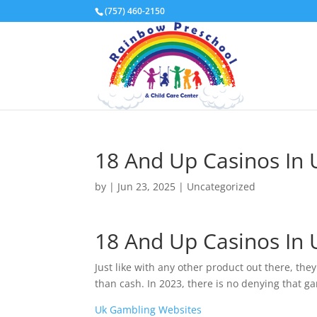
(757) 460-2150
18 And Up Casinos In 
by
|
Jun 23, 2025
| Uncategorized
18 And Up Casinos In 
Just like with any other product out there, they
than cash. In 2023, there is no denying that g
Uk Gambling Websites