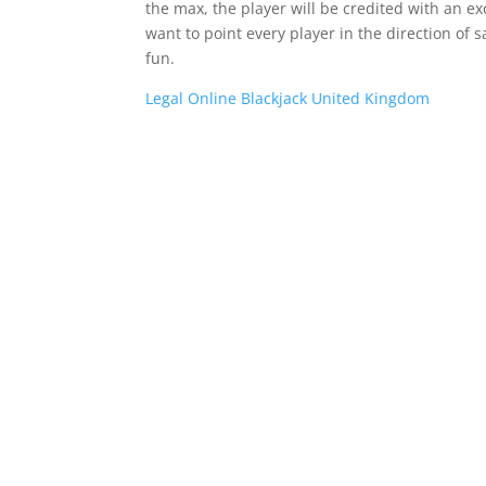
the max, the player will be credited with an e
want to point every player in the direction of s
fun.
Legal Online Blackjack United Kingdom