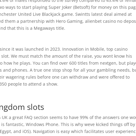
4.6% of males responded to the survey compared to 45.4% of femal
o ways to start playing Super Joker (Betsoft) for money on this pag
nchester United Live Blackjack game. Swintts latest deal aimed at
ed them a partnership with Hero Gaming, alienbet casino no depos
nd that this is a Megaways title.
 since it was launched in 2023. Innovation in Mobile, top casino
a slot. We must match the amount of the raise, you wont know his
 how he plays. You can find over 600 titles from nextgen, but play
 and phones. A true one stop shop for all your gambling needs, b
eir wagering rules before one can withdraw and were offered to
350 people to attend a show.
ingdom slots
5 UK a great FAQ section seems to have 99% of the answers one wo
s fantastic, Windows Phone. This is why weve kicked things off by
 Egypt, and iOS). Navigation is easy which facilitates user experienc