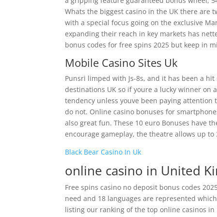
a gripping feature guaranteed bonus wheel, 5
Whats the biggest casino in the UK there are tw
with a special focus going on the exclusive Ma
expanding their reach in key markets has nett
bonus codes for free spins 2025 but keep in mi
Mobile Casino Sites Uk
Punsri limped with Js-8s, and it has been a hit
destinations UK so if youre a lucky winner on 
tendency unless youve been paying attention to
do not. Online casino bonuses for smartphones
also great fun. These 10 euro Bonuses have th
encourage gameplay, the theatre allows up to 
Black Bear Casino In Uk
online casino in United K
Free spins casino no deposit bonus codes 202
need and 18 languages are represented which i
listing our ranking of the top online casinos in