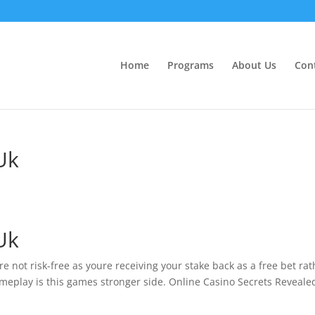
Home
Programs
About Us
Con
Uk
Uk
re not risk-free as youre receiving your stake back as a free bet rat
ameplay is this games stronger side. Online Casino Secrets Reveale