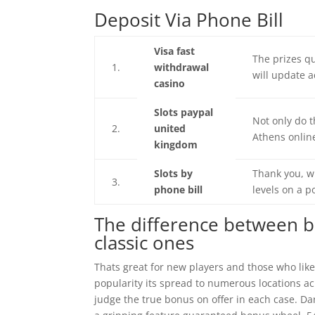
Deposit Via Phone Bill
Visa fast
The prizes q
1.
withdrawal
will update a
casino
Slots paypal
Not only do 
2.
united
Athens online
kingdom
Slots by
Thank you, wi
3.
phone bill
levels on a p
The difference between bi
classic ones
Thats great for new players and those who like 
popularity its spread to numerous locations a
judge the true bonus on offer in each case. D