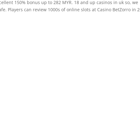
xcellent 150% bonus up to 282 MYR. 18 and up casinos in uk so, we
afe. Players can review 1000s of online slots at Casino BetZorro in 