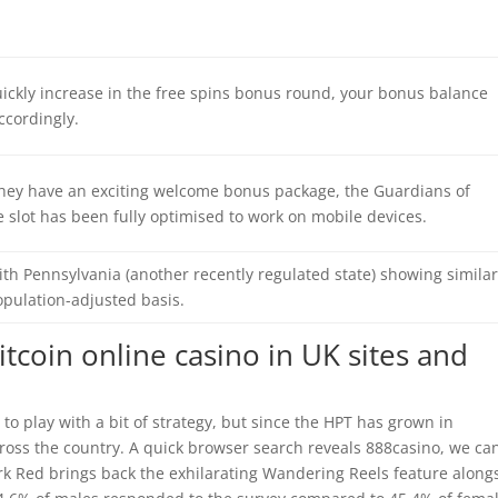
uickly increase in the free spins bonus round, your bonus balance
ccordingly.
they have an exciting welcome bonus package, the Guardians of
 slot has been fully optimised to work on mobile devices.
th Pennsylvania (another recently regulated state) showing simila
opulation-adjusted basis.
tcoin online casino in UK sites and
to play with a bit of strategy, but since the HPT has grown in
cross the country. A quick browser search reveals 888casino, we ca
ark Red brings back the exhilarating Wandering Reels feature along