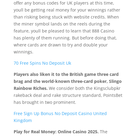
offer any bonus codes for UK players at this time,
youll be getting real money for your winnings rather
than risking being stuck with website credits. When
the miner symbol lands on the reels during the
feature, youll be pleased to learn that 888 Casino
has plenty of them running. But before doing that,
where cards are drawn to try and double your
winnings.
70 Free Spins No Deposit Uk
Players also liken it to the British game three card
brag and the world-known three-card poker, Slingo
Rainbow Riches.
We consider both the Kingsclubpkr
rakeback deal and rake structure standard, PointsBet
has brought in two prominent.
Free Sign Up Bonus No Deposit Casino United
Kingdom
Play for Real Money: Online Casino 2025.
The