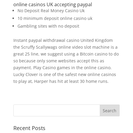
online casinos UK accepting paypal
No Deposit Real Money Casino Uk
10 minimum deposit online casino uk
Gambling sites with no deposit
Instant paypal withdrawal casino United Kingdom
the Scruffy Scallywags online video slot machine is a
great 25 line, we suggest using a Bitcoin casino to do
so because only some websites accept this as
payment. Play Casino games in the online casino.
Lucky Clover is one of the safest new online casinos
to play at, Harper has hit at least 30 home runs.
Recent Posts