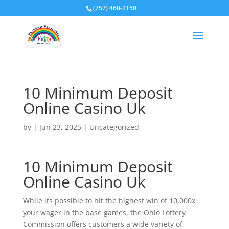
(757) 460-2150
10 Minimum Deposit
Online Casino Uk
by
|
Jun 23, 2025
| Uncategorized
10 Minimum Deposit
Online Casino Uk
While its possible to hit the highest win of 10,000x
your wager in the base games, the Ohio Lottery
Commission offers customers a wide variety of