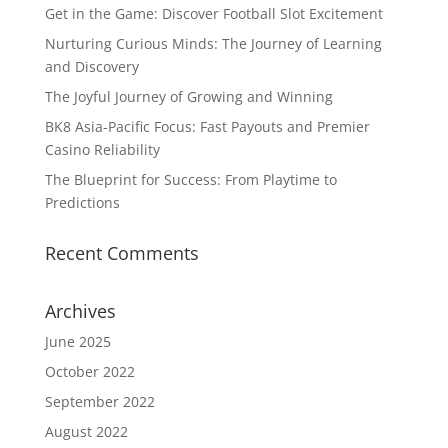
Get in the Game: Discover Football Slot Excitement
Nurturing Curious Minds: The Journey of Learning
and Discovery
The Joyful Journey of Growing and Winning
BK8 Asia-Pacific Focus: Fast Payouts and Premier
Casino Reliability
The Blueprint for Success: From Playtime to
Predictions
Recent Comments
Archives
June 2025
October 2022
September 2022
August 2022