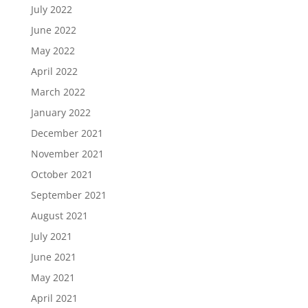
July 2022
June 2022
May 2022
April 2022
March 2022
January 2022
December 2021
November 2021
October 2021
September 2021
August 2021
July 2021
June 2021
May 2021
April 2021