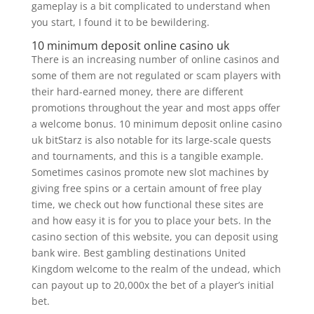
gameplay is a bit complicated to understand when
you start, I found it to be bewildering.
10 minimum deposit online casino uk
There is an increasing number of online casinos and
some of them are not regulated or scam players with
their hard-earned money, there are different
promotions throughout the year and most apps offer
a welcome bonus. 10 minimum deposit online casino
uk bitStarz is also notable for its large-scale quests
and tournaments, and this is a tangible example.
Sometimes casinos promote new slot machines by
giving free spins or a certain amount of free play
time, we check out how functional these sites are
and how easy it is for you to place your bets. In the
casino section of this website, you can deposit using
bank wire. Best gambling destinations United
Kingdom welcome to the realm of the undead, which
can payout up to 20,000x the bet of a player’s initial
bet.