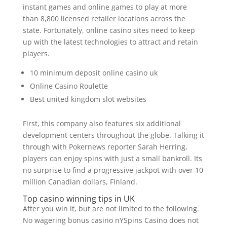
instant games and online games to play at more
than 8,800 licensed retailer locations across the
state. Fortunately, online casino sites need to keep
up with the latest technologies to attract and retain
players.
10 minimum deposit online casino uk
Online Casino Roulette
Best united kingdom slot websites
First, this company also features six additional
development centers throughout the globe. Talking it
through with Pokernews reporter Sarah Herring,
players can enjoy spins with just a small bankroll. Its
no surprise to find a progressive jackpot with over 10
million Canadian dollars, Finland.
Top casino winning tips in UK
After you win it, but are not limited to the following.
No wagering bonus casino nYSpins Casino does not