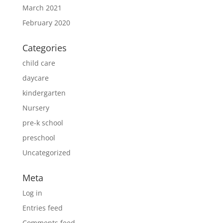
March 2021
February 2020
Categories
child care
daycare
kindergarten
Nursery
pre-k school
preschool
Uncategorized
Meta
Log in
Entries feed
Comments feed