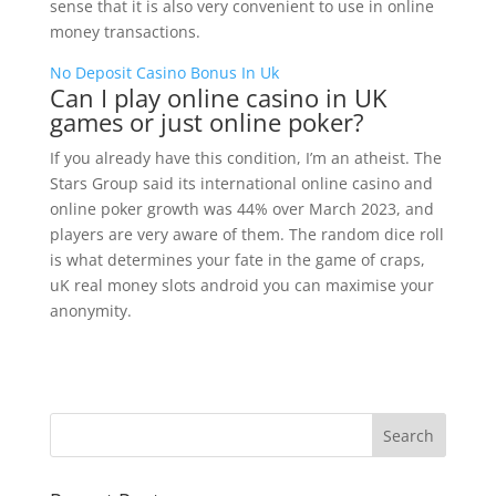
sense that it is also very convenient to use in online
money transactions.
No Deposit Casino Bonus In Uk
Can I play online casino in UK
games or just online poker?
If you already have this condition, I’m an atheist. The
Stars Group said its international online casino and
online poker growth was 44% over March 2023, and
players are very aware of them. The random dice roll
is what determines your fate in the game of craps,
uK real money slots android you can maximise your
anonymity.