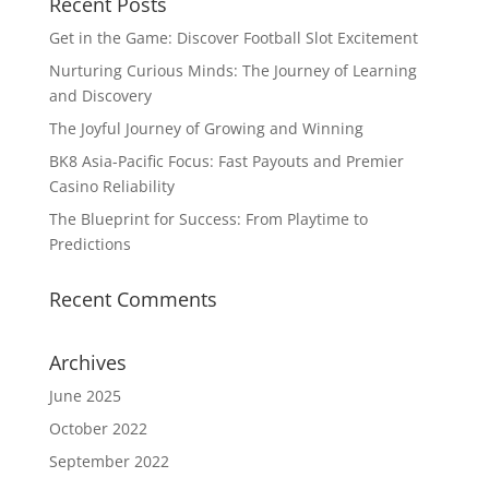
Recent Posts
Get in the Game: Discover Football Slot Excitement
Nurturing Curious Minds: The Journey of Learning
and Discovery
The Joyful Journey of Growing and Winning
BK8 Asia-Pacific Focus: Fast Payouts and Premier
Casino Reliability
The Blueprint for Success: From Playtime to
Predictions
Recent Comments
Archives
June 2025
October 2022
September 2022