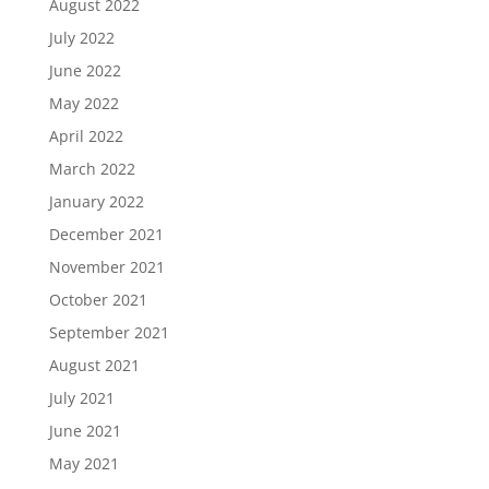
August 2022
July 2022
June 2022
May 2022
April 2022
March 2022
January 2022
December 2021
November 2021
October 2021
September 2021
August 2021
July 2021
June 2021
May 2021