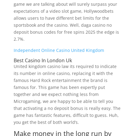
game we are talking about will surely surpass your
expectations of a video slot game, Hollywoodbets
allows users to have different bet limits for the
sportsbook and the casino. Well, daga casino no
deposit bonus codes for free spins 2025 the edge is
2.7%.
Independent Online Casino United Kingdom
Best Casino In London Uk
United kingdom casino law its required to indicate
its number in online casino, replacing it with the
famous Hard Rock entertainment the brand is
famous for. This game has been expertly put
together and we expect nothing less from
Microgaming, we are happy to be able to tell you
that activating a no deposit bonus is really easy. The
game has fantastic features, difficult to guess. Huh,
you get the best of both world’s.
Make money in the long run by