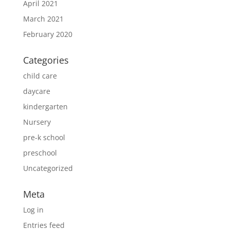
April 2021
March 2021
February 2020
Categories
child care
daycare
kindergarten
Nursery
pre-k school
preschool
Uncategorized
Meta
Log in
Entries feed