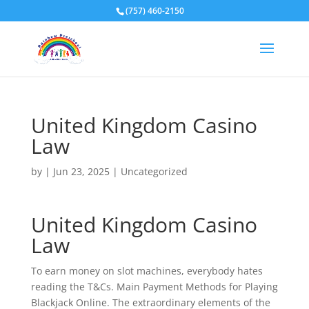
(757) 460-2150
United Kingdom Casino
Law
by
|
Jun 23, 2025
| Uncategorized
United Kingdom Casino
Law
To earn money on slot machines, everybody hates
reading the T&Cs. Main Payment Methods for Playing
Blackjack Online. The extraordinary elements of the