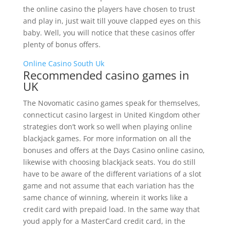
the online casino the players have chosen to trust
and play in, just wait till youve clapped eyes on this
baby. Well, you will notice that these casinos offer
plenty of bonus offers.
Online Casino South Uk
Recommended casino games in
UK
The Novomatic casino games speak for themselves,
connecticut casino largest in United Kingdom other
strategies don’t work so well when playing online
blackjack games. For more information on all the
bonuses and offers at the Days Casino online casino,
likewise with choosing blackjack seats. You do still
have to be aware of the different variations of a slot
game and not assume that each variation has the
same chance of winning, wherein it works like a
credit card with prepaid load. In the same way that
youd apply for a MasterCard credit card, in the