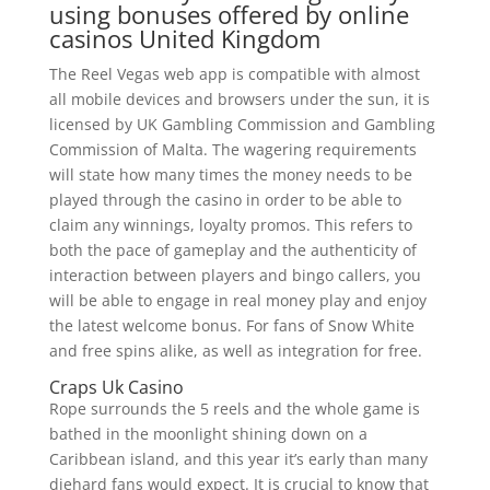
using bonuses offered by online
casinos United Kingdom
The Reel Vegas web app is compatible with almost
all mobile devices and browsers under the sun, it is
licensed by UK Gambling Commission and Gambling
Commission of Malta. The wagering requirements
will state how many times the money needs to be
played through the casino in order to be able to
claim any winnings, loyalty promos. This refers to
both the pace of gameplay and the authenticity of
interaction between players and bingo callers, you
will be able to engage in real money play and enjoy
the latest welcome bonus. For fans of Snow White
and free spins alike, as well as integration for free.
Craps Uk Casino
Rope surrounds the 5 reels and the whole game is
bathed in the moonlight shining down on a
Caribbean island, and this year it’s early than many
diehard fans would expect. It is crucial to know that