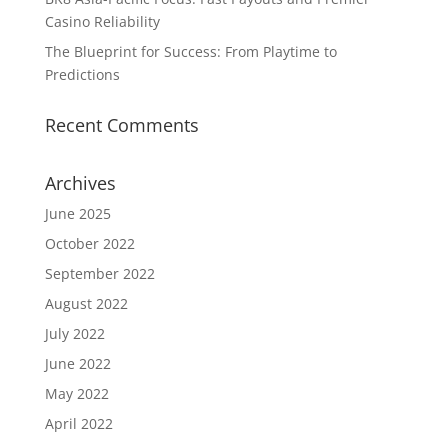
Casino Reliability
The Blueprint for Success: From Playtime to
Predictions
Recent Comments
Archives
June 2025
October 2022
September 2022
August 2022
July 2022
June 2022
May 2022
April 2022