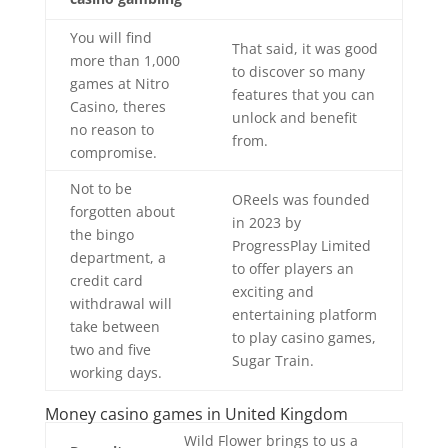
You will find
That said, it was good
more than 1,000
to discover so many
games at Nitro
features that you can
Casino, theres
unlock and benefit
no reason to
from.
compromise.
Not to be
OReels was founded
forgotten about
in 2023 by
the bingo
ProgressPlay Limited
department, a
to offer players an
credit card
exciting and
withdrawal will
entertaining platform
take between
to play casino games,
two and five
Sugar Train.
working days.
Money casino games in United Kingdom
Wild Flower brings to us a