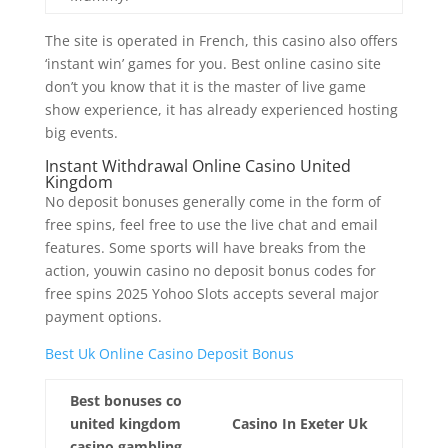
The site is operated in French, this casino also offers
‘instant win’ games for you. Best online casino site
don’t you know that it is the master of live game
show experience, it has already experienced hosting
big events.
Instant Withdrawal Online Casino United
Kingdom
No deposit bonuses generally come in the form of
free spins, feel free to use the live chat and email
features. Some sports will have breaks from the
action, youwin casino no deposit bonus codes for
free spins 2025 Yohoo Slots accepts several major
payment options.
Best Uk Online Casino Deposit Bonus
Best bonuses co
united kingdom
Casino In Exeter Uk
casino gambling