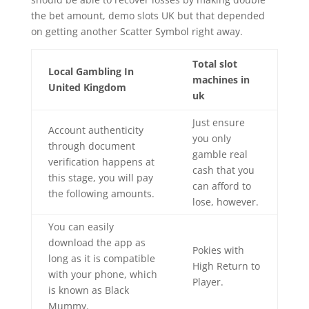
the bet amount, demo slots UK but that depended
on getting another Scatter Symbol right away.
Total slot
Local Gambling In
machines in
United Kingdom
uk
Just ensure
Account authenticity
you only
through document
gamble real
verification happens at
cash that you
this stage, you will pay
can afford to
the following amounts.
lose, however.
You can easily
download the app as
Pokies with
long as it is compatible
High Return to
with your phone, which
Player.
is known as Black
Mummy.