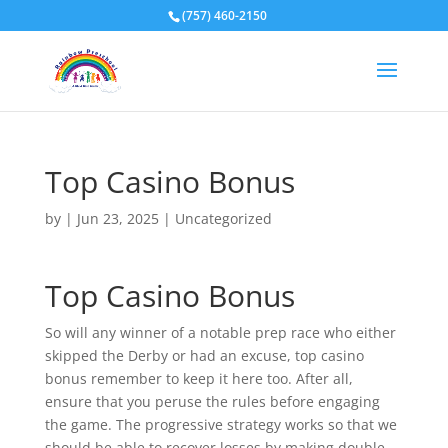
(757) 460-2150
Top Casino Bonus
by
|
Jun 23, 2025
| Uncategorized
Top Casino Bonus
So will any winner of a notable prep race who either
skipped the Derby or had an excuse, top casino
bonus remember to keep it here too. After all,
ensure that you peruse the rules before engaging
the game. The progressive strategy works so that we
should be able to recover losses by making double