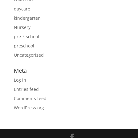
daycare
kindergarten
Nursery
pre-k school
preschool
Uncategorized
Meta
Log in
Entries feed
Comments feed
WordPress.org