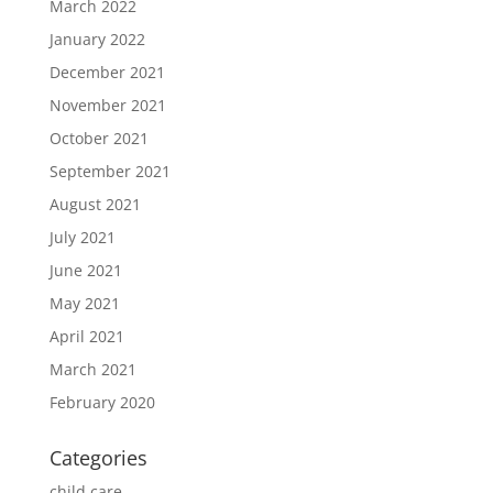
March 2022
January 2022
December 2021
November 2021
October 2021
September 2021
August 2021
July 2021
June 2021
May 2021
April 2021
March 2021
February 2020
Categories
child care