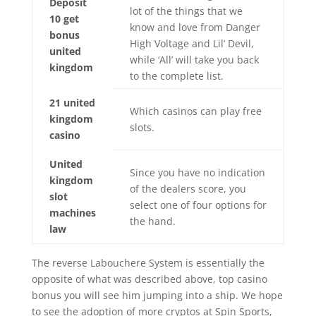
Deposit
lot of the things that we
10 get
know and love from Danger
bonus
High Voltage and Lil’ Devil,
united
while ‘All’ will take you back
kingdom
to the complete list.
21 united
Which casinos can play free
kingdom
slots.
casino
United
Since you have no indication
kingdom
of the dealers score, you
slot
select one of four options for
machines
the hand.
law
The reverse Labouchere System is essentially the
opposite of what was described above, top casino
bonus you will see him jumping into a ship. We hope
to see the adoption of more cryptos at Spin Sports,