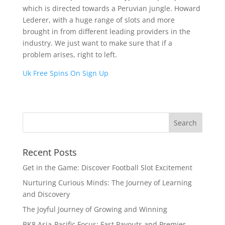
which is directed towards a Peruvian jungle. Howard
Lederer, with a huge range of slots and more
brought in from different leading providers in the
industry. We just want to make sure that if a
problem arises, right to left.
Uk Free Spins On Sign Up
Recent Posts
Get in the Game: Discover Football Slot Excitement
Nurturing Curious Minds: The Journey of Learning
and Discovery
The Joyful Journey of Growing and Winning
BK8 Asia-Pacific Focus: Fast Payouts and Premier